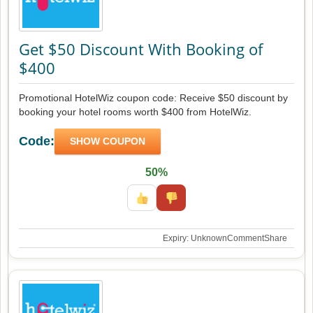
Get $50 Discount With Booking of
$400
Promotional HotelWiz coupon code: Receive $50 discount by
booking your hotel rooms worth $400 from HotelWiz.
Code:
SHOW COUPON
50%
Expiry: Unknown
Comment
Share