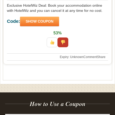
Exclusive HotelWiz Deal: Book your accommodation online
with HotelWiz and you can cancel it at any time for no cost.
Code:
SHOW COUPON
53%
Expiry: Unknown
Comment
Share
How to Use a Coupon