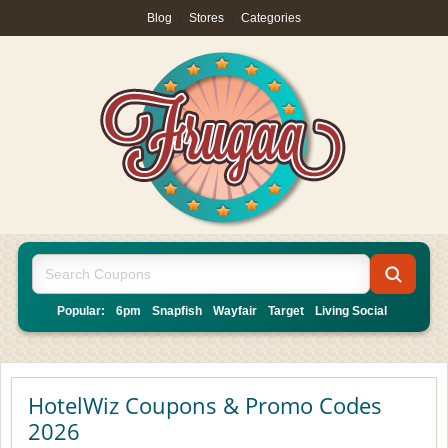
Blog
|
Stores
|
Categories
Popular:
6pm
Snapfish
Wayfair
Target
Living Social
HotelWiz Coupons & Promo Codes
2026