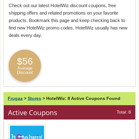
Check out our latest HotelWiz discount coupons, free
shipping offers and related promotions on your favorite
products. Bookmark this page and keep checking back to
find new HotelWiz promo codes. HotelWiz usually has new
deals every day.
$56
Average
Discount
Frugaa
>
Stores
>
HotelWiz: 8 Active Coupons Found
Active Coupons
Total: 8