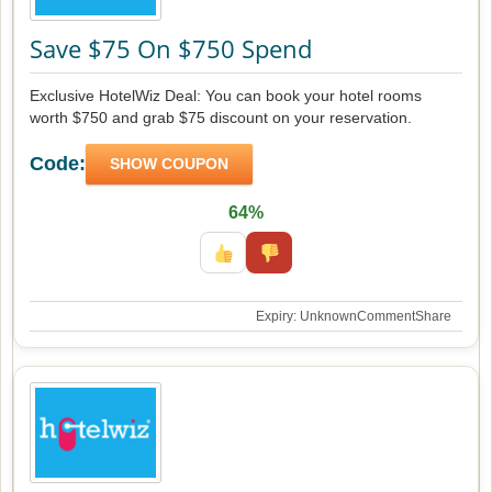
Save $75 On $750 Spend
Exclusive HotelWiz Deal: You can book your hotel rooms
worth $750 and grab $75 discount on your reservation.
Code:
SHOW COUPON
64%
Expiry: Unknown
Comment
Share