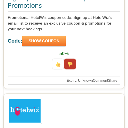
Promotions
Promotional HotelWiz coupon code: Sign up at HotelWiz’s
email list to receive an exclusive coupon & promotions for
your next bookings.
Code:
SHOW COUPON
50%
Expiry: Unknown
Comment
Share