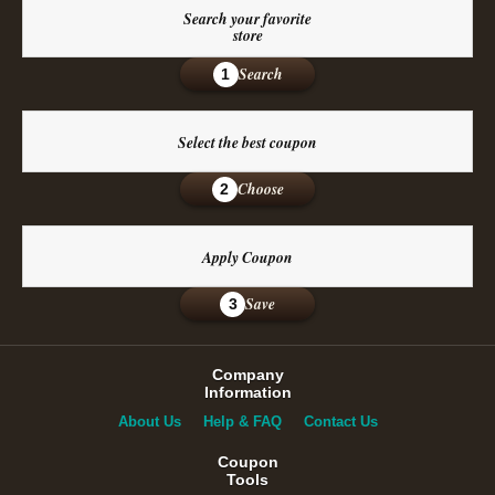
Search your favorite
store
Search
1
Select the best coupon
Choose
2
Apply Coupon
Save
3
Company
Information
About Us
Help & FAQ
Contact Us
Coupon
Tools