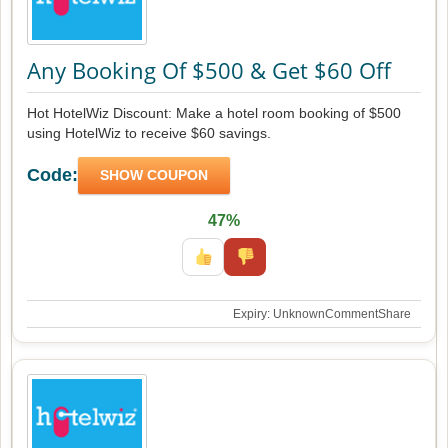
Any Booking Of $500 & Get $60 Off
Hot HotelWiz Discount: Make a hotel room booking of $500
using HotelWiz to receive $60 savings.
Code:
SHOW COUPON
47%
Expiry: Unknown
Comment
Share