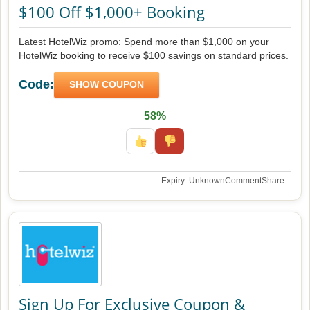
$100 Off $1,000+ Booking
Latest HotelWiz promo: Spend more than $1,000 on your
HotelWiz booking to receive $100 savings on standard prices.
Code:
SHOW COUPON
58%
Expiry: Unknown
Comment
Share
Sign Up For Exclusive Coupon &