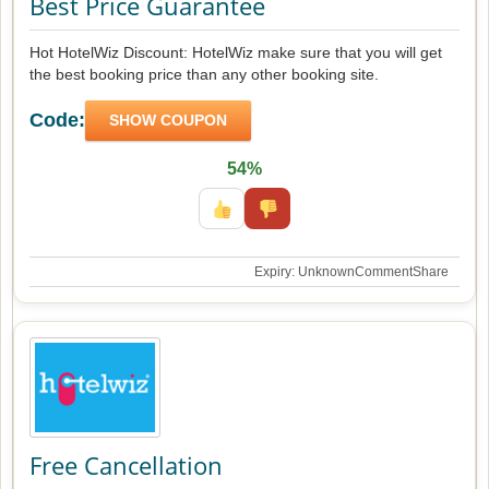
Best Price Guarantee
Hot HotelWiz Discount: HotelWiz make sure that you will get
the best booking price than any other booking site.
Code:
SHOW COUPON
54%
Expiry: Unknown
Comment
Share
Free Cancellation