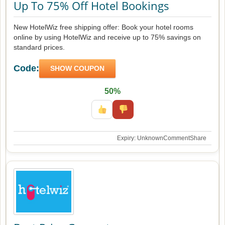
Up To 75% Off Hotel Bookings
New HotelWiz free shipping offer: Book your hotel rooms
online by using HotelWiz and receive up to 75% savings on
standard prices.
Code:
SHOW COUPON
50%
Expiry: Unknown
Comment
Share