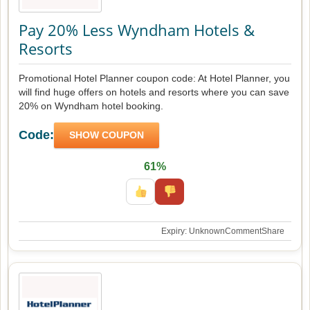
Pay 20% Less Wyndham Hotels &
Resorts
Promotional Hotel Planner coupon code: At Hotel Planner, you
will find huge offers on hotels and resorts where you can save
20% on Wyndham hotel booking.
Code:
SHOW COUPON
61%
Expiry: Unknown
Comment
Share