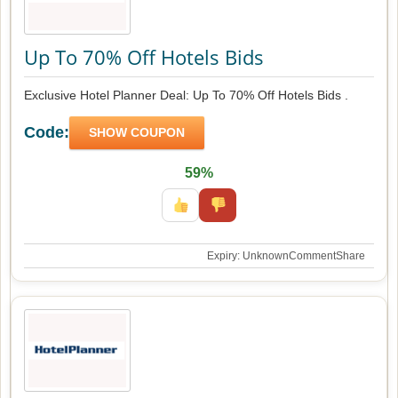
Up To 70% Off Hotels Bids
Exclusive Hotel Planner Deal: Up To 70% Off Hotels Bids .
Code:
SHOW COUPON
59%
Expiry: Unknown
Comment
Share