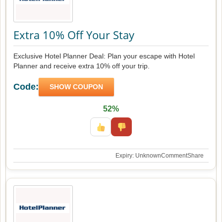
Extra 10% Off Your Stay
Exclusive Hotel Planner Deal: Plan your escape with Hotel
Planner and receive extra 10% off your trip.
Code:
SHOW COUPON
52%
Expiry: Unknown
Comment
Share