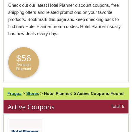
Check out our latest Hotel Planner discount coupons, free
shipping offers and related promotions on your favorite
products. Bookmark this page and keep checking back to
find new Hotel Planner promo codes. Hotel Planner usually
has new deals every day.
$56
Average
Discount
Frugaa
>
Stores
>
Hotel Planner: 5 Active Coupons Found
Active Coupons
Total: 5