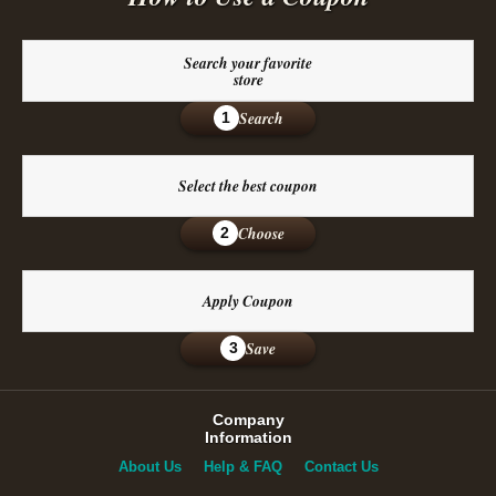
Search your favorite
store
Search
1
Select the best coupon
Choose
2
Apply Coupon
Save
3
Company
Information
About Us
Help & FAQ
Contact Us