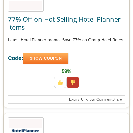
77% Off on Hot Selling Hotel Planner
Items
Latest Hotel Planner promo: Save 77% on Group Hotel Rates
.
Code:
SHOW COUPON
59%
Expiry: Unknown
Comment
Share