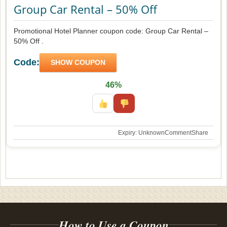
Group Car Rental – 50% Off
Promotional Hotel Planner coupon code: Group Car Rental –
50% Off .
Code:
SHOW COUPON
46%
Expiry: Unknown
Comment
Share
How to Use a Coupon