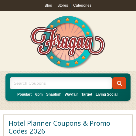
Blog
|
Stores
|
Categories
Popular:
6pm
Snapfish
Wayfair
Target
Living Social
Hotel Planner Coupons & Promo
Codes 2026