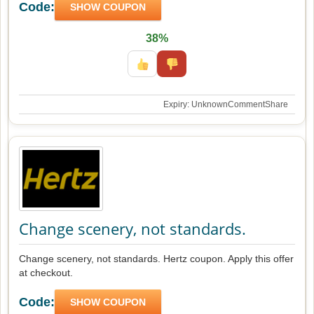
Code:
SHOW COUPON
38%
Expiry: Unknown
Comment
Share
Change scenery, not standards.
Change scenery, not standards. Hertz coupon. Apply this offer
at checkout.
Code:
SHOW COUPON