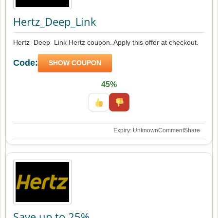
Hertz_Deep_Link
Hertz_Deep_Link Hertz coupon. Apply this offer at checkout.
Code:
SHOW COUPON
45%
Expiry: Unknown
Comment
Share
Save up to 25%