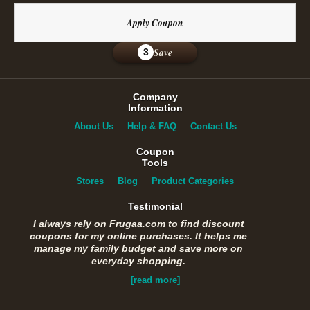
Apply Coupon
Save
3
Company
Information
About Us
Help & FAQ
Contact Us
Coupon
Tools
Stores
Blog
Product Categories
Testimonial
I always rely on Frugaa.com to find discount
coupons for my online purchases. It helps me
manage my family budget and save more on
everyday shopping.
[read more]