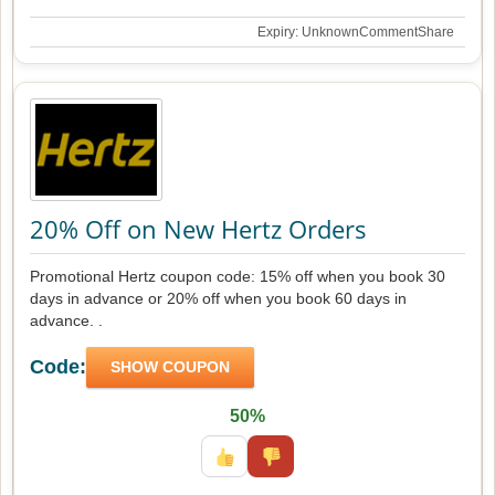
Expiry: Unknown
Comment
Share
20% Off on New Hertz Orders
Promotional Hertz coupon code: 15% off when you book 30
days in advance or 20% off when you book 60 days in
advance. .
Code:
SHOW COUPON
50%