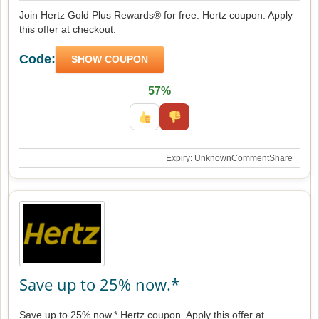
Join Hertz Gold Plus Rewards® for free. Hertz coupon. Apply
this offer at checkout.
Code:
SHOW COUPON
57%
Expiry: Unknown
Comment
Share
Save up to 25% now.*
Save up to 25% now.* Hertz coupon. Apply this offer at