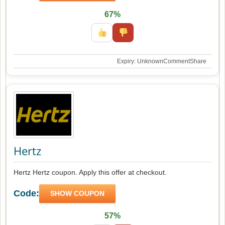
67%
Expiry: Unknown
Comment
Share
Hertz
Hertz Hertz coupon. Apply this offer at checkout.
Code:
SHOW COUPON
57%