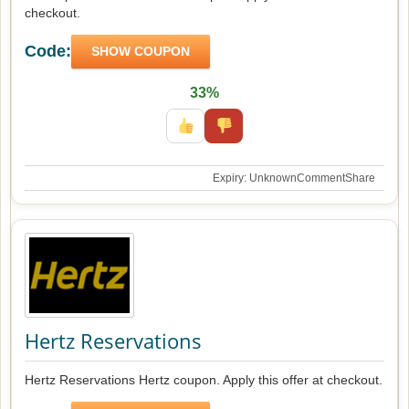
checkout.
Code:
SHOW COUPON
33%
Expiry: Unknown
Comment
Share
Hertz Reservations
Hertz Reservations Hertz coupon. Apply this offer at checkout.