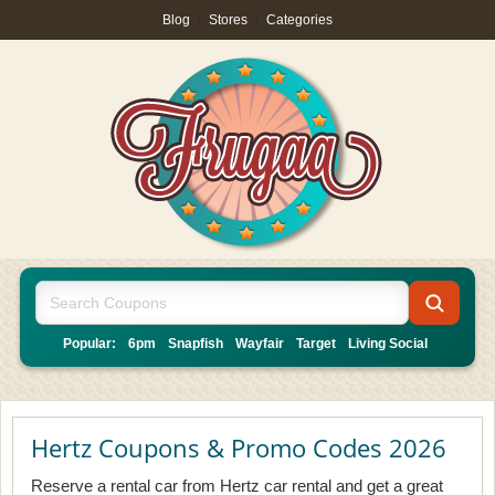
Blog
|
Stores
|
Categories
Popular:
6pm
Snapfish
Wayfair
Target
Living Social
Hertz Coupons & Promo Codes 2026
Reserve a rental car from Hertz car rental and get a great