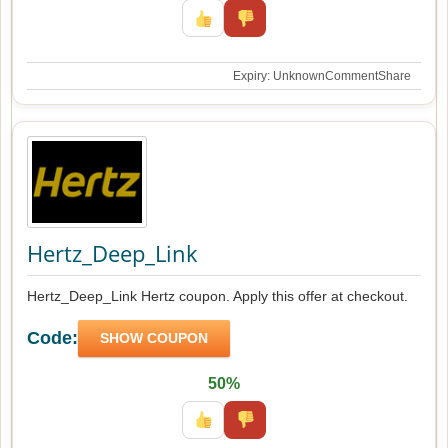
Expiry: Unknown
Comment
Share
Hertz_Deep_Link
Hertz_Deep_Link Hertz coupon. Apply this offer at checkout.
Code:
SHOW COUPON
50%