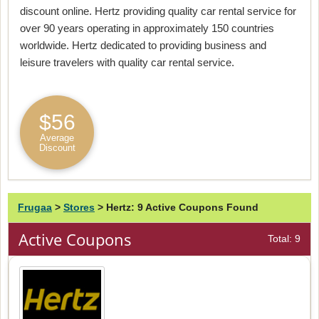
discount online. Hertz providing quality car rental service for
over 90 years operating in approximately 150 countries
worldwide. Hertz dedicated to providing business and
leisure travelers with quality car rental service.
$56
Average
Discount
Frugaa
>
Stores
>
Hertz: 9 Active Coupons Found
Active Coupons
Total: 9