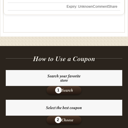
Expiry: Unknown
Comment
Share
How to Use a Coupon
Search your favorite
store
Search
1
Select the best coupon
Choose
2