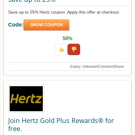
Save up to 25% Hertz coupon. Apply this offer at checkout.
Code:
SHOW COUPON
50%
Expiry: Unknown
Comment
Share
Join Hertz Gold Plus Rewards® for
free.