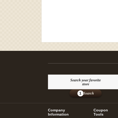
Search your favorite
store
Search
1
Company
Coupon
Information
Tools