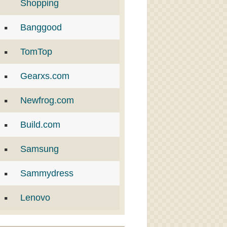
Shopping
Banggood
TomTop
Gearxs.com
Newfrog.com
Build.com
Samsung
Sammydress
Lenovo