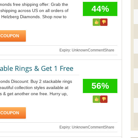
onds free shipping offer: Grab the
44%
 shipping across US on all orders of
 Helzberg Diamonds. Shop now to
 COUPON
Expiry: Unknown
Comment
Share
able Rings & Get 1 Free
onds Discount: Buy 2 stackable rings
56%
autiful collection styles available at
 & get another one free. Hurry up,
 COUPON
Expiry: Unknown
Comment
Share