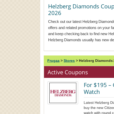
Helzberg Diamonds Cou
2026
Check out our latest Helzberg Diamonds
offers and related promotions on your f
and keep checking back to find new H
Helzberg Diamonds usually has new dea
Frugaa
>
Stores
>
Helzberg Diamonds:
Active Coupons
For $195 – 
Watch
Latest Helzberg D
buy the new Citizen
watch with round co