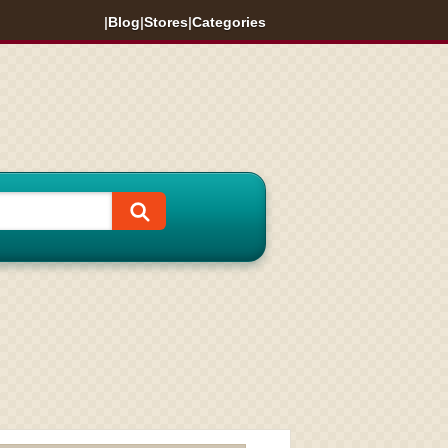
|
Blog
|
Stores
|
Categories