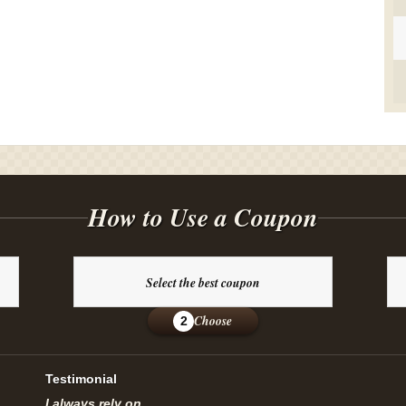
How to Use a Coupon
Select the best coupon
Choose
2
Testimonial
I always rely on