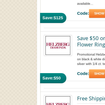
available...
Code:
SHOW
Save:
$125
Save $50 o
Flower Rin
Promotional Helz
on black & white di
silver with 1/4 ct. 
Code:
SHOW
Save:
$50
Free Shipp