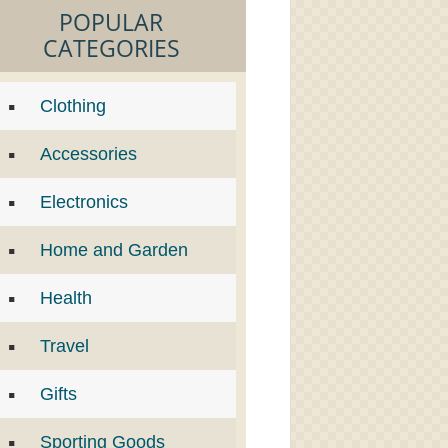
POPULAR
CATEGORIES
Clothing
Accessories
Electronics
Home and Garden
Health
Travel
Gifts
Sporting Goods