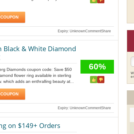
 COUPON
Expiry: Unknown
Comment
Share
n Black & White Diamond
g
60%
berg Diamonds coupon code: Save $50
W
amond flower ring available in sterling
e
tw. which adds an enthralling beauty at...
 COUPON
Expiry: Unknown
Comment
Share
ing on $149+ Orders