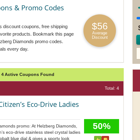
pons & Promo Codes
$56
 discount coupons, free shipping
Average
avorite products. Bookmark this page
Discount
elzberg Diamonds promo codes.
ls every day.
 4 Active Coupons Found
Total: 4
Citizen’s Eco-Drive Ladies
50%
iamonds promo: At Helzberg Diamonds,
’s eco-drive stainless steel crystal ladies
balt blue dial & gives a sporty look