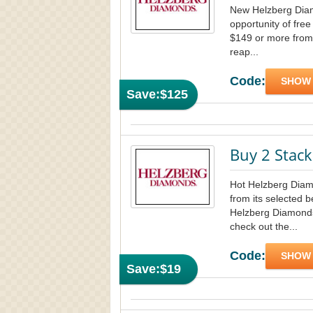
New Helzberg Diam
opportunity of free
$149 or more from
reap...
Code:
SHOW
Save:
$125
Buy 2 Stack
Hot Helzberg Diam
from its selected be
Helzberg Diamonds
check out the...
Code:
SHOW
Save:
$19