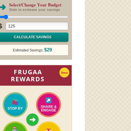
➜
Select/Change Your Budget
Slide to estimate your savings
$
CALCULATE SAVINGS
$29
Estimated Savings:
FRUGAA
New
REWARDS
SHARE &
STOP BY
ENGAGE
➜