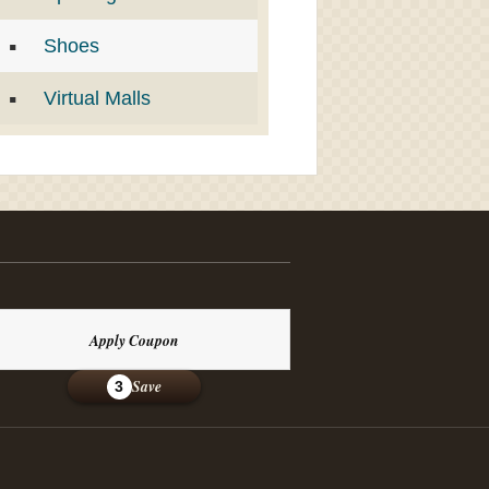
Shoes
Virtual Malls
Apply Coupon
Save
3