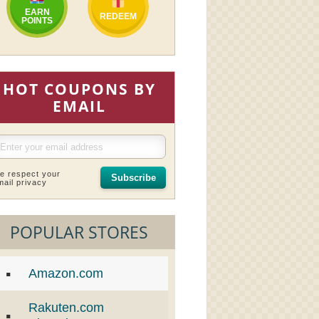
EARN
REDEEM
POINTS
HOT COUPONS BY
EMAIL
e respect your
Subscribe
mail privacy
POPULAR STORES
Amazon.com
Rakuten.com