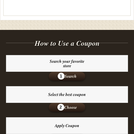
How to Use a Coupon
Search your favorite
store
Search
1
Select the best coupon
Choose
2
Apply Coupon