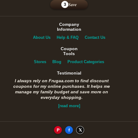
Save
3
Company
Information
About Us
Help & FAQ
Contact Us
Coupon
Tools
Stores
Blog
Product Categories
Testimonial
I always rely on Frugaa.com to find discount
coupons for my online purchases. It helps me
manage my family budget and save more on
everyday shopping.
[read more]
P
f
𝕏