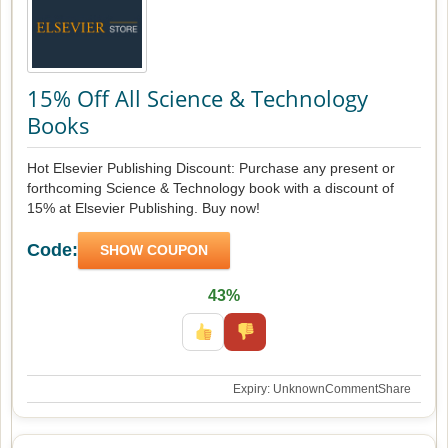
15% Off All Science & Technology
Books
Hot Elsevier Publishing Discount: Purchase any present or
forthcoming Science & Technology book with a discount of
15% at Elsevier Publishing. Buy now!
Code:
SHOW COUPON
43%
Expiry: Unknown
Comment
Share