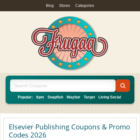
Blog
|
Stores
|
Categories
Popular:
6pm
Snapfish
Wayfair
Target
Living Social
Elsevier Publishing Coupons & Promo
Codes 2026