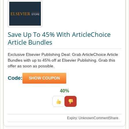
Save Up To 45% With ArticleChoice
Article Bundles
Exclusive Elsevier Publishing Deal: Grab ArticleChoice Article
Bundles with up to 45% off at Elsevier Publishing. Grab this
offer as soon as possible.
Code:
SHOW COUPON
40%
Expiry: Unknown
Comment
Share