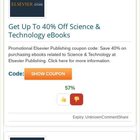
Get Up To 40% Off Science &
Technology eBooks
Promotional Elsevier Publishing coupon code: Save 40% on
purchasing ebooks related to Science & Technology at
Elsevier Publishing. Click here for more information.
Code:
SHOW COUPON
57%
Expiry: Unknown
Comment
Share