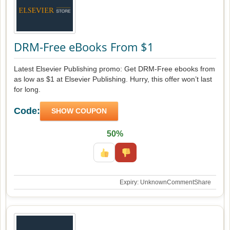
DRM-Free eBooks From $1
Latest Elsevier Publishing promo: Get DRM-Free ebooks from
as low as $1 at Elsevier Publishing. Hurry, this offer won’t last
for long.
Code:
SHOW COUPON
50%
Expiry: Unknown
Comment
Share