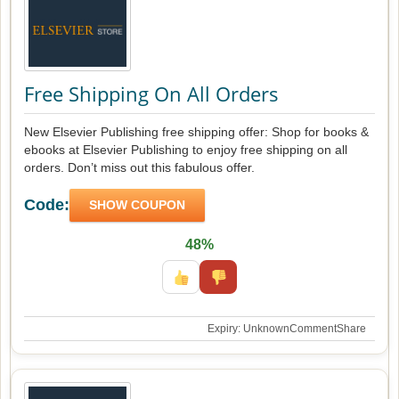
Free Shipping On All Orders
New Elsevier Publishing free shipping offer: Shop for books &
ebooks at Elsevier Publishing to enjoy free shipping on all
orders. Don’t miss out this fabulous offer.
Code:
SHOW COUPON
48%
Expiry: Unknown
Comment
Share