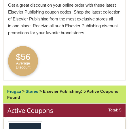
Get a great discount on your online order with these latest
Elsevier Publishing coupon codes. Shop the latest collection
of Elsevier Publishing from the most exclusive stores all
in one place. Receive all such Elsevier Publishing discount
promotions for your favorite brand stores.
$56
Average
Discount
Frugaa
>
Stores
>
Elsevier Publishing: 5 Active Coupons
Found
Active Coupons
Total: 5