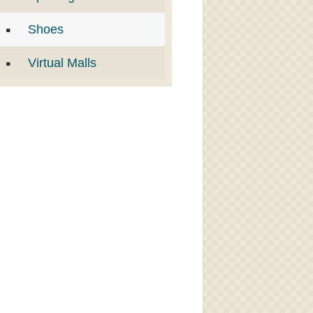
Shoes
Virtual Malls