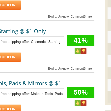
 COUPON
Expiry: Unknown
Comment
Share
Starting @ $1 Only
41%
free shipping offer: Cosmetics Starting
 COUPON
Expiry: Unknown
Comment
Share
ls, Pads & Mirrors @ $1
50%
free shipping offer: Makeup Tools, Pads
 COUPON