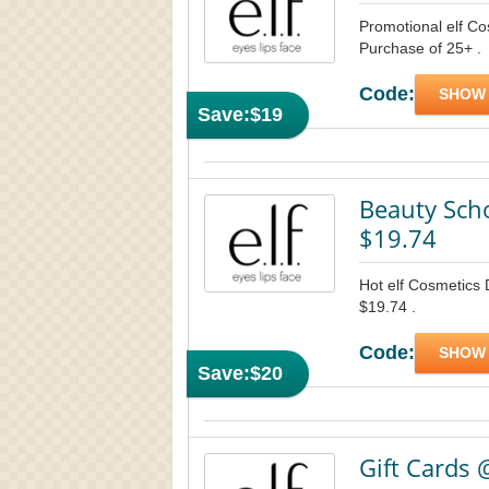
Promotional elf C
Purchase of 25+ .
Code:
SHOW
Save:
$19
Beauty Scho
$19.74
Hot elf Cosmetics 
$19.74 .
Code:
SHOW
Save:
$20
Gift Cards 