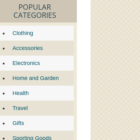
POPULAR
CATEGORIES
Clothing
Accessories
Electronics
Home and Garden
Health
Travel
Gifts
Sporting Goods