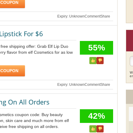
 COUPON
Expiry: Unknown
Comment
Share
Lipstick For $6
55%
free shipping offer: Grab Elf Lip Duo
rry flavor from elf Cosmetics for as low
 COUPON
W
e
Expiry: Unknown
Comment
Share
ng On All Orders
42%
osmetics coupon code: Buy beauty
on, skin care and much more from elf
ive free shipping on all orders.