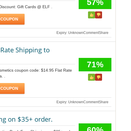
57%
Discount: Gift Cards @ ELF .
 COUPON
Expiry: Unknown
Comment
Share
 Rate Shipping to
71%
osmetics coupon code: $14.95 Flat Rate
. .
 COUPON
Expiry: Unknown
Comment
Share
ng on $35+ order.
60%