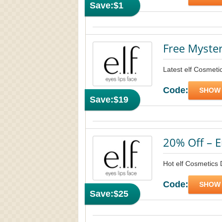
Save:
$1
Free Myste
Latest elf Cosmet
Code:
SHOW
Save:
$19
20% Off – E
Hot elf Cosmetics 
Code:
SHOW
Save:
$25