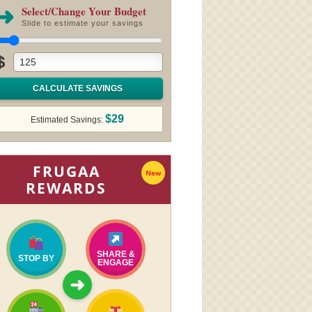
➜
Select/Change Your Budget
Slide to estimate your savings
$
CALCULATE SAVINGS
$29
Estimated Savings:
FRUGAA
New
REWARDS
SHARE &
STOP BY
ENGAGE
➜