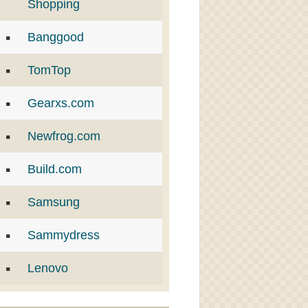
Shopping
Banggood
TomTop
Gearxs.com
Newfrog.com
Build.com
Samsung
Sammydress
Lenovo