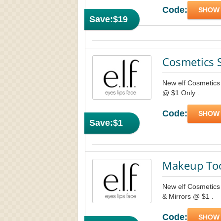
Code:
SHOW
Save:
$19
Cosmetics 
New elf Cosmetics 
@ $1 Only .
Code:
SHOW
Save:
$1
Makeup Too
New elf Cosmetics 
& Mirrors @ $1 .
Code:
SHOW