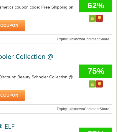
62%
osmetics coupon code: Free Shipping on
 COUPON
Expiry: Unknown
Comment
Share
oler Collection @
75%
Discount: Beauty Schooler Collection @
 COUPON
Expiry: Unknown
Comment
Share
@ ELF