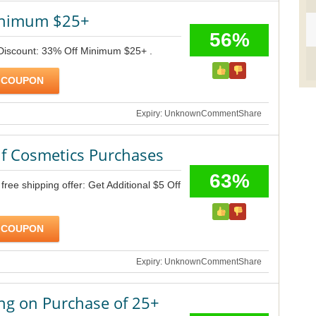
inimum $25+
56%
 Discount: 33% Off Minimum $25+ .
 COUPON
Expiry: Unknown
Comment
Share
lf Cosmetics Purchases
63%
ree shipping offer: Get Additional $5 Off
 COUPON
Expiry: Unknown
Comment
Share
ng on Purchase of 25+