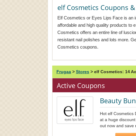
elf Cosmetics Coupons 
Elf Cosmetics or Eyes Lips Face is an i
affordable and high quality products to 
Cosmetics offers an entire line of lusci
resistant nail polishes and lots more. Ge
Cosmetics coupons.
Frugaa
>
Stores
>
elf Cosmetics: 14 
Active Coupons
Beauty Bun
Hot elf Cosmetics 
at a huge discount
out now and save 