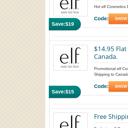
Hot elf Cosmetics 
Code:
SHOW
Save:
$19
$14.95 Flat
Canada.
Promotional elf C
Shipping to Canada
Code:
SHOW
Save:
$15
Free Shippi