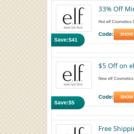
33% Off M
Hot elf Cosmetics
Code:
SHOW
Save:
$41
$5 Off on e
New elf Cosmetics f
.
Code:
SHOW
Save:
$5
Free Shippi