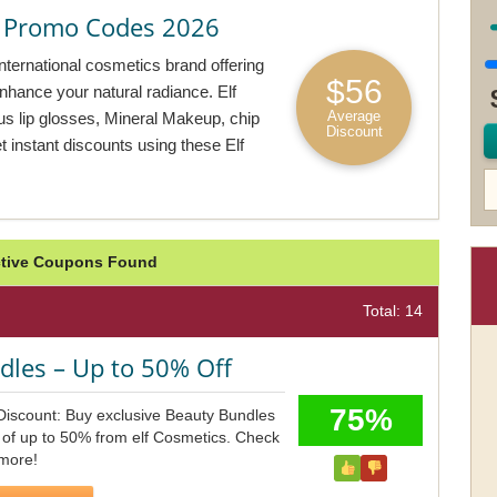
& Promo Codes 2026
nternational cosmetics brand offering
$56
enhance your natural radiance. Elf
Average
ous lip glosses, Mineral Makeup, chip
Discount
t instant discounts using these Elf
Active Coupons Found
Total: 14
dles – Up to 50% Off
75%
Discount: Buy exclusive Beauty Bundles
 of up to 50% from elf Cosmetics. Check
more!