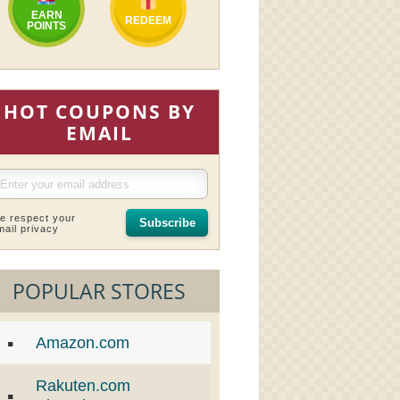
EARN
REDEEM
POINTS
HOT COUPONS BY
EMAIL
e respect your
Subscribe
mail privacy
POPULAR STORES
Amazon.com
Rakuten.com