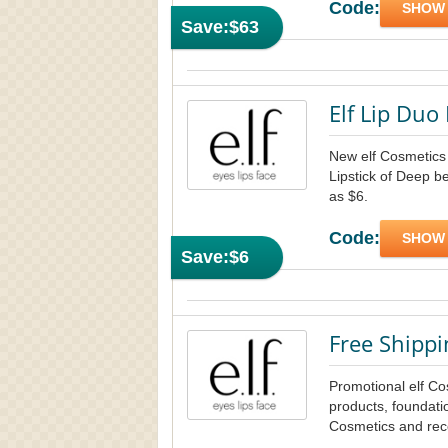
Code:
SHOW
Save:
$63
Elf Lip Duo 
New elf Cosmetics 
Lipstick of Deep be
as $6.
Code:
SHOW
Save:
$6
Free Shippi
Promotional elf C
products, foundati
Cosmetics and rece