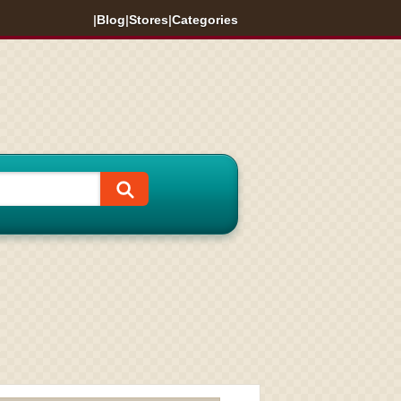
|
Blog
|
Stores
|
Categories