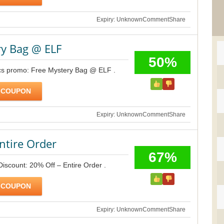
Expiry: Unknown
Comment
Share
ry Bag @ ELF
50%
ics promo: Free Mystery Bag @ ELF .
 COUPON
Expiry: Unknown
Comment
Share
ntire Order
67%
Discount: 20% Off – Entire Order .
 COUPON
Expiry: Unknown
Comment
Share