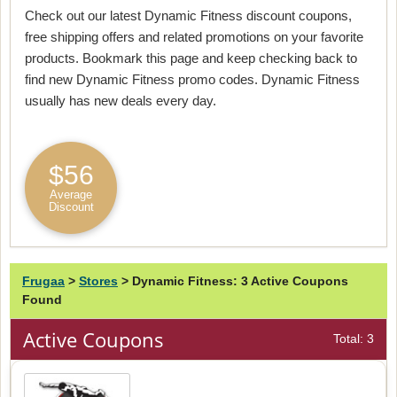
Check out our latest Dynamic Fitness discount coupons,
free shipping offers and related promotions on your favorite
products. Bookmark this page and keep checking back to
find new Dynamic Fitness promo codes. Dynamic Fitness
usually has new deals every day.
$56
Average
Discount
Frugaa
>
Stores
>
Dynamic Fitness: 3 Active Coupons
Found
Active Coupons
Total: 3