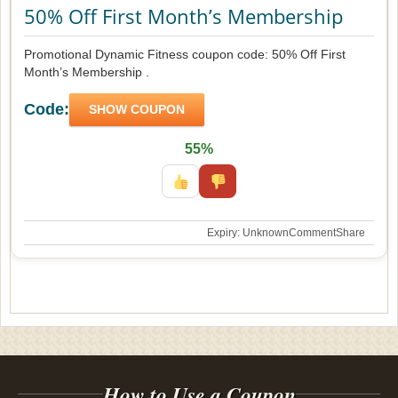
50% Off First Month’s Membership
Promotional Dynamic Fitness coupon code: 50% Off First
Month’s Membership .
Code:
SHOW COUPON
55%
Expiry: Unknown
Comment
Share
How to Use a Coupon