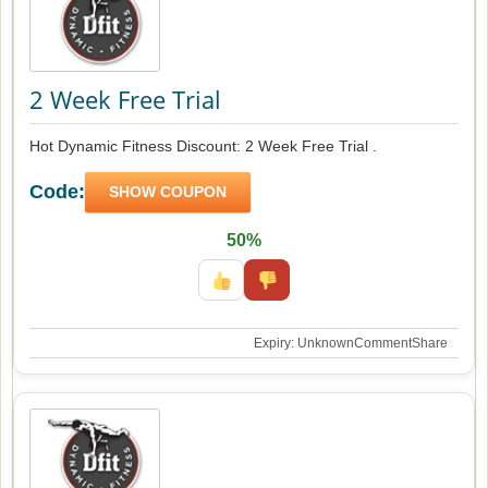
2 Week Free Trial
Hot Dynamic Fitness Discount: 2 Week Free Trial .
Code:
SHOW COUPON
50%
Expiry: Unknown
Comment
Share