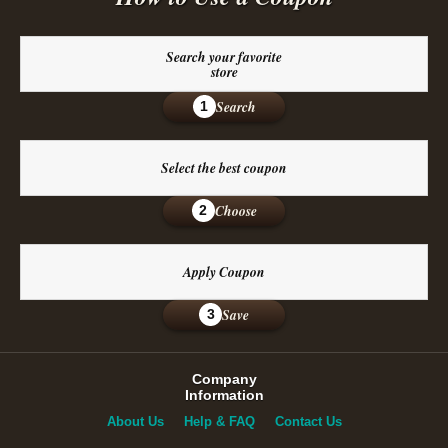
Search your favorite
store
Search
1
Select the best coupon
Choose
2
Apply Coupon
Save
3
Company
Information
About Us
Help & FAQ
Contact Us