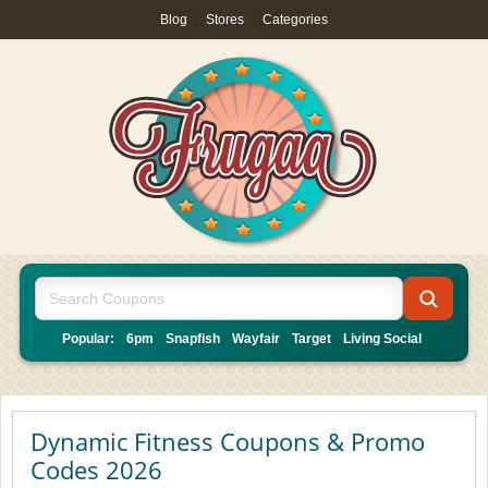
Blog
|
Stores
|
Categories
Popular:
6pm
Snapfish
Wayfair
Target
Living Social
Dynamic Fitness Coupons & Promo
Codes 2026