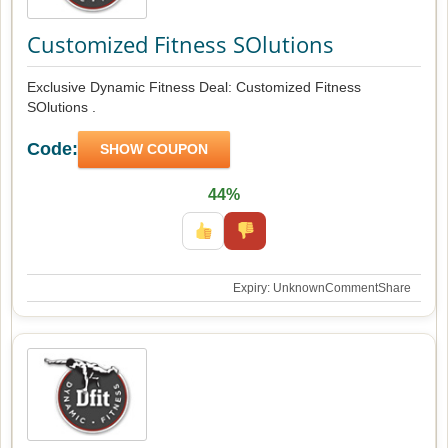
Customized Fitness SOlutions
Exclusive Dynamic Fitness Deal: Customized Fitness
SOlutions .
Code:
SHOW COUPON
44%
Expiry: Unknown
Comment
Share