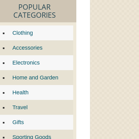
POPULAR
CATEGORIES
Clothing
Accessories
Electronics
Home and Garden
Health
Travel
Gifts
Sporting Goods