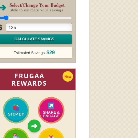
➜
Select/Change Your Budget
Slide to estimate your savings
$
CALCULATE SAVINGS
$29
Estimated Savings:
FRUGAA
New
REWARDS
SHARE &
STOP BY
ENGAGE
➜