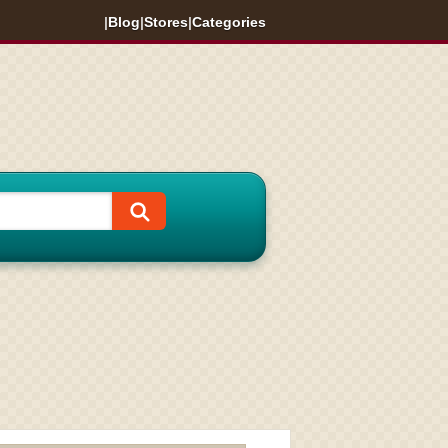
|
Blog
|
Stores
|
Categories