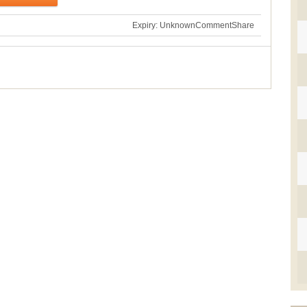
Expiry: Unknown
Comment
Share