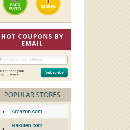
EARN
REDEEM
POINTS
HOT COUPONS BY
EMAIL
e respect your
Subscribe
mail privacy
POPULAR STORES
Amazon.com
Rakuten.com