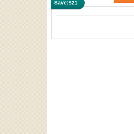
Save:
$21