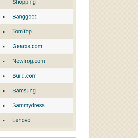
Shopping
Banggood
TomTop
Gearxs.com
Newfrog.com
Build.com
Samsung
Sammydress
Lenovo