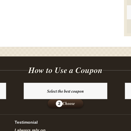
How to Use a Coupon
Select the best coupon
Choose
2
Testimonial
I always rely on