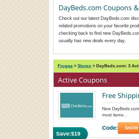
DayBeds.com Coupons &
Check out our latest DayBeds.com disco
related promotions on your favorite pr
checking back to find new DayBeds.
usually has new deals every day.
Frugaa
>
Stores
>
DayBeds.com: 3 Ac
Active Coupons
Free Shippi
New DayBeds.com f
most items. .
Code:
SHOW
Save:
$19