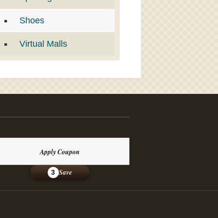
Shoes
Virtual Malls
Apply Coupon
Save
3