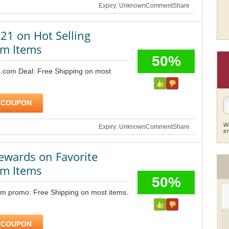
Expiry: Unknown
Comment
Share
21 on Hot Selling
m Items
50%
.com Deal: Free Shipping on most
 COUPON
W
Expiry: Unknown
Comment
Share
e
ewards on Favorite
m Items
50%
m promo: Free Shipping on most items.
 COUPON