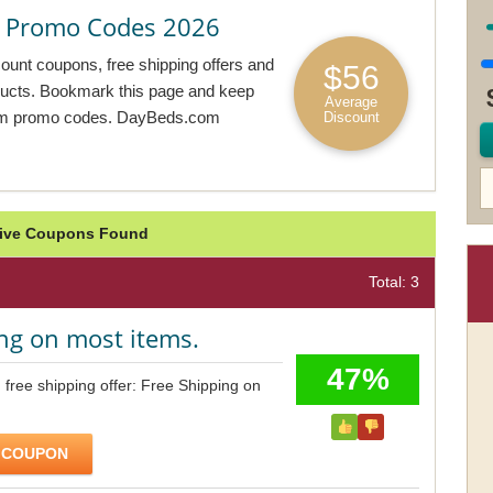
 Promo Codes 2026
unt coupons, free shipping offers and
$56
oducts. Bookmark this page and keep
Average
com promo codes. DayBeds.com
Discount
tive Coupons Found
Total: 3
ng on most items.
47%
ree shipping offer: Free Shipping on
 COUPON