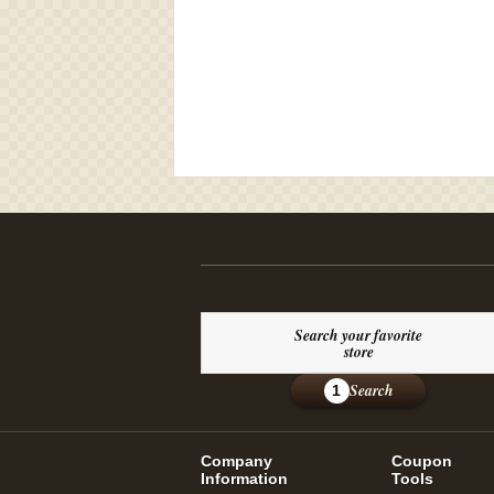
Search your favorite
store
Search
1
Company
Coupon
Information
Tools