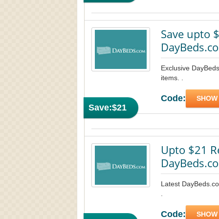
Save upto $
DayBeds.co
Exclusive DayBeds
items. .
Code:
SHOW
Save:
$21
Upto $21 R
DayBeds.co
Latest DayBeds.co
.
Code:
SHOW