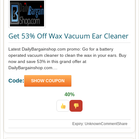
Get 53% Off Wax Vacuum Ear Cleaner
Latest DailyBargainshop.com promo: Go for a battery
operated vacuum cleaner to clean the wax in your ears. Buy
now and save 53% in this grand offer at
DailyBargainshop.com....
Code:
SHOW COUPON
40%
Expiry: Unknown
Comment
Share