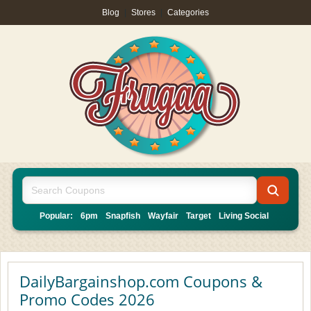
Blog
|
Stores
|
Categories
Popular:
6pm
Snapfish
Wayfair
Target
Living Social
DailyBargainshop.com Coupons &
Promo Codes 2026