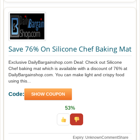
Save 76% On Silicone Chef Baking Mat
Exclusive DailyBargainshop.com Deal: Check out Silicone
Chef baking mat which is available with a discount of 76% at
DailyBargainshop.com. You can make light and crispy food
using this...
Code:
SHOW COUPON
53%
Expiry: Unknown
Comment
Share