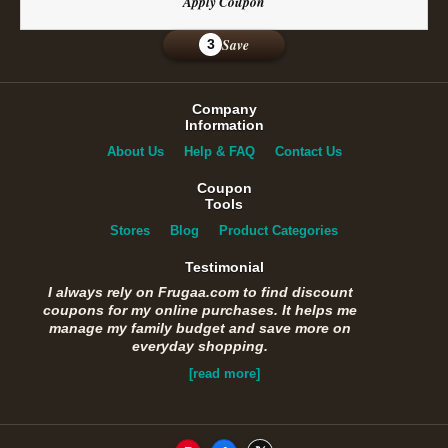
Apply Coupon
Save
3
Company
Information
About Us
Help & FAQ
Contact Us
Coupon
Tools
Stores
Blog
Product Categories
Testimonial
I always rely on Frugaa.com to find discount
coupons for my online purchases. It helps me
manage my family budget and save more on
everyday shopping.
[read more]