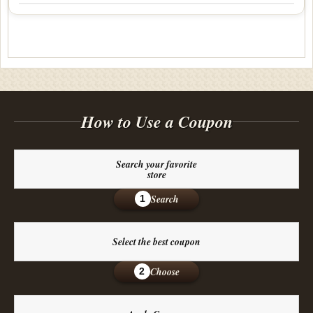
How to Use a Coupon
Search your favorite
store
Search
1
Select the best coupon
Choose
2