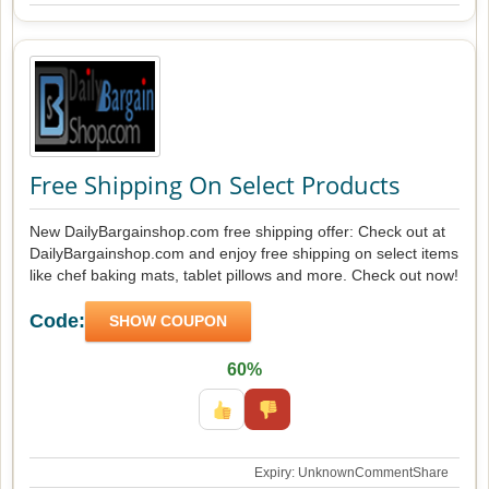
Free Shipping On Select Products
New DailyBargainshop.com free shipping offer: Check out at
DailyBargainshop.com and enjoy free shipping on select items
like chef baking mats, tablet pillows and more. Check out now!
Code:
SHOW COUPON
60%
Expiry: Unknown
Comment
Share