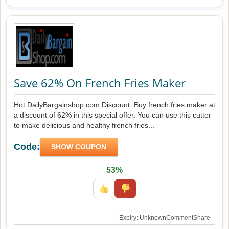
Save 62% On French Fries Maker
Hot DailyBargainshop.com Discount: Buy french fries maker at
a discount of 62% in this special offer. You can use this cutter
to make delicious and healthy french fries...
Code:
SHOW COUPON
53%
Expiry: Unknown
Comment
Share