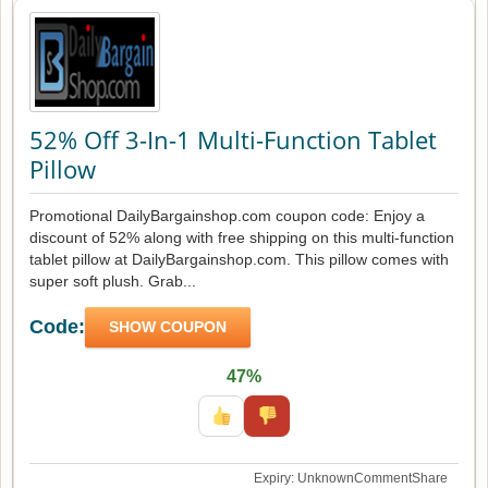
52% Off 3-In-1 Multi-Function Tablet
Pillow
Promotional DailyBargainshop.com coupon code: Enjoy a
discount of 52% along with free shipping on this multi-function
tablet pillow at DailyBargainshop.com. This pillow comes with
super soft plush. Grab...
Code:
SHOW COUPON
47%
Expiry: Unknown
Comment
Share