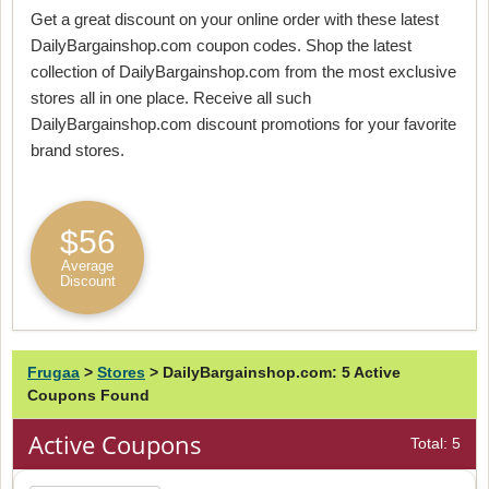
Get a great discount on your online order with these latest
DailyBargainshop.com coupon codes. Shop the latest
collection of DailyBargainshop.com from the most exclusive
stores all in one place. Receive all such
DailyBargainshop.com discount promotions for your favorite
brand stores.
$56
Average
Discount
Frugaa
>
Stores
>
DailyBargainshop.com: 5 Active
Coupons Found
Active Coupons
Total: 5