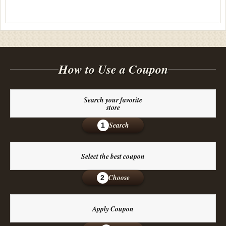
How to Use a Coupon
Search your favorite
store
Search
1
Select the best coupon
Choose
2
Apply Coupon