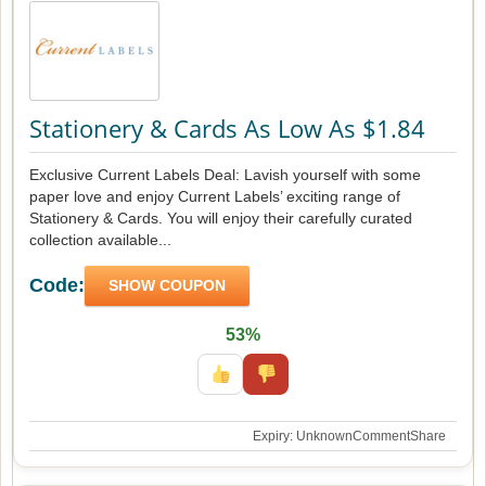
Stationery & Cards As Low As $1.84
Exclusive Current Labels Deal: Lavish yourself with some
paper love and enjoy Current Labels’ exciting range of
Stationery & Cards. You will enjoy their carefully curated
collection available...
Code:
SHOW COUPON
53%
Expiry: Unknown
Comment
Share