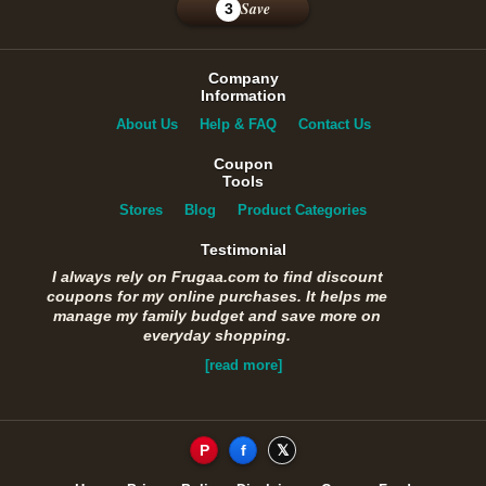
Save
3
Company
Information
About Us
Help & FAQ
Contact Us
Coupon
Tools
Stores
Blog
Product Categories
Testimonial
I always rely on Frugaa.com to find discount
coupons for my online purchases. It helps me
manage my family budget and save more on
everyday shopping.
[read more]
P
f
𝕏