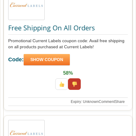
Free Shipping On All Orders
Promotional Current Labels coupon code: Avail free shipping
on all products purchased at Current Labels!
Code:
SHOW COUPON
58%
Expiry: Unknown
Comment
Share