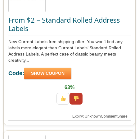
From $2 – Standard Rolled Address
Labels
New Current Labels free shipping offer: You won’t find any
labels more elegant than Current Labels’ Standard Rolled
Address Labels. A perfect case of classic beauty meets
creativity...
Code:
SHOW COUPON
63%
Expiry: Unknown
Comment
Share