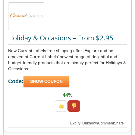
Holiday & Occasions – From $2.95
New Current Labels free shipping offer: Explore and be
amazed at Current Labels’ newest range of delightful and
budget-friendly products that are simply perfect for Holidays &
Occasions....
Code:
SHOW COUPON
44%
Expiry: Unknown
Comment
Share