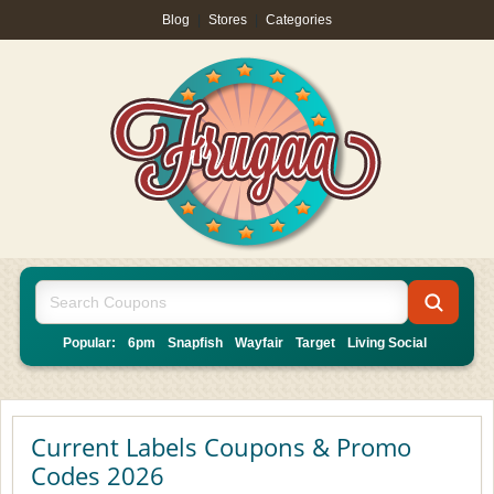
Blog
|
Stores
|
Categories
Popular:
6pm
Snapfish
Wayfair
Target
Living Social
Current Labels Coupons & Promo
Codes 2026