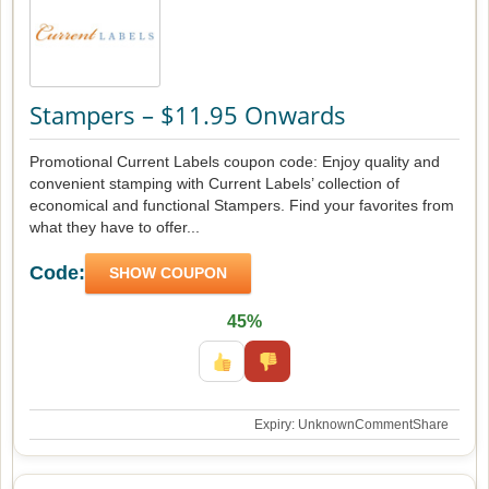
Stampers – $11.95 Onwards
Promotional Current Labels coupon code: Enjoy quality and
convenient stamping with Current Labels’ collection of
economical and functional Stampers. Find your favorites from
what they have to offer...
Code:
SHOW COUPON
45%
Expiry: Unknown
Comment
Share