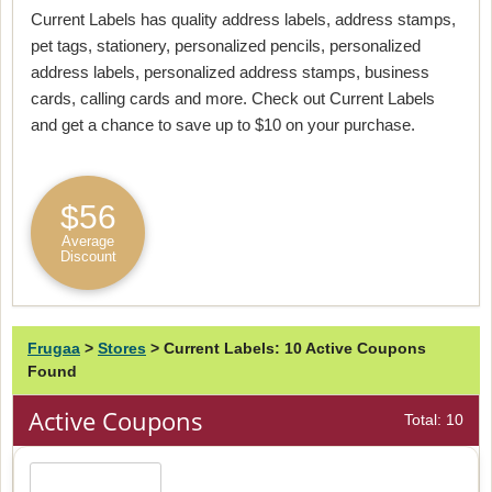
Current Labels has quality address labels, address stamps,
pet tags, stationery, personalized pencils, personalized
address labels, personalized address stamps, business
cards, calling cards and more. Check out Current Labels
and get a chance to save up to $10 on your purchase.
$56
Average
Discount
Frugaa
>
Stores
>
Current Labels: 10 Active Coupons
Found
Active Coupons
Total: 10