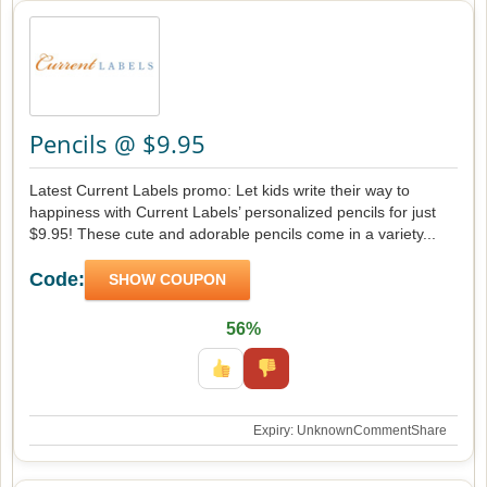
Pencils @ $9.95
Latest Current Labels promo: Let kids write their way to
happiness with Current Labels’ personalized pencils for just
$9.95! These cute and adorable pencils come in a variety...
Code:
SHOW COUPON
56%
Expiry: Unknown
Comment
Share