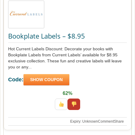
Bookplate Labels – $8.95
Hot Current Labels Discount: Decorate your books with
Bookplate Labels from Current Labels’ available for $8.95
exclusive collection. These fun and creative labels will leave
you or any...
Code:
SHOW COUPON
62%
Expiry: Unknown
Comment
Share