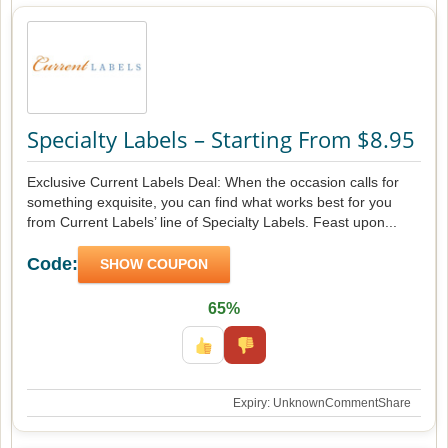
Specialty Labels – Starting From $8.95
Exclusive Current Labels Deal: When the occasion calls for
something exquisite, you can find what works best for you
from Current Labels’ line of Specialty Labels. Feast upon...
Code:
SHOW COUPON
65%
Expiry: Unknown
Comment
Share