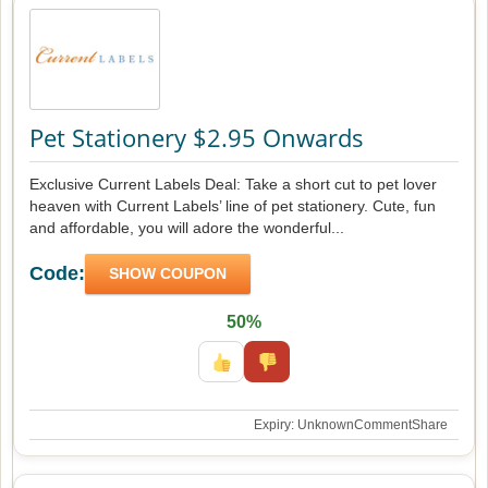
Pet Stationery $2.95 Onwards
Exclusive Current Labels Deal: Take a short cut to pet lover
heaven with Current Labels’ line of pet stationery. Cute, fun
and affordable, you will adore the wonderful...
Code:
SHOW COUPON
50%
Expiry: Unknown
Comment
Share