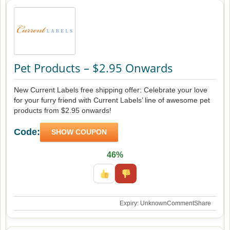
Pet Products – $2.95 Onwards
New Current Labels free shipping offer: Celebrate your love
for your furry friend with Current Labels’ line of awesome pet
products from $2.95 onwards!
Code:
SHOW COUPON
46%
Expiry: Unknown
Comment
Share