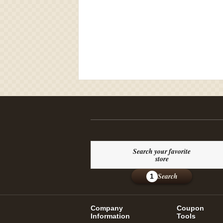
Search your favorite
store
Search
1
Company
Coupon
Information
Tools