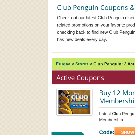
Club Penguin Coupons &
Check out our latest Club Penguin disco
related promotions on your favorite pr
checking back to find new Club Pengui
has new deals every day.
Frugaa
>
Stores
>
Club Penguin: 3 Ac
Active Coupons
Buy 12 Mon
Membershi
Latest Club Pengu
Membership .
Code:
SHOW