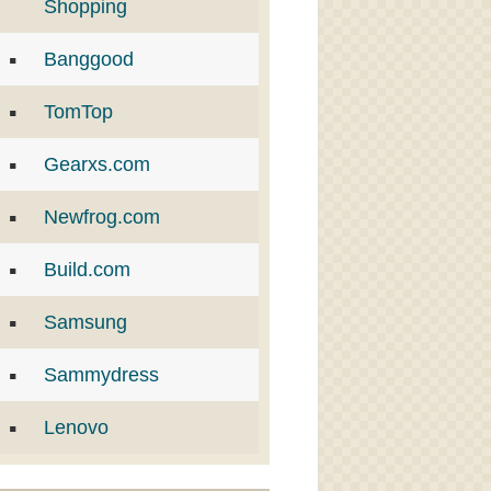
Shopping
Banggood
TomTop
Gearxs.com
Newfrog.com
Build.com
Samsung
Sammydress
Lenovo