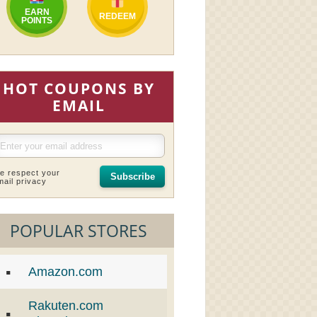
EARN
REDEEM
POINTS
HOT COUPONS BY
EMAIL
e respect your
Subscribe
mail privacy
POPULAR STORES
Amazon.com
Rakuten.com