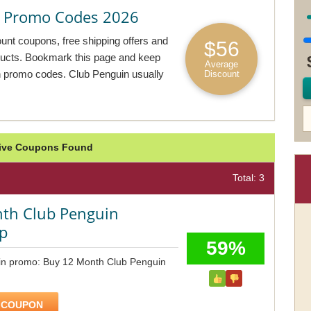
 Promo Codes 2026
unt coupons, free shipping offers and
$56
oducts. Bookmark this page and keep
Average
n promo codes. Club Penguin usually
Discount
tive Coupons Found
Total: 3
th Club Penguin
p
59%
in promo: Buy 12 Month Club Penguin
 COUPON