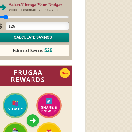
➜
Select/Change Your Budget
Slide to estimate your savings
$
CALCULATE SAVINGS
$29
Estimated Savings:
FRUGAA
New
REWARDS
SHARE &
STOP BY
ENGAGE
➜