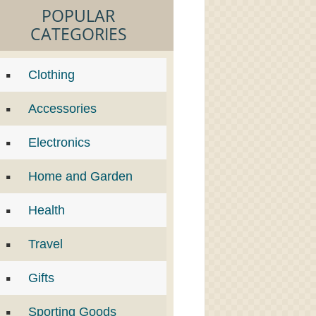
POPULAR
CATEGORIES
Clothing
Accessories
Electronics
Home and Garden
Health
Travel
Gifts
Sporting Goods