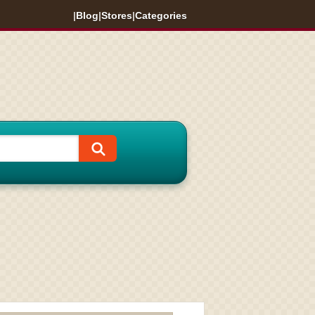
|
Blog
|
Stores
|
Categories