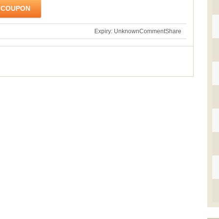
 COUPON
Expiry: Unknown
Comment
Share