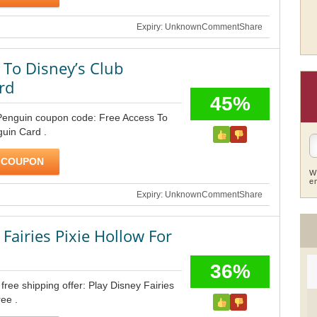
Expiry: Unknown
Comment
Share
 To Disney’s Club
rd
45%
Penguin coupon code: Free Access To
uin Card .
 COUPON
W
e
Expiry: Unknown
Comment
Share
 Fairies Pixie Hollow For
36%
ree shipping offer: Play Disney Fairies
ee .