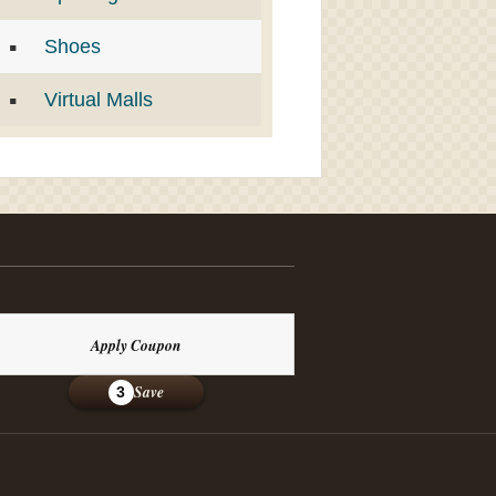
Shoes
Virtual Malls
Apply Coupon
Save
3