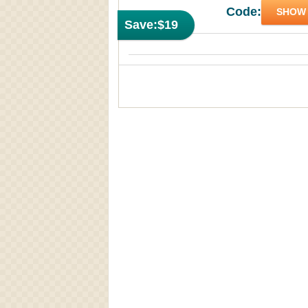
Code:
SHOW
Save:
$19