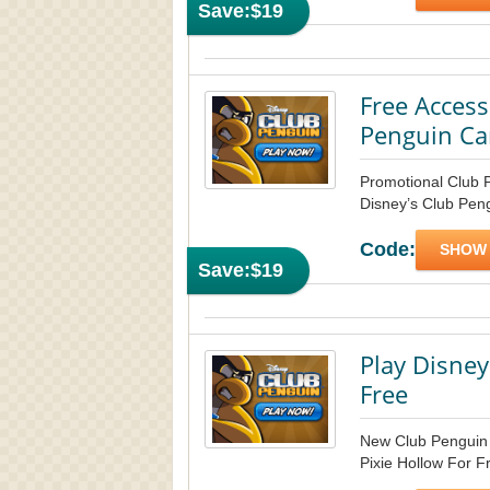
Save:
$19
Free Access
Penguin Ca
Promotional Club 
Disney’s Club Peng
Code:
SHOW
Save:
$19
Play Disney
Free
New Club Penguin f
Pixie Hollow For Fr