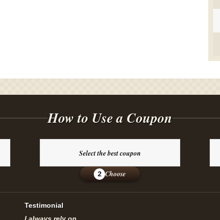
How to Use a Coupon
Select the best coupon
Choose
2
Testimonial
I always rely on