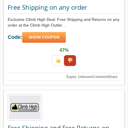
Free Shipping on any order
Exclusive Climb High Deal: Free Shipping and Returns on any
order at the Climb High Outlet. .
Code:
SHOW COUPON
47%
Expiry: Unknown
Comment
Share
Free Shipping and Free Returns on