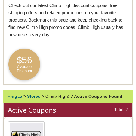
Check out our latest Climb High discount coupons, free
shipping offers and related promotions on your favorite
products. Bookmark this page and keep checking back to
find new Climb High promo codes. Climb High usually has
new deals every day.
$56
Average
Discount
Frugaa
>
Stores
>
Climb High: 7 Active Coupons Found
Active Coupons
Total: 7