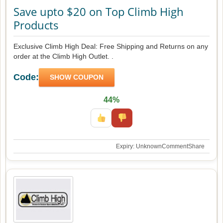
Save upto $20 on Top Climb High
Products
Exclusive Climb High Deal: Free Shipping and Returns on any
order at the Climb High Outlet. .
Code:
SHOW COUPON
44%
Expiry: Unknown
Comment
Share