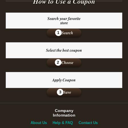
How to Use a Coupon
Search your favorite
store
Search
1
Select the best coupon
Choose
2
Apply Coupon
Save
3
Company
Information
About Us
Help & FAQ
Contact Us