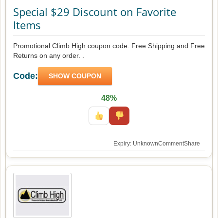
Special $29 Discount on Favorite
Items
Promotional Climb High coupon code: Free Shipping and Free
Returns on any order. .
Code:
SHOW COUPON
48%
Expiry: Unknown
Comment
Share