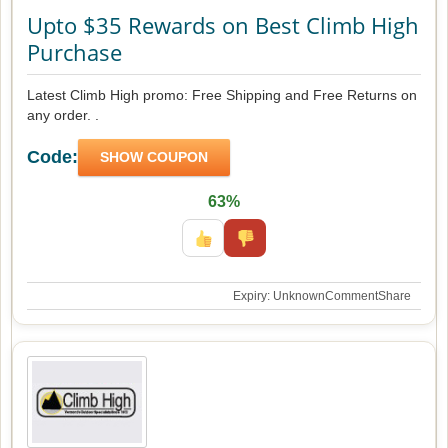
Upto $35 Rewards on Best Climb High
Purchase
Latest Climb High promo: Free Shipping and Free Returns on
any order. .
Code:
SHOW COUPON
63%
Expiry: Unknown
Comment
Share