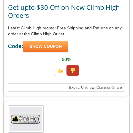
Get upto $30 Off on New Climb High
Orders
Latest Climb High promo: Free Shipping and Returns on any
order at the Climb High Outlet. .
Code:
SHOW COUPON
50%
Expiry: Unknown
Comment
Share