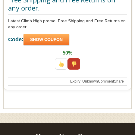
any order.
Latest Climb High promo: Free Shipping and Free Returns on
any order. .
Code:
SHOW COUPON
50%
Expiry: Unknown
Comment
Share