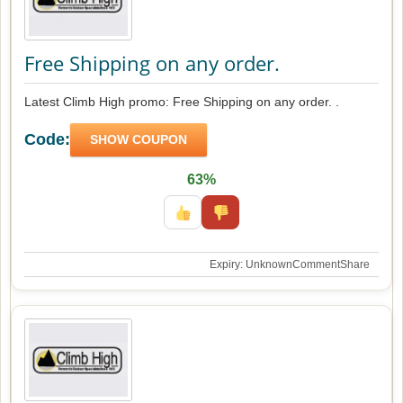
Free Shipping on any order.
Latest Climb High promo: Free Shipping on any order. .
Code:
SHOW COUPON
63%
Expiry: Unknown
Comment
Share