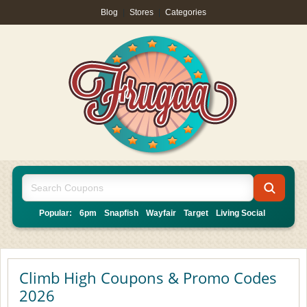
Blog
|
Stores
|
Categories
Popular:
6pm
Snapfish
Wayfair
Target
Living Social
Climb High Coupons & Promo Codes
2026