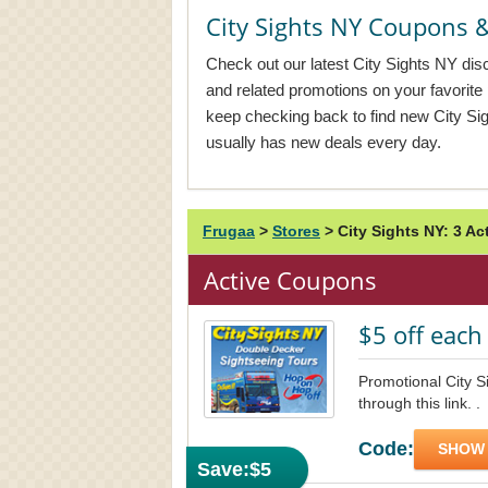
City Sights NY Coupons
Check out our latest City Sights NY dis
and related promotions on your favorit
keep checking back to find new City S
usually has new deals every day.
Frugaa
>
Stores
>
City Sights NY: 3 A
Active Coupons
$5 off each 
Promotional City S
through this link. .
Code:
SHOW
Save:
$5