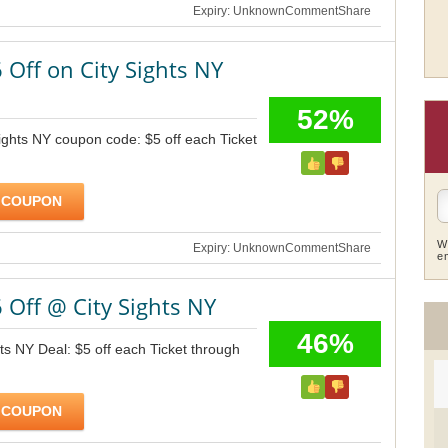
Expiry: Unknown
Comment
Share
 Off on City Sights NY
52%
ights NY coupon code: $5 off each Ticket
 COUPON
W
Expiry: Unknown
Comment
Share
e
 Off @ City Sights NY
46%
hts NY Deal: $5 off each Ticket through
 COUPON