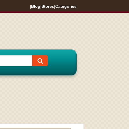
|
Blog
|
Stores
|
Categories