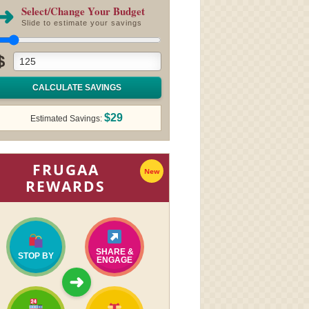
➜
Select/Change Your Budget
Slide to estimate your savings
$
CALCULATE SAVINGS
$29
Estimated Savings:
FRUGAA
New
REWARDS
SHARE &
STOP BY
ENGAGE
➜