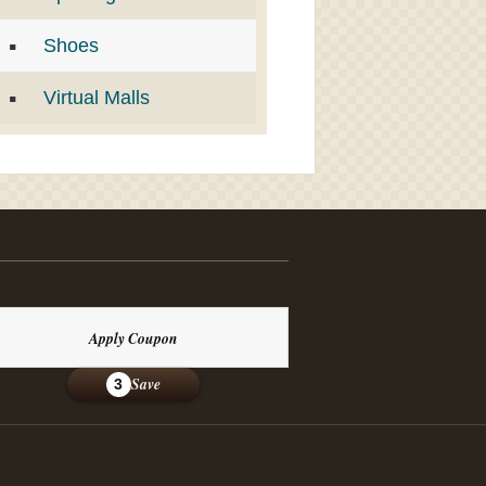
Shoes
Virtual Malls
Apply Coupon
Save
3