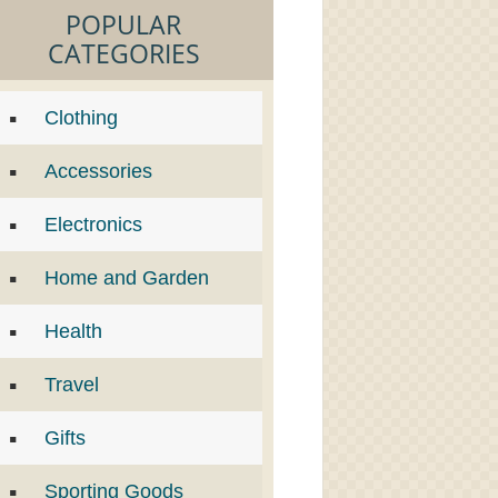
POPULAR
CATEGORIES
Clothing
Accessories
Electronics
Home and Garden
Health
Travel
Gifts
Sporting Goods