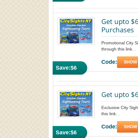
Get upto $6
Purchases
Promotional City S
through this link. .
Code:
SHOW
Save:
$6
Get upto $6
Exclusive City Sig
this link. .
Code:
SHOW
Save:
$6