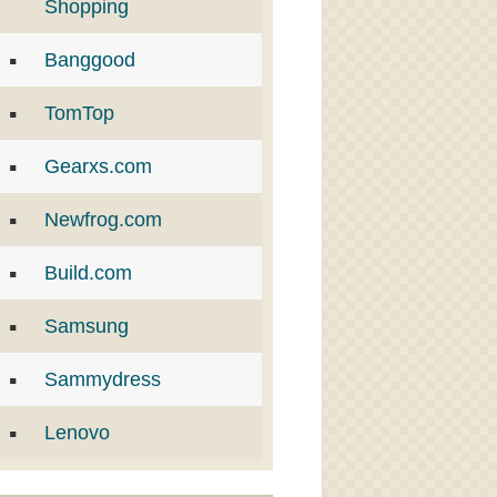
Shopping
Banggood
TomTop
Gearxs.com
Newfrog.com
Build.com
Samsung
Sammydress
Lenovo