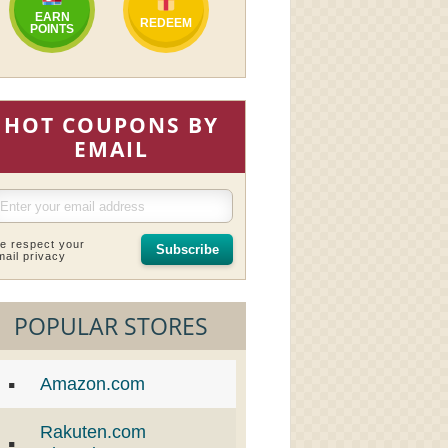
EARN
REDEEM
POINTS
HOT COUPONS BY
EMAIL
e respect your
Subscribe
mail privacy
POPULAR STORES
Amazon.com
Rakuten.com