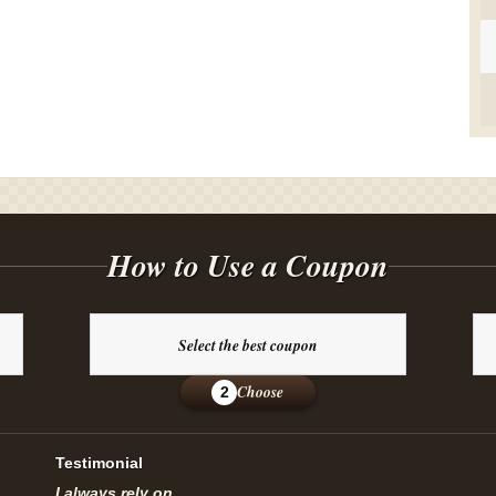
How to Use a Coupon
Select the best coupon
Choose
2
Testimonial
I always rely on