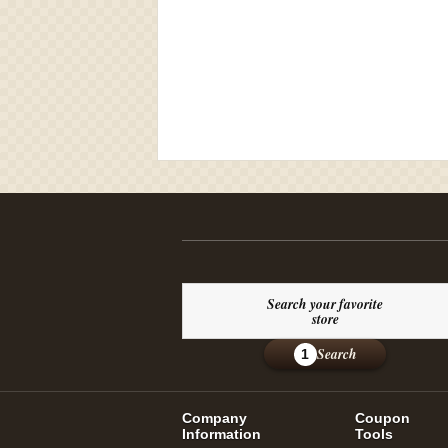
Search your favorite
store
Search
1
Company
Coupon
Information
Tools