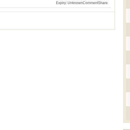
Expiry: Unknown
Comment
Share