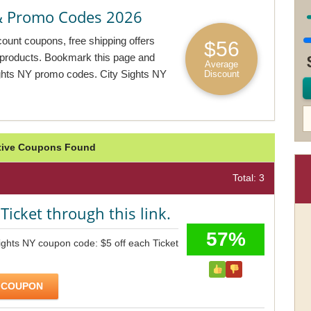
 & Promo Codes 2026
count coupons, free shipping offers
$56
e products. Bookmark this page and
Average
ights NY promo codes. City Sights NY
Discount
ctive Coupons Found
Total: 3
Ticket through this link.
57%
ights NY coupon code: $5 off each Ticket
 COUPON