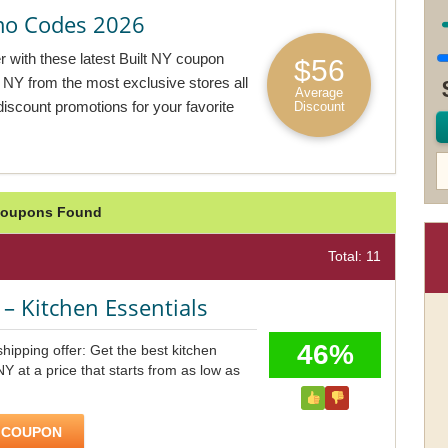
mo Codes 2026
r with these latest Built NY coupon
$56
lt NY from the most exclusive stores all
Average
discount promotions for your favorite
Discount
e Coupons Found
Total: 11
– Kitchen Essentials
46%
hipping offer: Get the best kitchen
 NY at a price that starts from as low as
 COUPON