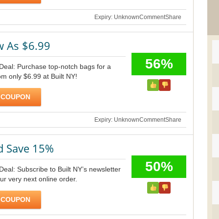
Expiry: Unknown
Comment
Share
w As $6.99
56%
 Deal: Purchase top-notch bags for a
om only $6.99 at Built NY!
 COUPON
Expiry: Unknown
Comment
Share
d Save 15%
50%
Deal: Subscribe to Built NY’s newsletter
ur very next online order.
 COUPON