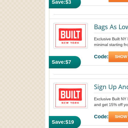
Save:
$3
Bags As Lo
Exclusive Built NY
minimal starting fr
Code:
SHOW
Save:
$7
Sign Up An
Exclusive Built NY 
and get 15% off yo
Code:
SHOW
Save:
$19