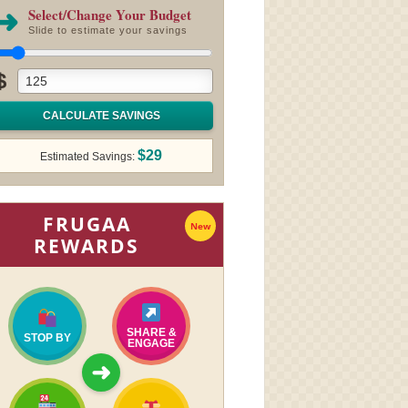
➜
Select/Change Your Budget
Slide to estimate your savings
$
CALCULATE SAVINGS
$29
Estimated Savings:
FRUGAA
New
REWARDS
SHARE &
STOP BY
ENGAGE
➜