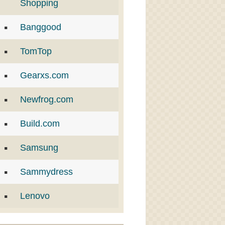
Shopping
Banggood
TomTop
Gearxs.com
Newfrog.com
Build.com
Samsung
Sammydress
Lenovo