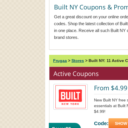
Built NY Coupons & Pro
Get a great discount on your online orde
codes. Shop the latest collection of Bui
in one place. Receive all such Built NY 
brand stores.
Frugaa
>
Stores
>
Built NY: 11 Activ
Active Coupons
From $4.99 
New Built NY free s
essentials at Built
$4.99!
Code:
SHOW