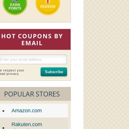
EARN
REDEEM
POINTS
HOT COUPONS BY
EMAIL
e respect your
Subscribe
mail privacy
POPULAR STORES
Amazon.com
Rakuten.com