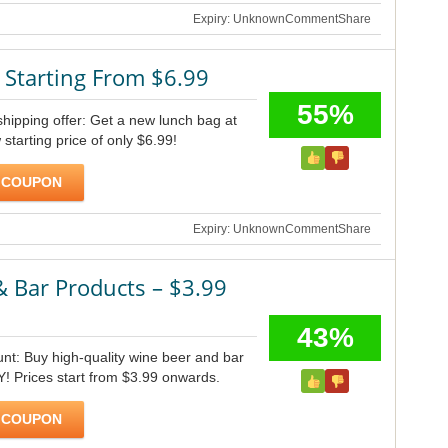
Expiry: Unknown
Comment
Share
 Starting From $6.99
55%
shipping offer: Get a new lunch bag at
 starting price of only $6.99!
 COUPON
Expiry: Unknown
Comment
Share
 Bar Products – $3.99
43%
unt: Buy high-quality wine beer and bar
NY! Prices start from $3.99 onwards.
 COUPON