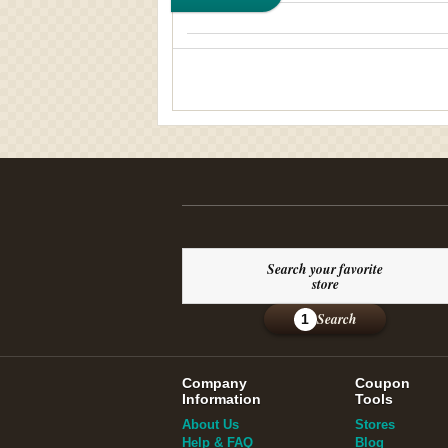
Search your favorite
store
Search
1
Company
Coupon
Information
Tools
About Us
Stores
Help & FAQ
Blog