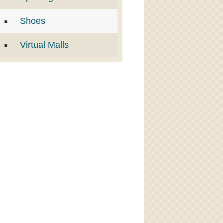
Shoes
Virtual Malls