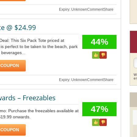
Expiry: Unknown
Comment
Share
te @ $24.99
44%
Deal: This Six Pack Tote priced at
is perfect to be taken to the beach, park
 beverages...
 COUPON
W
e
Expiry: Unknown
Comment
Share
ards – Freezables
47%
omo: Purchase the freezables available at
 $19.99 onwards.
 COUPON