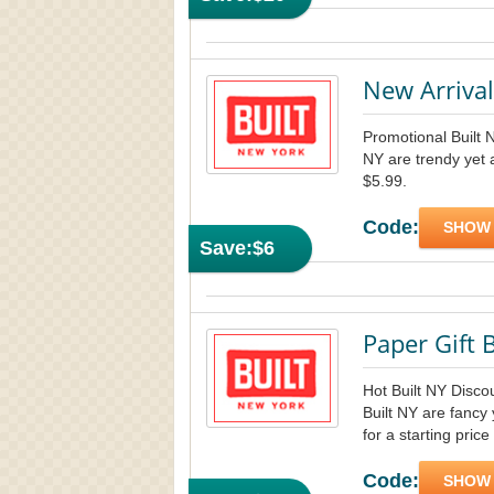
New Arriva
Promotional Built 
NY are trendy yet 
$5.99.
Code:
SHOW
Save:
$6
Paper Gift 
Hot Built NY Disco
Built NY are fancy
for a starting price
Code:
SHOW