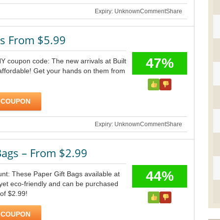
Expiry: Unknown
Comment
Share
ls From $5.99
47%
NY coupon code: The new arrivals at Built
affordable! Get your hands on them from
 COUPON
Expiry: Unknown
Comment
Share
Bags – From $2.99
44%
unt: These Paper Gift Bags available at
 yet eco-friendly and can be purchased
 of $2.99!
 COUPON