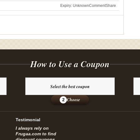
Expiry: Unknown
Comment
Share
How to Use a Coupon
Select the best coupon
Choose
2
Testimonial
I always rely on
Frugaa.com to find
discount coupons