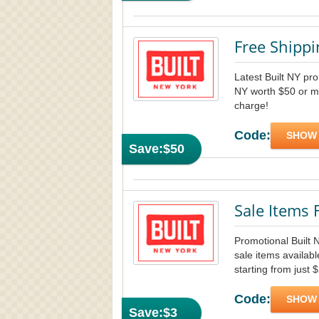
Free Shipp
Latest Built NY pro
NY worth $50 or mo
charge!
Code:
SHOW
Save:
$50
Sale Items
Promotional Built
sale items availab
starting from just 
Code:
SHOW
Save:
$3