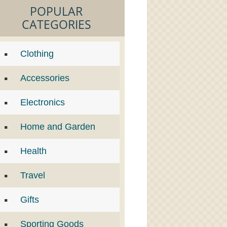
POPULAR
CATEGORIES
Clothing
Accessories
Electronics
Home and Garden
Health
Travel
Gifts
Sporting Goods