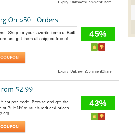
Expiry: Unknown
Comment
Share
ing On $50+ Orders
45%
mo: Shop for your favorite items at Built
re and get them all shipped free of
 COUPON
Expiry: Unknown
Comment
Share
 From $2.99
43%
 NY coupon code: Browse and get the
le at Built NY at much-reduced prices
$2.99!
 COUPON