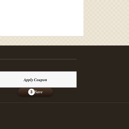
Apply Coupon
Save
3