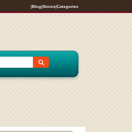
|
Blog
|
Stores
|
Categories