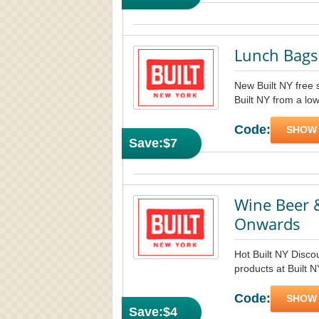
Lunch Bags
New Built NY free 
Built NY from a low
Code:
SHOW
Save:
$7
Wine Beer &
Onwards
Hot Built NY Disco
products at Built 
Code:
SHOW
Save:
$4