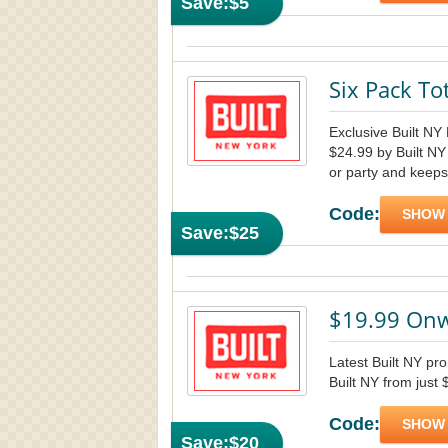
Save:
$5
Six Pack To
Exclusive Built NY 
$24.99 by Built NY 
or party and keeps
Code:
SHOW
Save:
$25
$19.99 Onw
Latest Built NY pr
Built NY from just
Code:
SHOW
Save:
$20