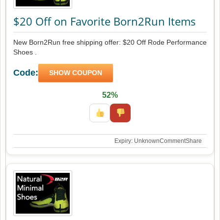
$20 Off on Favorite Born2Run Items
New Born2Run free shipping offer: $20 Off Rode Performance
Shoes .
Code:
SHOW COUPON
52%
Expiry: Unknown
Comment
Share