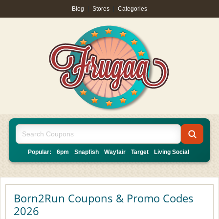
Blog
|
Stores
|
Categories
Popular:
6pm
Snapfish
Wayfair
Target
Living Social
Born2Run Coupons & Promo Codes
2026