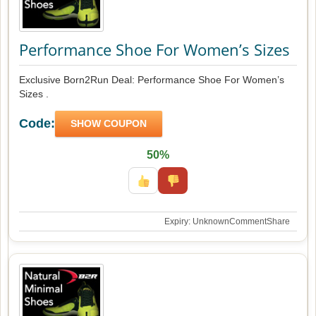
Performance Shoe For Women’s Sizes
Exclusive Born2Run Deal: Performance Shoe For Women’s
Sizes .
Code:
SHOW COUPON
50%
Expiry: Unknown
Comment
Share