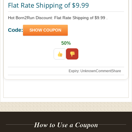
Flat Rate Shipping of $9.99
Hot Born2Run Discount: Flat Rate Shipping of $9.99 .
Code:
SHOW COUPON
50%
Expiry: Unknown
Comment
Share
How to Use a Coupon