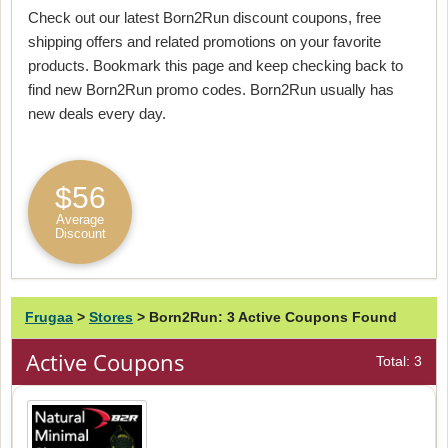
Check out our latest Born2Run discount coupons, free
shipping offers and related promotions on your favorite
products. Bookmark this page and keep checking back to
find new Born2Run promo codes. Born2Run usually has
new deals every day.
$56
Average
Discount
Frugaa
>
Stores
>
Born2Run: 3 Active Coupons Found
Active Coupons
Total: 3