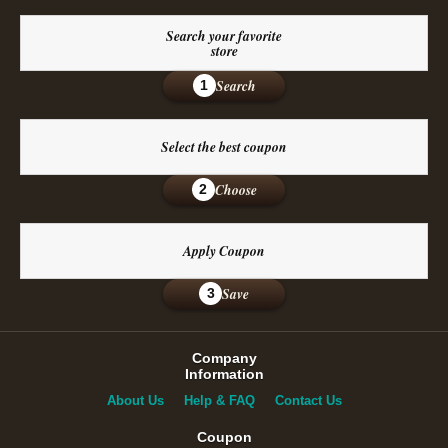
Search your favorite
store
Search
1
Select the best coupon
Choose
2
Apply Coupon
Save
3
Company
Information
About Us
Help & FAQ
Contact Us
Coupon