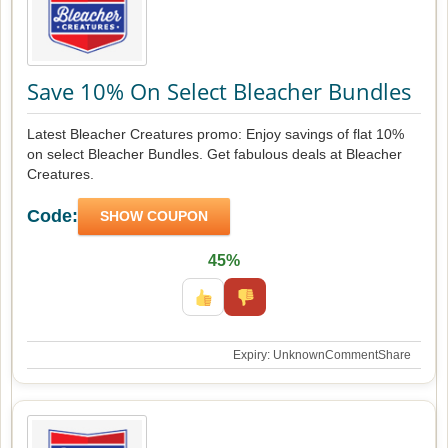
Save 10% On Select Bleacher Bundles
Latest Bleacher Creatures promo: Enjoy savings of flat 10%
on select Bleacher Bundles. Get fabulous deals at Bleacher
Creatures.
Code:
SHOW COUPON
45%
Expiry: Unknown
Comment
Share