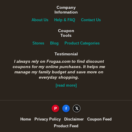
Company
Information
About Us
Help & FAQ
Contact Us
Coupon
Tools
Stores
Blog
Product Categories
Testimonial
I always rely on Frugaa.com to find discount
coupons for my online purchases. It helps me
manage my family budget and save more on
everyday shopping.
[read more]
P
f
𝕏
Home
Privacy Policy
Disclaimer
Coupon Feed
Product Feed