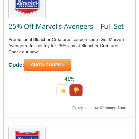
25% Off Marvel’s Avengers – Full Set
Promotional Bleacher Creatures coupon code: Get Marvel’s
Avengers -full set toy for 25% less at Bleacher Creatures.
Check out now!
Code:
SHOW COUPON
41%
Expiry: Unknown
Comment
Share