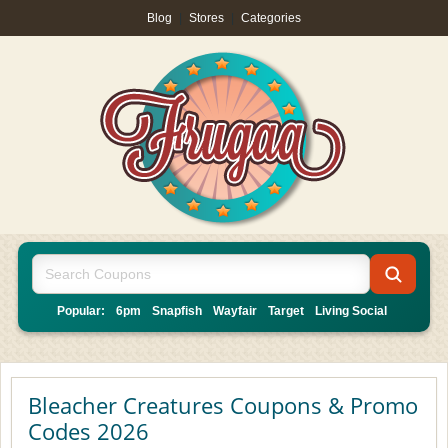
Blog
|
Stores
|
Categories
Popular:
6pm
Snapfish
Wayfair
Target
Living Social
Bleacher Creatures Coupons & Promo
Codes 2026