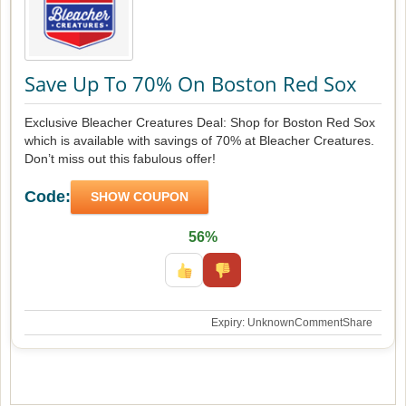
Save Up To 70% On Boston Red Sox
Exclusive Bleacher Creatures Deal: Shop for Boston Red Sox
which is available with savings of 70% at Bleacher Creatures.
Don’t miss out this fabulous offer!
Code:
SHOW COUPON
56%
Expiry: Unknown
Comment
Share