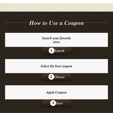
How to Use a Coupon
Search your favorite
store
Search
1
Select the best coupon
Choose
2
Apply Coupon
Save
3