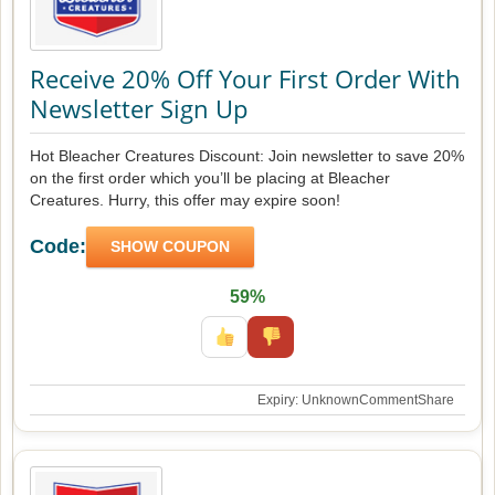
Receive 20% Off Your First Order With
Newsletter Sign Up
Hot Bleacher Creatures Discount: Join newsletter to save 20%
on the first order which you’ll be placing at Bleacher
Creatures. Hurry, this offer may expire soon!
Code:
SHOW COUPON
59%
Expiry: Unknown
Comment
Share