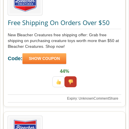
Free Shipping On Orders Over $50
New Bleacher Creatures free shipping offer: Grab free
shipping on purchasing creature toys worth more than $50 at
Bleacher Creatures. Shop now!
Code:
SHOW COUPON
44%
Expiry: Unknown
Comment
Share