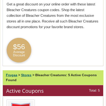
Get a great discount on your online order with these latest
Bleacher Creatures coupon codes. Shop the latest
collection of Bleacher Creatures from the most exclusive
stores all in one place. Receive all such Bleacher Creatures
discount promotions for your favorite brand stores.
$56
Average
Discount
Frugaa
>
Stores
>
Bleacher Creatures: 5 Active Coupons
Found
Active Coupons
Total: 5