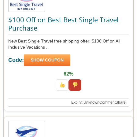
$100 Off on Best Best Single Travel
Purchase
New Best Single Travel free shipping offer: $100 Off on All
Inclusive Vacations .
Code:
SHOW COUPON
62%
Expiry: Unknown
Comment
Share