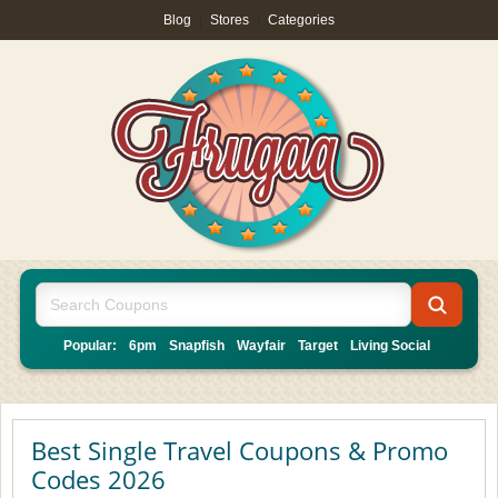
Blog
|
Stores
|
Categories
Popular:
6pm
Snapfish
Wayfair
Target
Living Social
Best Single Travel Coupons & Promo
Codes 2026