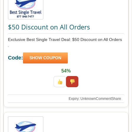
$50 Discount on All Orders
Exclusive Best Single Travel Deal: $50 Discount on All Orders
.
Code:
SHOW COUPON
54%
Expiry: Unknown
Comment
Share