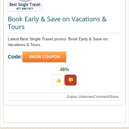
Book Early & Save on Vacations &
Tours
Latest Best Single Travel promo: Book Early & Save on
Vacations & Tours .
Code:
SHOW COUPON
46%
Expiry: Unknown
Comment
Share