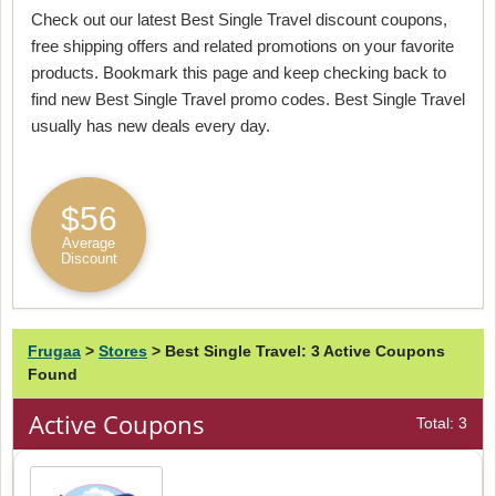
Check out our latest Best Single Travel discount coupons,
free shipping offers and related promotions on your favorite
products. Bookmark this page and keep checking back to
find new Best Single Travel promo codes. Best Single Travel
usually has new deals every day.
$56
Average
Discount
Frugaa
>
Stores
>
Best Single Travel: 3 Active Coupons
Found
Active Coupons
Total: 3