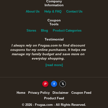
Company
Information
About Us
Help & FAQ
Contact Us
Coupon
Tools
Stores
Blog
Product Categories
Testimonial
I always rely on Frugaa.com to find discount
coupons for my online purchases. It helps me
manage my family budget and save more on
everyday shopping.
[read more]
P
f
𝕏
Home
Privacy Policy
Disclaimer
Coupon Feed
Product Feed
© 2026 - Frugaa.com - All Rights Reserved.