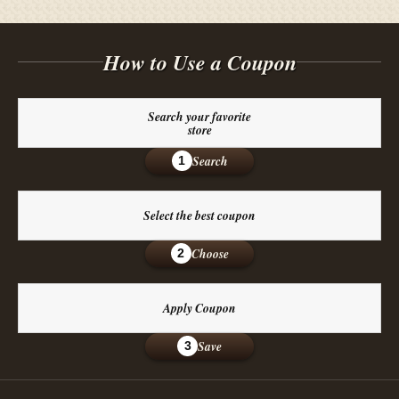
How to Use a Coupon
Search your favorite
store
Search
1
Select the best coupon
Choose
2
Apply Coupon
Save
3