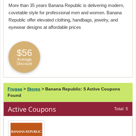
More than 35 years Banana Republic is delivering modern,
covetable style for professional men and women. Banana
Republic offer elevated clothing, handbags, jewelry, and
eyewear designs at affordable prices
$56
Average
Discount
Frugaa
>
Stores
>
Banana Republic: 5 Active Coupons
Found
Active Coupons
Total: 5