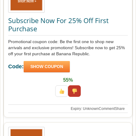
Subscribe Now For 25% Off First
Purchase
Promotional coupon code: Be the first one to shop new
arrivals and exclusive promotions! Subscribe now to get 25%
off your first purchase at Banana Republic.
Code:
SHOW COUPON
55%
Expiry: Unknown
Comment
Share