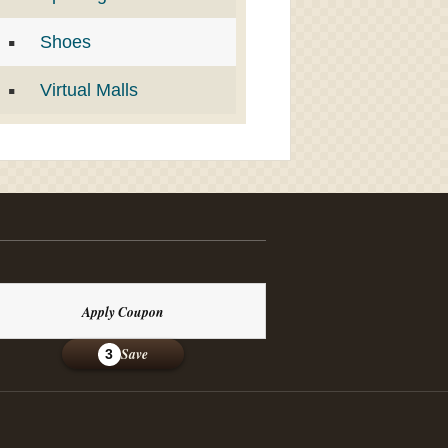
Shoes
Virtual Malls
Apply Coupon
Save
3