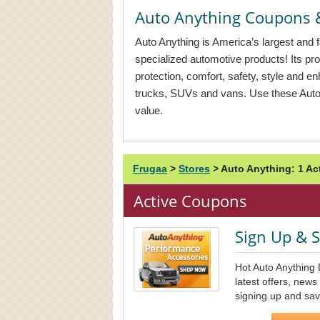
Auto Anything Coupons 
Auto Anything is America’s largest and fa
specialized automotive products! Its pr
protection, comfort, safety, style and e
trucks, SUVs and vans. Use these Auto 
value.
Frugaa
>
Stores
>
Auto Anything: 1 A
Active Coupons
Sign Up & 
Hot Auto Anything 
latest offers, new
signing up and sav