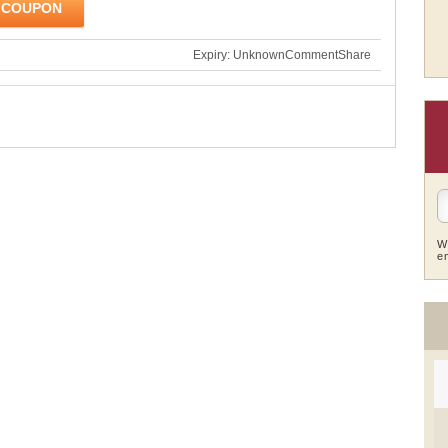
 COUPON
Expiry: Unknown
Comment
Share
W
e