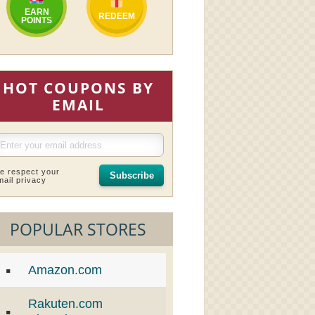
EARN
REDEEM
POINTS
HOT COUPONS BY
EMAIL
e respect your
Subscribe
mail privacy
POPULAR STORES
Amazon.com
Rakuten.com