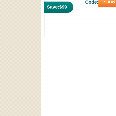
Code:
SHOW
Save:
$99