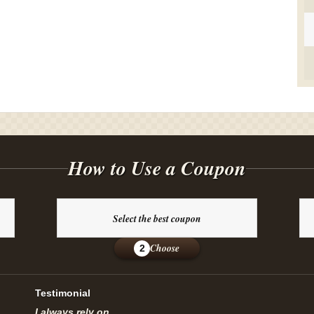
How to Use a Coupon
Select the best coupon
Choose
2
Testimonial
I always rely on