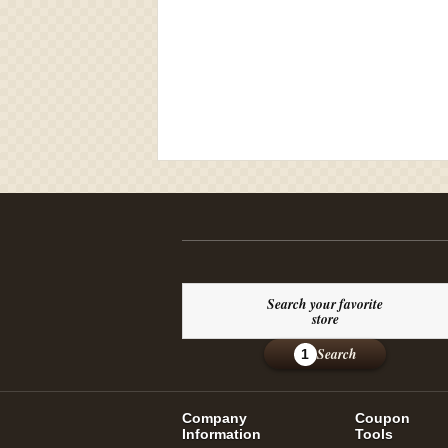
Search your favorite
store
Search
1
Company
Coupon
Information
Tools