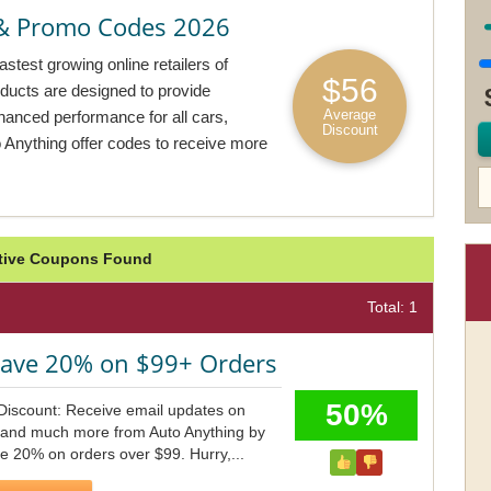
& Promo Codes 2026
stest growing online retailers of
$56
oducts are designed to provide
Average
nhanced performance for all cars,
Discount
Anything offer codes to receive more
ctive Coupons Found
Total: 1
Save 20% on $99+ Orders
50%
Discount: Receive email updates on
s and much more from Auto Anything by
e 20% on orders over $99. Hurry,...