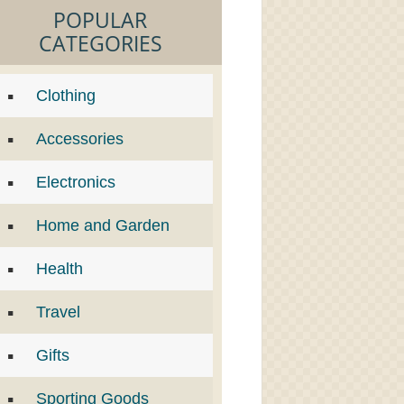
POPULAR
CATEGORIES
Clothing
Accessories
Electronics
Home and Garden
Health
Travel
Gifts
Sporting Goods