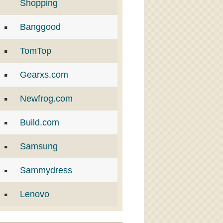
Shopping
Banggood
TomTop
Gearxs.com
Newfrog.com
Build.com
Samsung
Sammydress
Lenovo