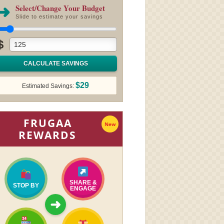
➜
Select/Change Your Budget
Slide to estimate your savings
$
CALCULATE SAVINGS
$29
Estimated Savings:
FRUGAA
New
REWARDS
SHARE &
STOP BY
ENGAGE
➜