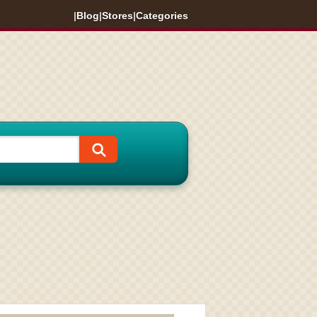
|
Blog
|
Stores
|
Categories