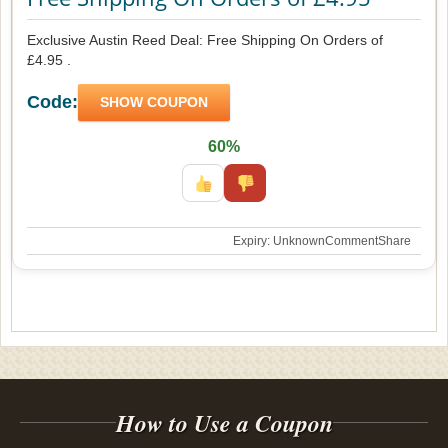
Exclusive Austin Reed Deal: Free Shipping On Orders of
£4.95 .
Code:
SHOW COUPON
60%
Expiry: Unknown
Comment
Share
How to Use a Coupon