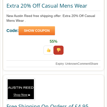
Extra 20% Off Casual Mens Wear
New Austin Reed free shipping offer: Extra 20% Off Casual
Mens Wear .
Code:
SHOW COUPON
55%
Expiry: Unknown
Comment
Share
Free Shipping On Orders of £4.95