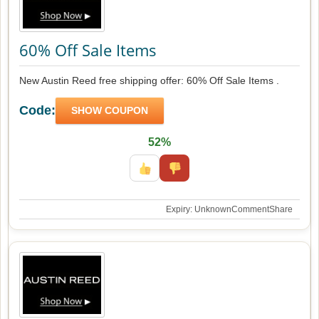
60% Off Sale Items
New Austin Reed free shipping offer: 60% Off Sale Items .
Code:
SHOW COUPON
52%
Expiry: Unknown
Comment
Share