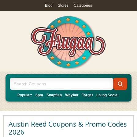
Blog
|
Stores
|
Categories
Popular:
6pm
Snapfish
Wayfair
Target
Living Social
Austin Reed Coupons & Promo Codes
2026