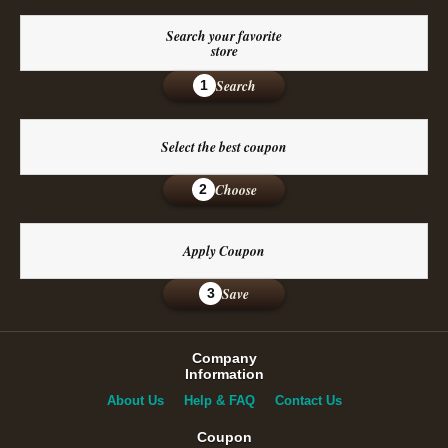
Search your favorite
store
Search
1
Select the best coupon
Choose
2
Apply Coupon
Save
3
Company
Information
About Us
Help & FAQ
Contact Us
Coupon