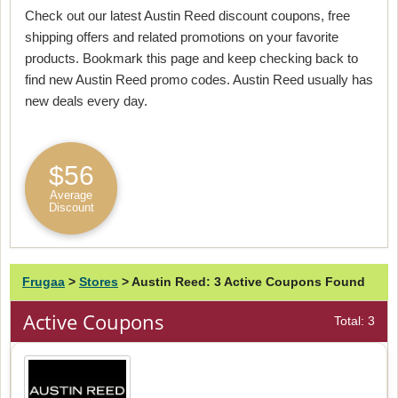
Check out our latest Austin Reed discount coupons, free
shipping offers and related promotions on your favorite
products. Bookmark this page and keep checking back to
find new Austin Reed promo codes. Austin Reed usually has
new deals every day.
$56
Average
Discount
Frugaa
>
Stores
>
Austin Reed: 3 Active Coupons Found
Active Coupons
Total: 3