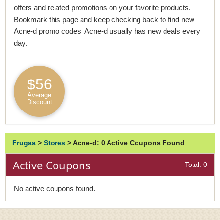
offers and related promotions on your favorite products.
Bookmark this page and keep checking back to find new
Acne-d promo codes. Acne-d usually has new deals every
day.
$56
Average
Discount
Frugaa
>
Stores
>
Acne-d: 0 Active Coupons Found
Active Coupons
Total: 0
No active coupons found.