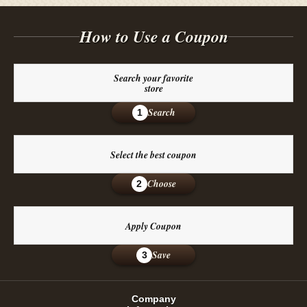
How to Use a Coupon
Search your favorite
store
Search
1
Select the best coupon
Choose
2
Apply Coupon
Save
3
Company