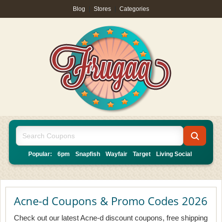
Blog
|
Stores
|
Categories
Popular:
6pm
Snapfish
Wayfair
Target
Living Social
Acne-d Coupons & Promo Codes 2026
Check out our latest Acne-d discount coupons, free shipping