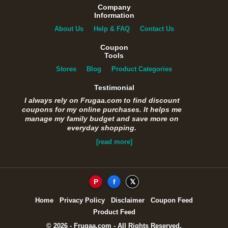
Company
Information
About Us
Help & FAQ
Contact Us
Coupon
Tools
Stores
Blog
Product Categories
Testimonial
I always rely on Frugaa.com to find discount
coupons for my online purchases. It helps me
manage my family budget and save more on
everyday shopping.
[read more]
P
f
𝕏
Home
Privacy Policy
Disclaimer
Coupon Feed
Product Feed
© 2026 - Frugaa.com - All Rights Reserved.