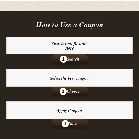
How to Use a Coupon
Search your favorite
store
Search
1
Select the best coupon
Choose
2
Apply Coupon
Save
3