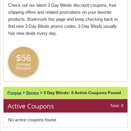
Check out our latest 3 Day Blinds discount coupons, free
shipping offers and related promotions on your favorite
products. Bookmark this page and keep checking back to
find new 3 Day Blinds promo codes. 3 Day Blinds usually
has new deals every day.
$56
Average
Discount
Frugaa
>
Stores
>
3 Day Blinds: 0 Active Coupons Found
Active Coupons
Total: 0
No active coupons found.