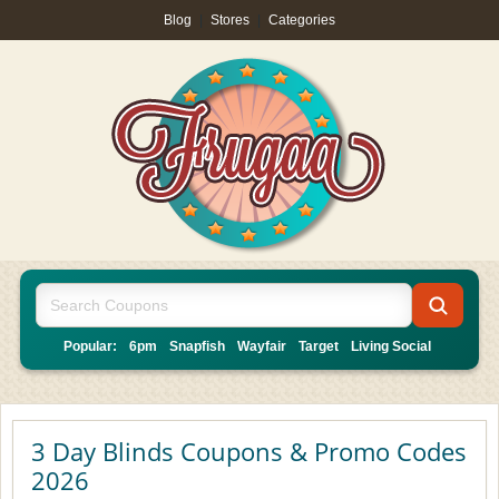
Blog
|
Stores
|
Categories
Popular:
6pm
Snapfish
Wayfair
Target
Living Social
3 Day Blinds Coupons & Promo Codes
2026