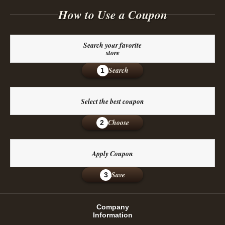
How to Use a Coupon
Search your favorite
store
Search
1
Select the best coupon
Choose
2
Apply Coupon
Save
3
Company
Information