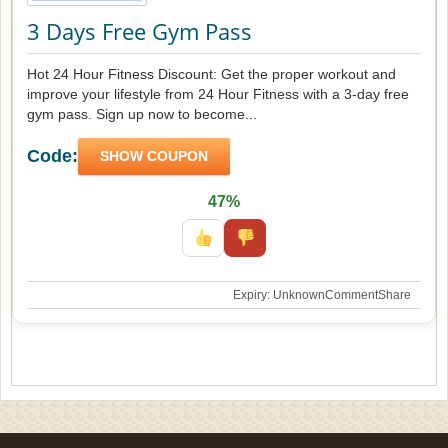
3 Days Free Gym Pass
Hot 24 Hour Fitness Discount: Get the proper workout and
improve your lifestyle from 24 Hour Fitness with a 3-day free
gym pass. Sign up now to become...
Code:
SHOW COUPON
47%
Expiry: Unknown
Comment
Share