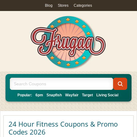
Blog
|
Stores
|
Categories
Popular:
6pm
Snapfish
Wayfair
Target
Living Social
24 Hour Fitness Coupons & Promo
Codes 2026