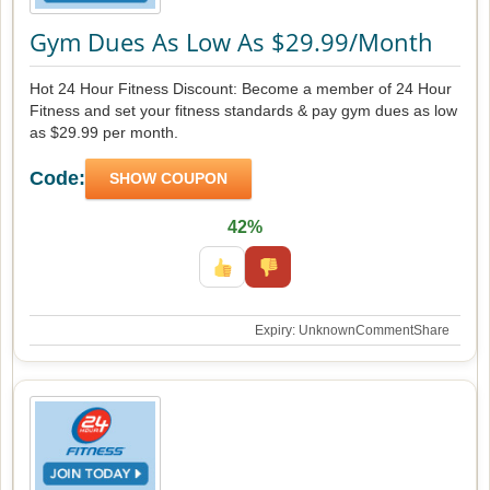
Gym Dues As Low As $29.99/Month
Hot 24 Hour Fitness Discount: Become a member of 24 Hour
Fitness and set your fitness standards & pay gym dues as low
as $29.99 per month.
Code:
SHOW COUPON
42%
Expiry: Unknown
Comment
Share