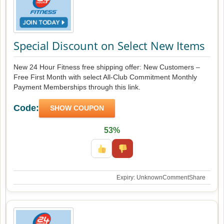
Special Discount on Select New Items
New 24 Hour Fitness free shipping offer: New Customers –
Free First Month with select All-Club Commitment Monthly
Payment Memberships through this link.
Code:
SHOW COUPON
53%
Expiry: Unknown
Comment
Share