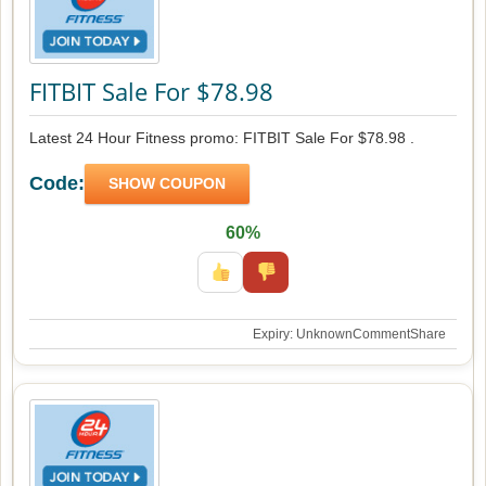
FITBIT Sale For $78.98
Latest 24 Hour Fitness promo: FITBIT Sale For $78.98 .
Code:
SHOW COUPON
60%
Expiry: Unknown
Comment
Share