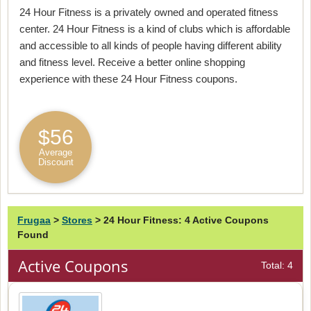
24 Hour Fitness is a privately owned and operated fitness
center. 24 Hour Fitness is a kind of clubs which is affordable
and accessible to all kinds of people having different ability
and fitness level. Receive a better online shopping
experience with these 24 Hour Fitness coupons.
$56
Average
Discount
Frugaa
>
Stores
>
24 Hour Fitness: 4 Active Coupons
Found
Active Coupons
Total: 4