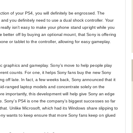
tion of your PS4, you will definitely be engrossed. The
, and you definitely need to use a dual shock controller. Your
 really isn’t easy to make your phone stand upright while you
better off by buying an optional mount, that Sony is offering
ne or tablet to the controller, allowing for easy gameplay.
tic graphics and gameplay. Sony’s move to help people play
rent counts. For one, it helps Sony fans buy the new Sony
g off late. In fact, a few weeks back, Sony announced that it
 mid-ranged laptop models and concentrate solely on the
re importantly, this development will help give Sony an edge
ne. Sony’s PS4 is one the company’s biggest successes so far
 that. Unlike Microsoft, which had its Windows share slipping to
ny wants to keep ensure that more Sony fans keep on glued