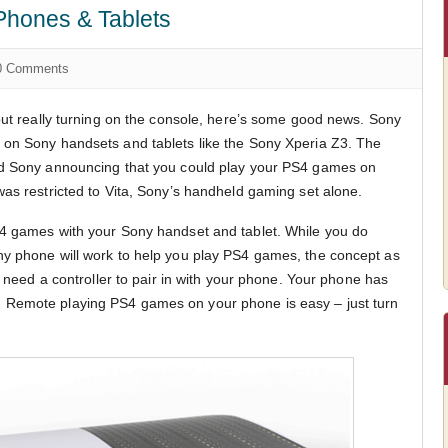
hones & Tablets
 Comments
hout really turning on the console, here’s some good news. Sony
 on Sony handsets and tablets like the Sony Xperia Z3. The
ad Sony announcing that you could play your PS4 games on
was restricted to Vita, Sony’s handheld gaming set alone.
S4 games with your Sony handset and tablet. While you do
ny phone will work to help you play PS4 games, the concept as
st need a controller to pair in with your phone. Your phone has
icult. Remote playing PS4 games on your phone is easy – just turn