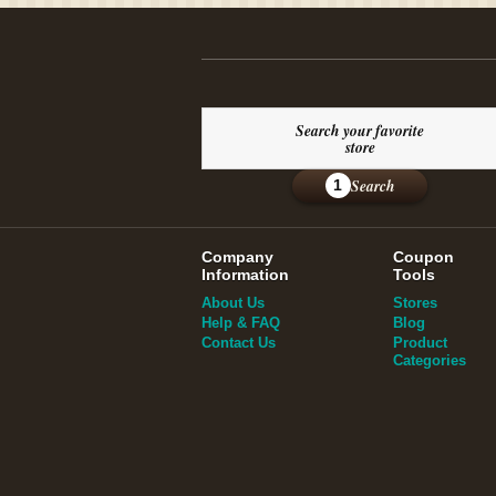
Search your favorite
store
Search
1
Company
Coupon
Information
Tools
About Us
Stores
Help & FAQ
Blog
Contact Us
Product
Categories