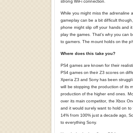
strong WiFi connection.
While you might miss the adrenaline ac
gameplay can be a bit difficult though
phone might slip off your hands and it
play the games. That’s why you can be 
to gamers. The mount holds on the pho
Where does this take you?
PS4 games are known for their realis
PS4 games on their Z3 scores on diffe
Xperia Z3 and Sony has been strugglin
will be stopping the production of its
production of the higher end ones. Mo
over its main competitor, the Xbox O
and it would surely want to hold on to
14% from 100% just a decade ago, So
to everything Sony.