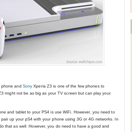
ry phone and
Sony
Xperia Z3 is one of the few phones to
 Z3 might not be as big as your TV screen but can play your
one and tablet to your PS4 is use WiFi. However, you need to
 pair up your pS4 with your phone using 3G or 4G networks. In
do that as well. However, you do need to have a good and