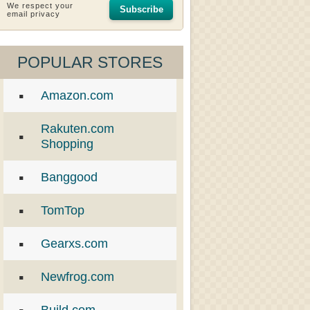
We respect your
Subscribe
email privacy
POPULAR STORES
Amazon.com
Rakuten.com
Shopping
Banggood
TomTop
Gearxs.com
Newfrog.com