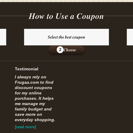
How to Use a Coupon
Select the best coupon
Choose
2
Testimonial
I always rely on
Frugaa.com to find
discount coupons
for my online
purchases. It helps
me manage my
family budget and
save more on
everyday shopping.
[read more]