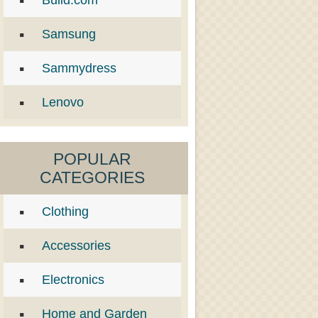
Build.com
Samsung
Sammydress
Lenovo
POPULAR
CATEGORIES
Clothing
Accessories
Electronics
Home and Garden