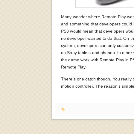
Many wonder where Remote Play was w
and something that developers could b
PS3 would mean that developers woul
no developer wanted to do that. On the
system, developers can only customiz
on Sony tablets and phones. In other
the game work with Remote Play in P
Remote Play.
There’s one catch though. You really 
motion controller. The reason’s simple