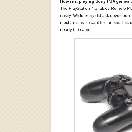
How is it playing Sony PS4 games 
The PlayStation 4 enables Remote Pla
easily. While Sony did ask developers t
mechanisms, except for the small size
nearly the same.