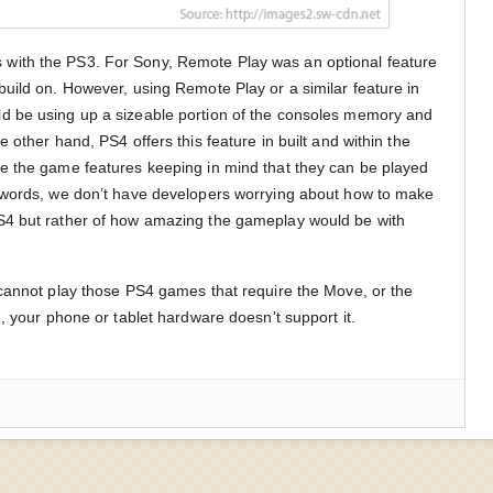
ith the PS3. For Sony, Remote Play was an optional feature
uild on. However, using Remote Play or a similar feature in
d be using up a sizeable portion of the consoles memory and
 other hand, PS4 offers this feature in built and within the
e the game features keeping in mind that they can be played
 words, we don’t have developers worrying about how to make
S4 but rather of how amazing the gameplay would be with
cannot play those PS4 games that require the Move, or the
, your phone or tablet hardware doesn’t support it.