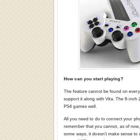
How can you start playing?
The feature cannot be found on eve
support it along with Vita. The 8-inch
PS4 games well.
All you need to do to connect your ph
remember that you cannot, as of now,
some ways, it doesn’t make sense to 