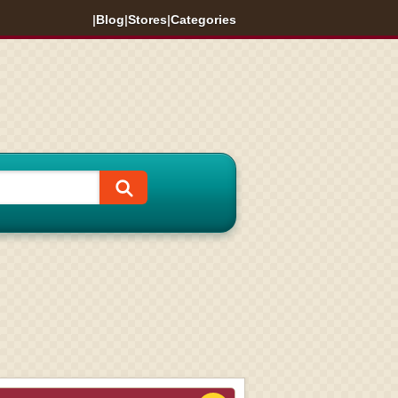
|
Blog
|
Stores
|
Categories