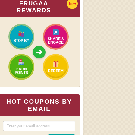
FRUGAA
New
REWARDS
SHARE &
STOP BY
ENGAGE
➜
EARN
REDEEM
POINTS
HOT COUPONS BY
EMAIL