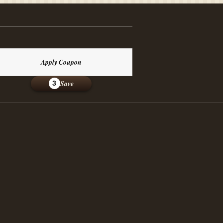
Apply Coupon
Save
3