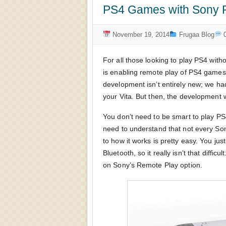
PS4 Games with Sony P
November 19, 2014
Frugaa Blog
0
For all those looking to play PS4 wit
is enabling remote play of PS4 games
development isn’t entirely new; we h
your Vita. But then, the development 
You don’t need to be smart to play P
need to understand that not every So
to how it works is pretty easy. You ju
Bluetooth, so it really isn’t that diff
on Sony’s Remote Play option.