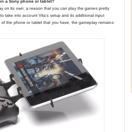
on a Sony phone or tablet?
y on its own; a reason that you can play the games pretty
o take into account Vita’s setup and its additional input
 of the phone or tablet that you have, the gameplay remains