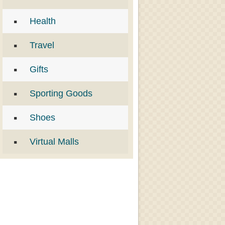
Health
Travel
Gifts
Sporting Goods
Shoes
Virtual Malls