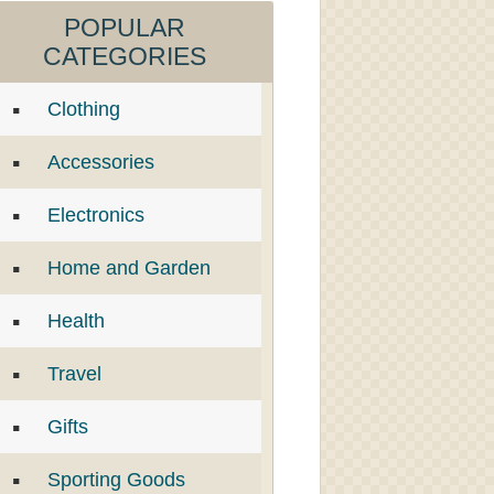
POPULAR
CATEGORIES
Clothing
Accessories
Electronics
Home and Garden
Health
Travel
Gifts
Sporting Goods