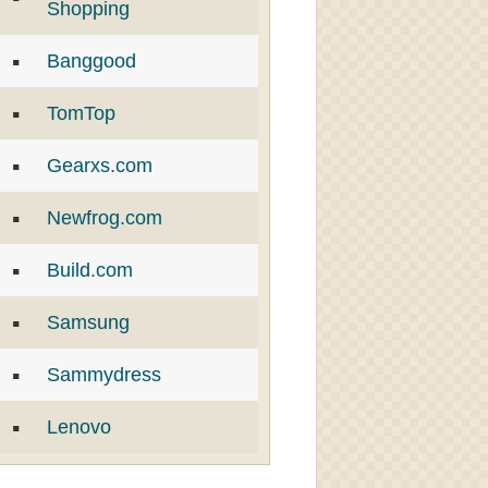
Shopping
Banggood
TomTop
Gearxs.com
Newfrog.com
Build.com
Samsung
Sammydress
Lenovo