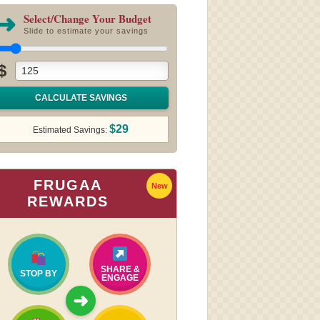
➜
Select/Change Your Budget
Slide to estimate your savings
$
CALCULATE SAVINGS
$29
Estimated Savings:
FRUGAA
New
REWARDS
SHARE &
STOP BY
ENGAGE
➜