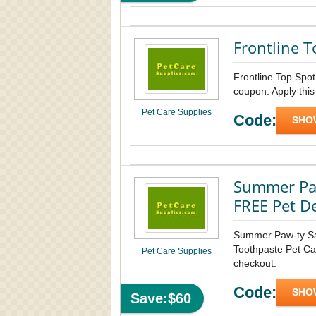
Frontline T
Frontline Top Spo
coupon. Apply this
Pet Care Supplies
Code:
SHO
Summer Paw
FREE Pet D
Summer Paw-ty S
Toothpaste Pet Car
Pet Care Supplies
checkout.
Code:
SHO
Save:$60