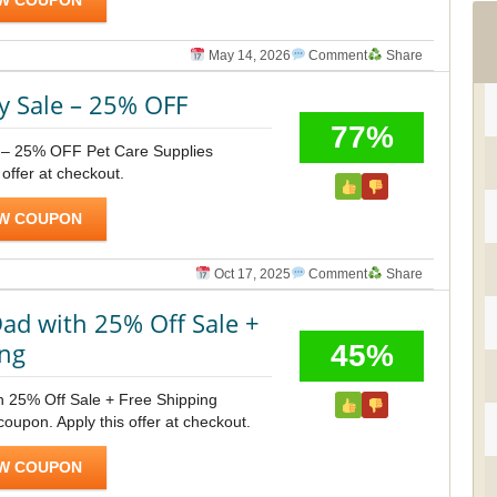
W COUPON
May 14, 2026
Comment
Share
y Sale – 25% OFF
77%
 – 25% OFF Pet Care Supplies
 offer at checkout.
W COUPON
Oct 17, 2025
Comment
Share
ad with 25% Off Sale +
ing
45%
h 25% Off Sale + Free Shipping
upon. Apply this offer at checkout.
W COUPON