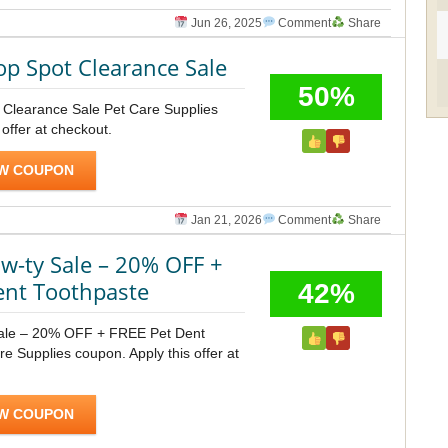
Jun 26, 2025
Comment
Share
op Spot Clearance Sale
50%
t Clearance Sale Pet Care Supplies
 offer at checkout.
W COUPON
Jan 21, 2026
Comment
Share
-ty Sale – 20% OFF +
ent Toothpaste
42%
ale – 20% OFF + FREE Pet Dent
e Supplies coupon. Apply this offer at
W COUPON