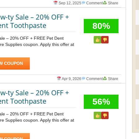
Sep 12, 2025
Comment
Share
-ty Sale – 20% OFF +
ent Toothpaste
80%
ale – 20% OFF + FREE Pet Dent
e Supplies coupon. Apply this offer at
W COUPON
Apr 9, 2026
Comment
Share
-ty Sale – 20% OFF +
ent Toothpaste
56%
ale – 20% OFF + FREE Pet Dent
e Supplies coupon. Apply this offer at