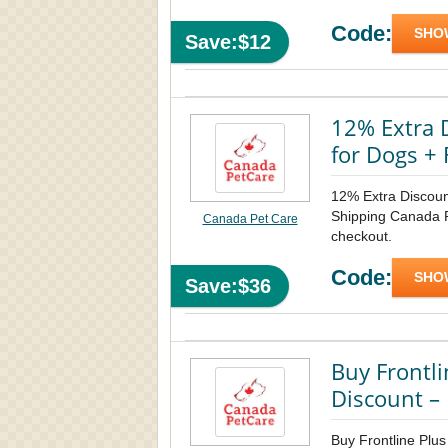
Code:
SHO
Save:$12
12% Extra 
for Dogs + 
12% Extra Discoun
Shipping Canada Pe
Canada Pet Care
checkout.
Code:
SHO
Save:$36
Buy Frontli
Discount – 
Buy Frontline Plus