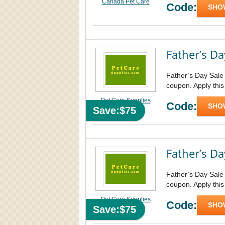
Canada Pet Care
Code:
SHO
Father’s Da
Father’s Day Sale
coupon. Apply this
Pet Care Supplies
Code:
SHO
Save:$75
Father’s Da
Father’s Day Sale
coupon. Apply this
Pet Care Supplies
Code:
SHO
Save:$75