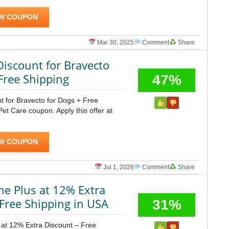
W COUPON
Mar 30, 2025
Comment
Share
Discount for Bravecto
Free Shipping
47%
t for Bravecto for Dogs + Free
t Care coupon. Apply this offer at
W COUPON
Jul 1, 2026
Comment
Share
ne Plus at 12% Extra
Free Shipping in USA
31%
 at 12% Extra Discount – Free