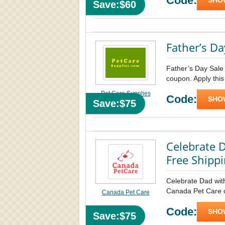
Code:
SHO
Save:$60
Father’s Da
Father’s Day Sale
coupon. Apply this
Pet Care Supplies
Code:
SHO
Save:$75
Celebrate D
Free Shipp
Celebrate Dad wit
Canada Pet Care co
Canada Pet Care
Code:
SHO
Save:$75