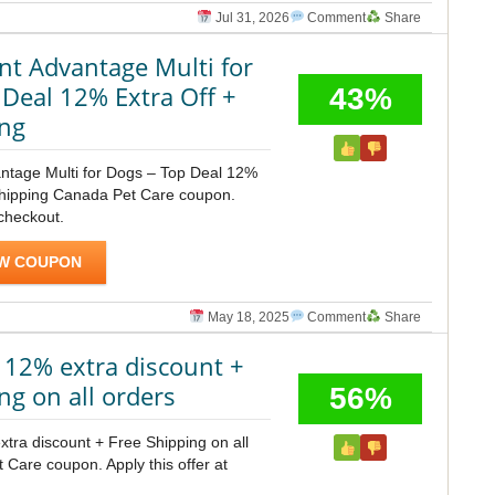
Jul 31, 2026
Comment
Share
nt Advantage Multi for
 Deal 12% Extra Off +
43%
ing
ntage Multi for Dogs – Top Deal 12%
Shipping Canada Pet Care coupon.
 checkout.
W COUPON
May 18, 2025
Comment
Share
 12% extra discount +
ng on all orders
56%
tra discount + Free Shipping on all
Care coupon. Apply this offer at