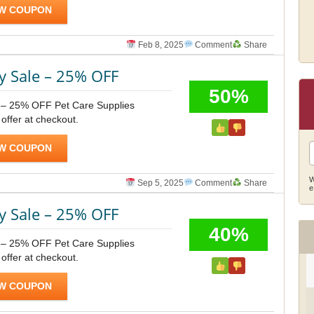
W COUPON
Feb 8, 2025
Comment
Share
y Sale – 25% OFF
50%
 – 25% OFF Pet Care Supplies
 offer at checkout.
W COUPON
W
Sep 5, 2025
Comment
Share
e
y Sale – 25% OFF
40%
 – 25% OFF Pet Care Supplies
 offer at checkout.
W COUPON