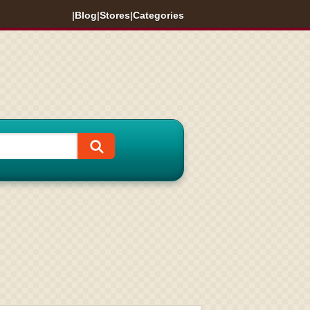
|
Blog
|
Stores
|
Categories