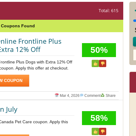
Total: 615
e Coupons Found
nline Frontline Plus
Extra 12% Off
50%
rontline Plus Dogs with Extra 12% Off
upon. Apply this offer at checkout.
W COUPON
Mar 4, 2026
Comment
Share
n July
58%
 Canada Pet Care coupon. Apply this