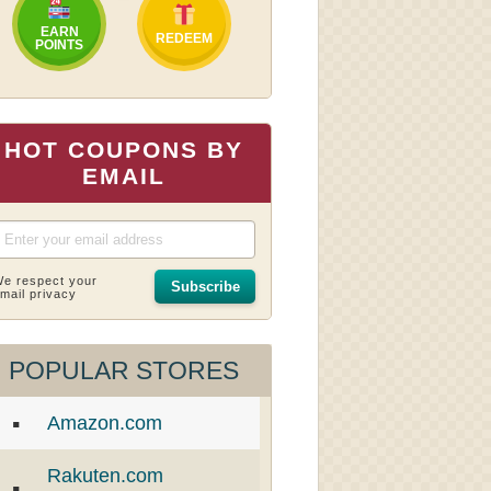
EARN
REDEEM
POINTS
HOT COUPONS BY
EMAIL
e respect your
Subscribe
mail privacy
POPULAR STORES
Amazon.com
Rakuten.com