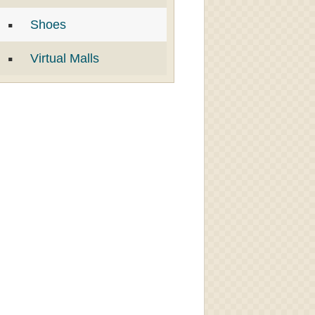
Shoes
Virtual Malls