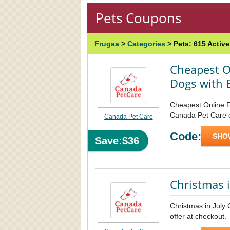
Pets Coupons
Frugaa
>
Categories
>
Pets:
615 Activ
Cheapest O
Dogs with 
Cheapest Online F
Canada Pet Care co
Canada Pet Care
Code:
SHO
Save:$36
Christmas i
Christmas in July
offer at checkout.