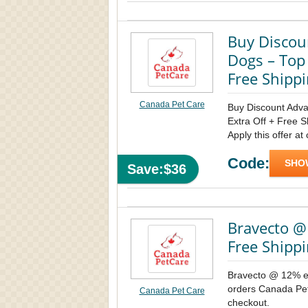
Buy Discou
Dogs – Top
Free Shipp
Canada Pet Care
Buy Discount Adva
Extra Off + Free 
Apply this offer at
Code:
SHO
Save:$36
Bravecto @
Free Shippi
Bravecto @ 12% ex
orders Canada Pet 
Canada Pet Care
checkout.