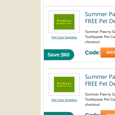
Summer Paw
FREE Pet D
Summer Paw-ty S
Toothpaste Pet Car
Pet Care Supplies
checkout.
Code:
SHO
Save:$60
Summer Paw
FREE Pet D
Summer Paw-ty S
Toothpaste Pet Car
Pet Care Supplies
checkout.