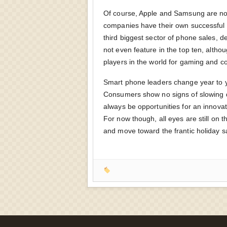
Of course, Apple and Samsung are not
companies have their own successful 
third biggest sector of phone sales, 
not even feature in the top ten, altho
players in the world for gaming and c
Smart phone leaders change year to ye
Consumers show no signs of slowing d
always be opportunities for an innov
For now though, all eyes are still on
and move toward the frantic holiday s