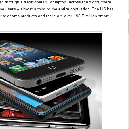
n through a traditional PC or laptop. Across the world, there
ne users – almost a third of the entire population. The US has
r telecoms products and there are over 198.5 million smart