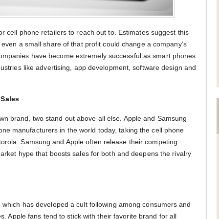
r cell phone retailers to reach out to. Estimates suggest this
– even a small share of that profit could change a company’s
 companies have become extremely successful as smart phones
dustries like advertising, app development, software design and
 Sales
wn brand, two stand out above all else. Apple and Samsung
ne manufacturers in the world today, taking the cell phone
torola. Samsung and Apple often release their competing
market hype that boosts sales for both and deepens the rivalry
ne, which has developed a cult following among consumers and
s. Apple fans tend to stick with their favorite brand for all