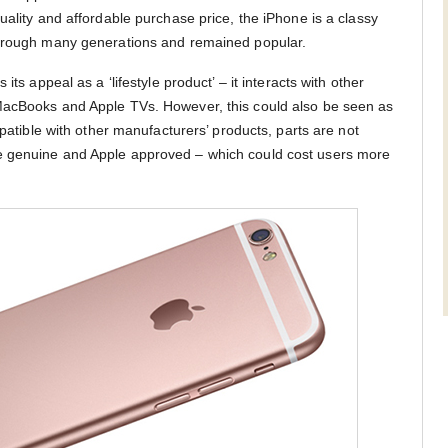
uality and affordable purchase price, the iPhone is a classy
through many generations and remained popular.
its appeal as a ‘lifestyle product’ – it interacts with other
MacBooks and Apple TVs. However, this could also be seen as
mpatible with other manufacturers’ products, parts are not
e genuine and Apple approved – which could cost users more