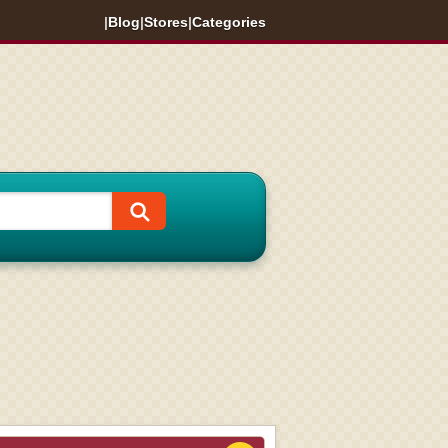
|
Blog
|
Stores
|
Categories