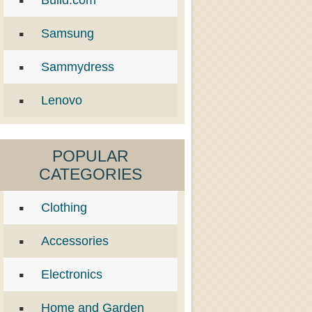
Build.com
Samsung
Sammydress
Lenovo
POPULAR
CATEGORIES
Clothing
Accessories
Electronics
Home and Garden