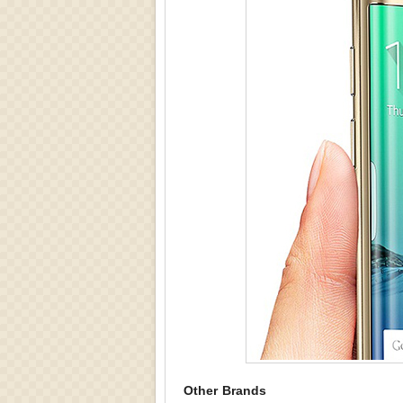
Other Brands