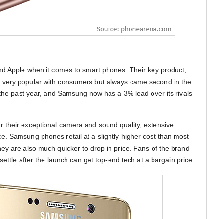
nd Apple when it comes to smart phones. Their key product,
 very popular with consumers but always came second in the
n the past year, and Samsung now has a 3% lead over its rivals
 their exceptional camera and sound quality, extensive
. Samsung phones retail at a slightly higher cost than most
ey are also much quicker to drop in price. Fans of the brand
settle after the launch can get top-end tech at a bargain price.