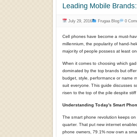
Leading Mobile Brands
July 29, 2016
Frugaa Blog
0 Com
Cell phones have become a must-have 
millennium, the popularity of hand-he
majority of people possess at least o
When it comes to choosing which gadge
dominated by the top brands but offers
budget, style, performance or name ma
suit everyone. This guide discusses 
risen to the top of the pile despite stif
Understanding Today’s Smart Phon
The smart phone revolution keeps on g
quarter. That put new internet enable
phone owners, 79.1% now own a smart