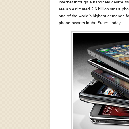
internet through a handheld device tha
are an estimated 2.6 billion smart pho
one of the world’s highest demands fo
phone owners in the States today.