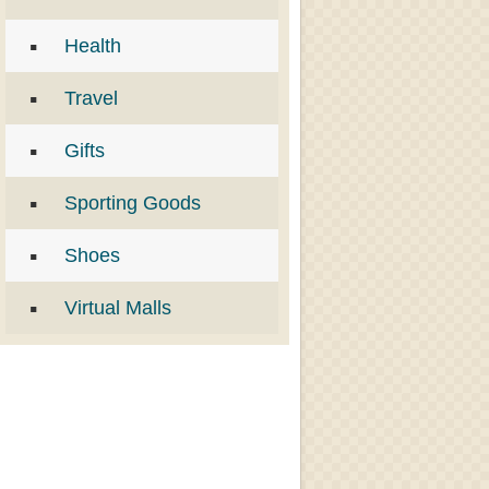
Health
Travel
Gifts
Sporting Goods
Shoes
Virtual Malls