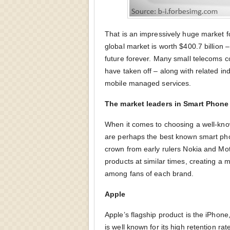
That is an impressively huge market fo
global market is worth $400.7 billion 
future forever. Many small telecoms
have taken off – along with related in
mobile managed services.
The market leaders in Smart Phone
When it comes to choosing a well-kno
are perhaps the best known smart pho
crown from early rulers Nokia and Mo
products at similar times, creating a 
among fans of each brand.
Apple
Apple’s flagship product is the iPho
is well known for its high retention rate