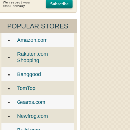
We respect your
Subscribe
email privacy
POPULAR STORES
Amazon.com
Rakuten.com
Shopping
Banggood
TomTop
Gearxs.com
Newfrog.com