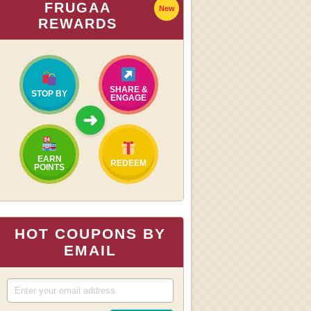
FRUGAA
New
REWARDS
SHARE &
STOP BY
ENGAGE
➜
EARN
REDEEM
POINTS
HOT COUPONS BY
EMAIL