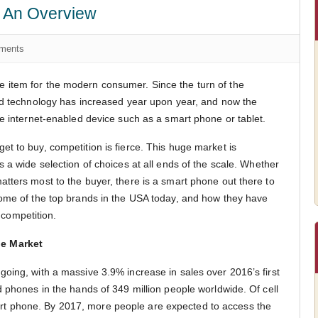
: An Overview
ments
item for the modern consumer. Since the turn of the
ld technology has increased year upon year, and now the
ne internet-enabled device such as a smart phone or tablet.
t to buy, competition is fierce. This huge market is
 a wide selection of choices at all ends of the scale. Whether
tters most to the buyer, there is a smart phone out there to
some of the top brands in the USA today, and how they have
f competition.
e Market
oing, with a massive 3.9% increase in sales over 2016’s first
d phones in the hands of 349 million people worldwide. Of cell
 phone. By 2017, more people are expected to access the