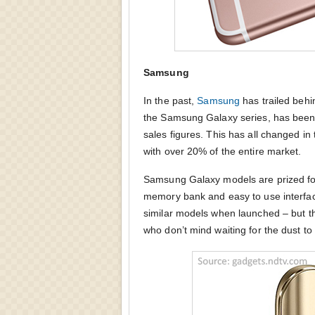
Samsung
In the past,
Samsung
has trailed behi
the Samsung Galaxy series, has been
sales figures. This has all changed i
with over 20% of the entire market.
Samsung Galaxy models are prized for
memory bank and easy to use interface
similar models when launched – but th
who don’t mind waiting for the dust to 