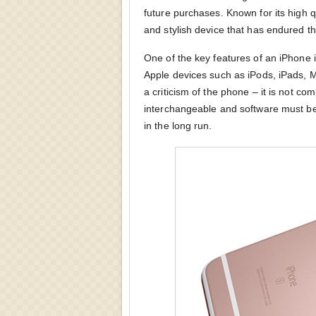
future purchases. Known for its high q
and stylish device that has endured 
One of the key features of an iPhone is 
Apple devices such as iPods, iPads, 
a criticism of the phone – it is not co
interchangeable and software must b
in the long run.