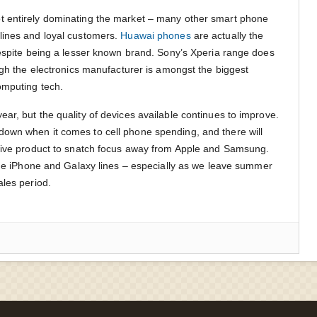
 entirely dominating the market – many other smart phone
lines and loyal customers.
Huawai phones
are actually the
despite being a lesser known brand. Sony’s Xperia range does
ugh the electronics manufacturer is amongst the biggest
omputing tech.
ar, but the quality of devices available continues to improve.
own when it comes to cell phone spending, and there will
ative product to snatch focus away from Apple and Samsung.
 the iPhone and Galaxy lines – especially as we leave summer
ales period.