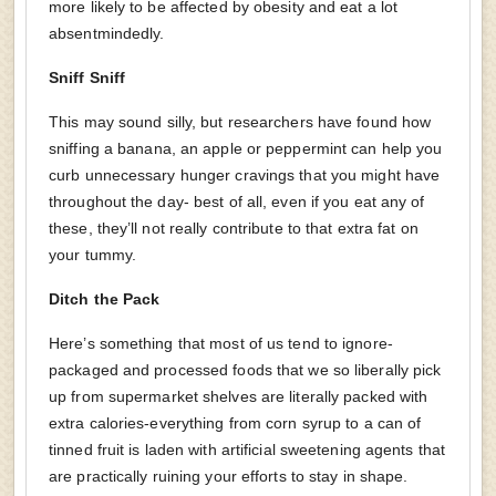
more likely to be affected by obesity and eat a lot
absentmindedly.
Sniff Sniff
This may sound silly, but researchers have found how
sniffing a banana, an apple or peppermint can help you
curb unnecessary hunger cravings that you might have
throughout the day- best of all, even if you eat any of
these, they’ll not really contribute to that extra fat on
your tummy.
Ditch the Pack
Here’s something that most of us tend to ignore-
packaged and processed foods that we so liberally pick
up from supermarket shelves are literally packed with
extra calories-everything from corn syrup to a can of
tinned fruit is laden with artificial sweetening agents that
are practically ruining your efforts to stay in shape.