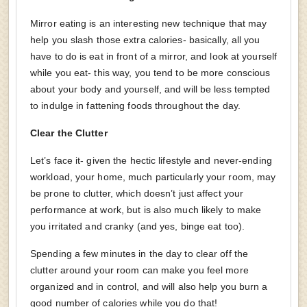
Mirror eating is an interesting new technique that may
help you slash those extra calories- basically, all you
have to do is eat in front of a mirror, and look at yourself
while you eat- this way, you tend to be more conscious
about your body and yourself, and will be less tempted
to indulge in fattening foods throughout the day.
Clear the Clutter
Let’s face it- given the hectic lifestyle and never-ending
workload, your home, much particularly your room, may
be prone to clutter, which doesn’t just affect your
performance at work, but is also much likely to make
you irritated and cranky (and yes, binge eat too).
Spending a few minutes in the day to clear off the
clutter around your room can make you feel more
organized and in control, and will also help you burn a
good number of calories while you do that!