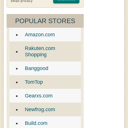
email privacy
POPULAR STORES
Amazon.com
Rakuten.com
Shopping
Banggood
TomTop
Gearxs.com
Newfrog.com
Build.com