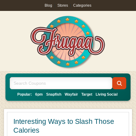
Blog
|
Stores
|
Categories
Popular:
6pm
Snapfish
Wayfair
Target
Living Social
Interesting Ways to Slash Those
Calories