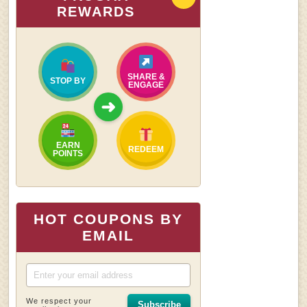
REWARDS
SHARE &
STOP BY
ENGAGE
➜
EARN
REDEEM
POINTS
HOT COUPONS BY
EMAIL
We respect your
Subscribe