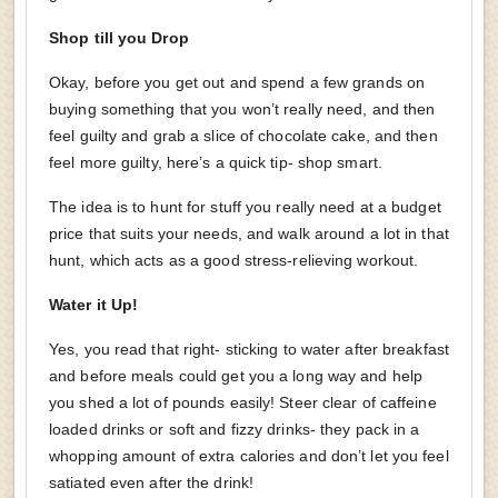
Shop till you Drop
Okay, before you get out and spend a few grands on
buying something that you won’t really need, and then
feel guilty and grab a slice of chocolate cake, and then
feel more guilty, here’s a quick tip- shop smart.
The idea is to hunt for stuff you really need at a budget
price that suits your needs, and walk around a lot in that
hunt, which acts as a good stress-relieving workout.
Water it Up!
Yes, you read that right- sticking to water after breakfast
and before meals could get you a long way and help
you shed a lot of pounds easily! Steer clear of caffeine
loaded drinks or soft and fizzy drinks- they pack in a
whopping amount of extra calories and don’t let you feel
satiated even after the drink!