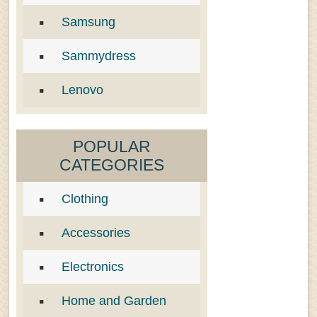
Samsung
Sammydress
Lenovo
POPULAR
CATEGORIES
Clothing
Accessories
Electronics
Home and Garden