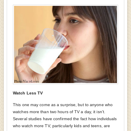
Watch Less TV
This one may come as a surprise, but to anyone who
watches more than two hours of TV a day, it isn’t.
Several studies have confirmed the fact how individuals
who watch more TV, particularly kids and teens, are