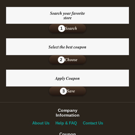
Search your favorite
store
Search
1
Select the best coupon
Choose
2
Apply Coupon
Save
3
Company
Information
About Us
Help & FAQ
Contact Us
Coupon