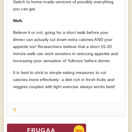
Switch to home-made versions of possibly everything
you can get.
Walk
Believe it or not, going for a short walk before your
dinner can actually cut down extra calories AND your
appetite too! Researchers believe that a short 15-20
minute walk can work wonders in reducing appetite and
increasing your sensation of ‘fullness’ before dinner.
It is best to stick to simple eating measures to cut
calories more effectively- a diet rich in fresh fruits and
veggies coupled with light exercise always works best!
FRUGAA
New