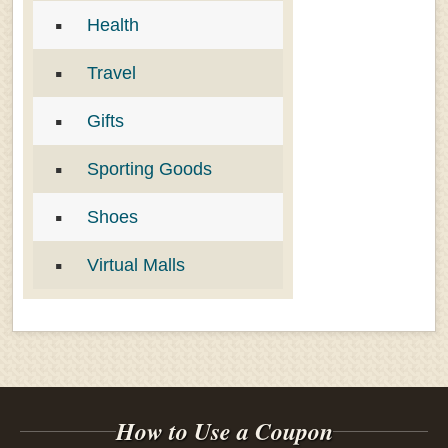
Health
Travel
Gifts
Sporting Goods
Shoes
Virtual Malls
How to Use a Coupon