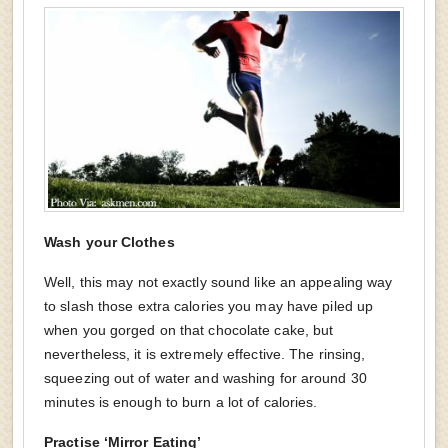
Wash your Clothes
Well, this may not exactly sound like an appealing way
to slash those extra calories you may have piled up
when you gorged on that chocolate cake, but
nevertheless, it is extremely effective. The rinsing,
squeezing out of water and washing for around 30
minutes is enough to burn a lot of calories.
Practise ‘Mirror Eating’