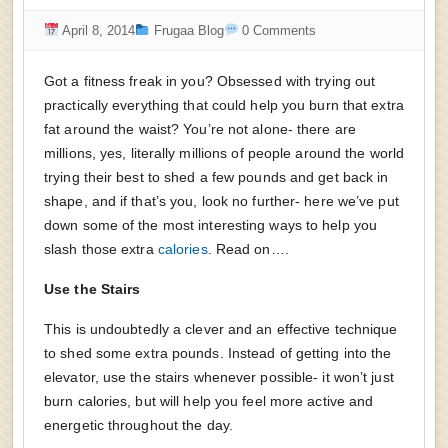
April 8, 2014
Frugaa Blog
0 Comments
Got a fitness freak in you? Obsessed with trying out
practically everything that could help you burn that extra
fat around the waist? You’re not alone- there are
millions, yes, literally millions of people around the world
trying their best to shed a few pounds and get back in
shape, and if that’s you, look no further- here we’ve put
down some of the most interesting ways to help you
slash those extra
calories
. Read on….
Use the Stairs
This is undoubtedly a clever and an effective technique
to shed some extra pounds. Instead of getting into the
elevator, use the stairs whenever possible- it won’t just
burn calories, but will help you feel more active and
energetic throughout the day.