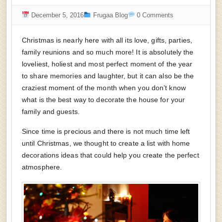
December 5, 2016
Frugaa Blog
0 Comments
Christmas is nearly here with all its love, gifts, parties,
family reunions and so much more! It is absolutely the
loveliest, holiest and most perfect moment of the year
to share memories and laughter, but it can also be the
craziest moment of the month when you don’t know
what is the best way to decorate the house for your
family and guests.
Since time is precious and there is not much time left
until Christmas, we thought to create a list with home
decorations ideas that could help you create the perfect
atmosphere.