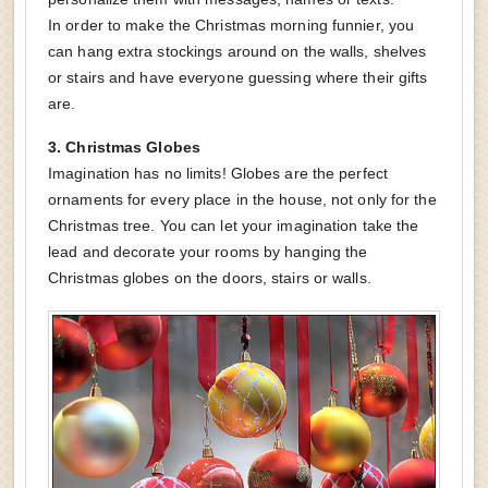
In order to make the Christmas morning funnier, you
can hang extra stockings around on the walls, shelves
or stairs and have everyone guessing where their gifts
are.
3.
Christmas Globes
Imagination has no limits! Globes are the perfect
ornaments for every place in the house, not only for the
Christmas tree. You can let your imagination take the
lead and decorate your rooms by hanging the
Christmas globes on the doors, stairs or walls.