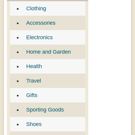
Clothing
Accessories
Electronics
Home and Garden
Health
Travel
Gifts
Sporting Goods
Shoes