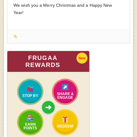
We wish you a Merry Christmas and a Happy New
Year!
FRUGAA
New
REWARDS
SHARE &
STOP BY
ENGAGE
➜
EARN
REDEEM
POINTS