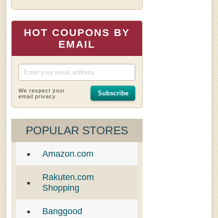
HOT COUPONS BY
EMAIL
We respect your
Subscribe
email privacy
POPULAR STORES
Amazon.com
Rakuten.com
Shopping
Banggood