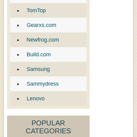
TomTop
Gearxs.com
Newfrog.com
Build.com
Samsung
Sammydress
Lenovo
POPULAR
CATEGORIES