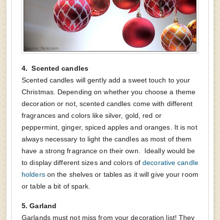
4.
Scented candles
Scented candles will gently add a sweet touch to your
Christmas. Depending on whether you choose a theme
decoration or not, scented candles come with different
fragrances and colors like silver, gold, red or
peppermint, ginger, spiced apples and oranges. It is not
always necessary to light the candles as most of them
have a strong fragrance on their own. Ideally would be
to display different sizes and colors of
decorative candle
holders
on the shelves or tables as it will give your room
or table a bit of spark.
5.
Garland
Garlands must not miss from your decoration list! They