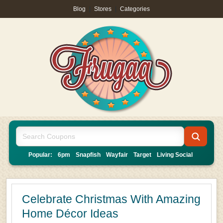
Blog
|
Stores
|
Categories
Popular:
6pm
Snapfish
Wayfair
Target
Living Social
Celebrate Christmas With Amazing
Home Décor Ideas