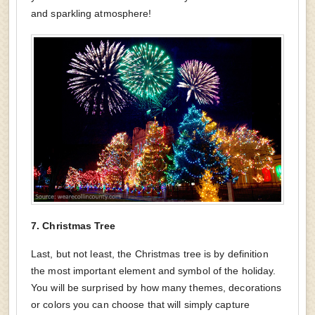
and sparkling atmosphere!
7.
Christmas Tree
Last, but not least, the Christmas tree is by definition
the most important element and symbol of the holiday.
You will be surprised by how many themes, decorations
or colors you can choose that will simply capture