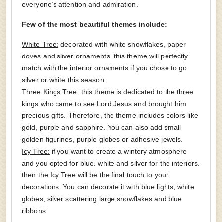
everyone’s attention and admiration.
Few of the most beautiful themes include:
White Tree:
decorated with white snowflakes, paper
doves and sliver ornaments, this theme will perfectly
match with the interior ornaments if you chose to go
silver or white this season.
Three Kings Tree:
this theme is dedicated to the three
kings who came to see Lord Jesus and brought him
precious gifts. Therefore, the theme includes colors like
gold, purple and sapphire. You can also add small
golden figurines, purple globes or adhesive jewels.
Icy Tree:
if you want to create a wintery atmosphere
and you opted for blue, white and silver for the interiors,
then the Icy Tree will be the final touch to your
decorations. You can decorate it with blue lights, white
globes, silver scattering large snowflakes and blue
ribbons.