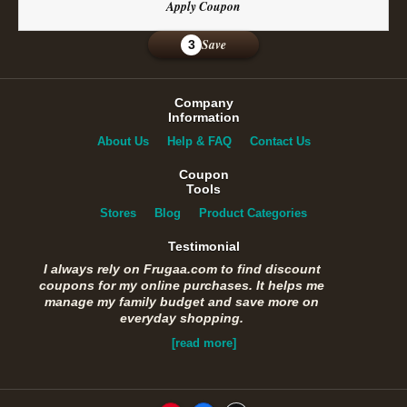
Apply Coupon
Save
3
Company
Information
About Us
Help & FAQ
Contact Us
Coupon
Tools
Stores
Blog
Product Categories
Testimonial
I always rely on Frugaa.com to find discount
coupons for my online purchases. It helps me
manage my family budget and save more on
everyday shopping.
[read more]