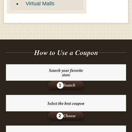
Virtual Malls
How to Use a Coupon
Search your favorite
store
Search
1
Select the best coupon
Choose
2