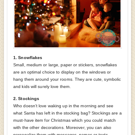
1.
Snowflakes
Small, medium or large, paper or stickers, snowflakes
are an optimal choice to display on the windows or
hang them around your rooms. They are cute, symbolic
and kids will surely love them.
2.
Stockings
Who doesn’t love waking up in the morning and see
what Santa has left in the stocking bag? Stockings are a
must-have item for Christmas which you could match
with the other decorations. Moreover, you can also
personalize them with messages, names or texts.