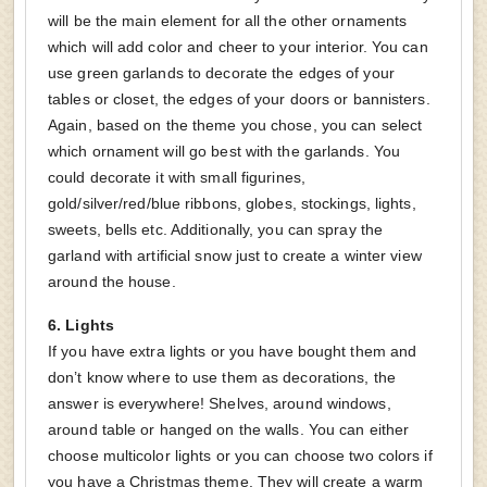
will be the main element for all the other ornaments
which will add color and cheer to your interior. You can
use green garlands to decorate the edges of your
tables or closet, the edges of your doors or bannisters.
Again, based on the theme you chose, you can select
which ornament will go best with the garlands. You
could decorate it with small figurines,
gold/silver/red/blue ribbons, globes, stockings, lights,
sweets, bells etc. Additionally, you can spray the
garland with artificial snow just to create a winter view
around the house.
6.
Lights
If you have extra lights or you have bought them and
don’t know where to use them as decorations, the
answer is everywhere! Shelves, around windows,
around table or hanged on the walls. You can either
choose multicolor lights or you can choose two colors if
you have a Christmas theme. They will create a warm