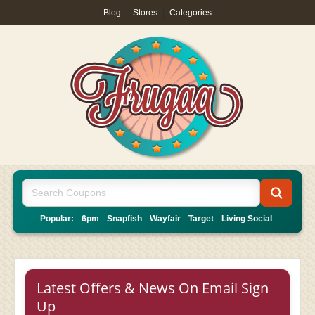
Blog
|
Stores
|
Categories
Popular:
6pm
Snapfish
Wayfair
Target
Living Social
Latest Offers & News On Email Sign
Up