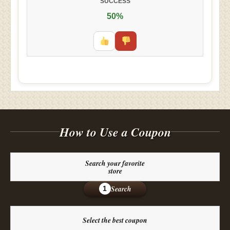
SUCCESS
50%
How to Use a Coupon
Search your favorite
store
Search
1
Select the best coupon