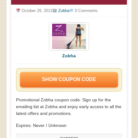
October 29, 2013
Zobha
0 Comments
Zobha
SHOW COUPON CODE
Promotional Zobha coupon code: Sign up for the
emailing list at Zobha and enjoy early access to all the
latest offers and promotions.
Expires: Never / Unknown