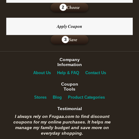
Choose
2
Apply Coupon
Save
3
Company
Information
About Us
Help & FAQ
Contact Us
Coupon
Tools
Stores
Blog
Product Categories
Testimonial
I always rely on Frugaa.com to find discount
coupons for my online purchases. It helps me
manage my family budget and save more on
everyday shopping.