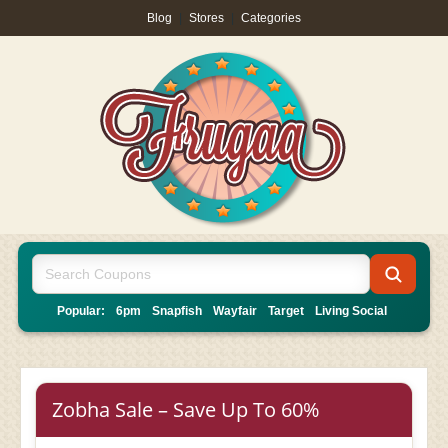
Blog
|
Stores
|
Categories
Popular:
6pm
Snapfish
Wayfair
Target
Living Social
Zobha Sale – Save Up To 60%