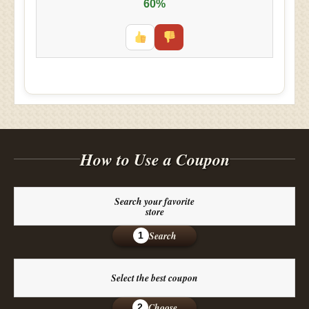
60%
How to Use a Coupon
Search your favorite
store
Search
1
Select the best coupon
Choose
2