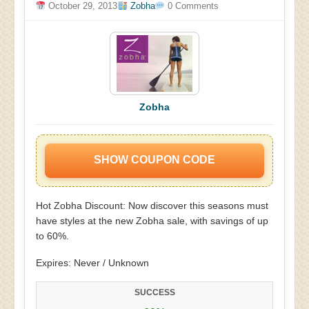
October 29, 2013
Zobha
0 Comments
Zobha
SHOW COUPON CODE
Hot Zobha Discount: Now discover this seasons must
have styles at the new Zobha sale, with savings of up
to 60%.
Expires: Never / Unknown
SUCCESS