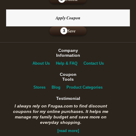
Apply Coupon
Save
3
Company
Information
About Us
Help & FAQ
Contact Us
Coupon
Tools
Stores
Blog
Product Categories
Testimonial
I always rely on Frugaa.com to find discount
coupons for my online purchases. It helps me
manage my family budget and save more on
everyday shopping.
[read more]