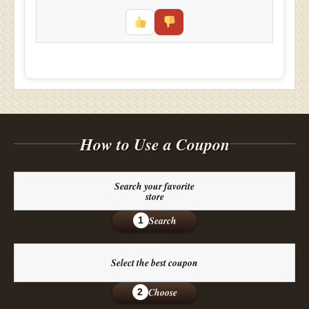
How to Use a Coupon
Search your favorite
store
Search
1
Select the best coupon
Choose
2