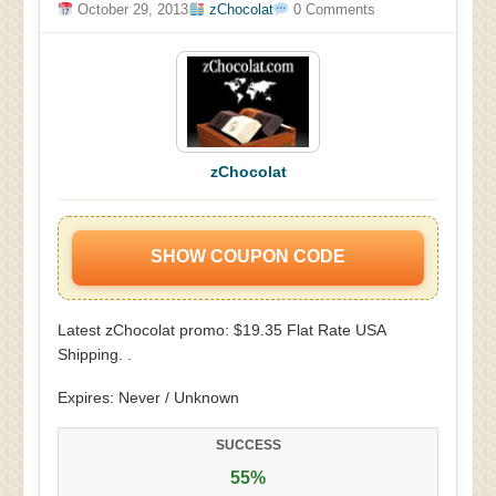
October 29, 2013
zChocolat
0 Comments
zChocolat
SHOW COUPON CODE
Latest zChocolat promo: $19.35 Flat Rate USA
Shipping. .
Expires: Never / Unknown
SUCCESS
55%