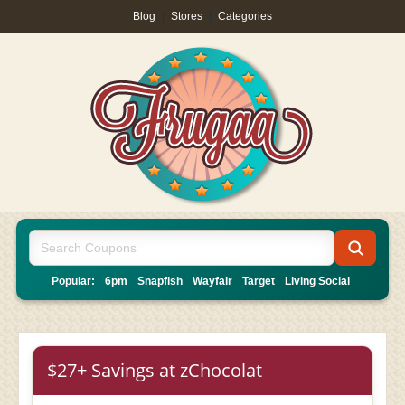
Blog
|
Stores
|
Categories
Popular:
6pm
Snapfish
Wayfair
Target
Living Social
$27+ Savings at zChocolat