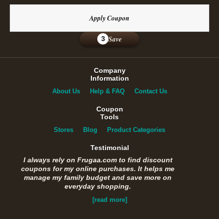
Apply Coupon
Save
3
Company
Information
About Us
Help & FAQ
Contact Us
Coupon
Tools
Stores
Blog
Product Categories
Testimonial
I always rely on Frugaa.com to find discount
coupons for my online purchases. It helps me
manage my family budget and save more on
everyday shopping.
[read more]