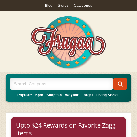
Blog
|
Stores
|
Categories
Popular:
6pm
Snapfish
Wayfair
Target
Living Social
Upto $24 Rewards on Favorite Zagg
Items