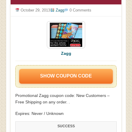
October 29, 2013
Zagg
0 Comments
Zagg
SHOW COUPON CODE
Promotional Zagg coupon code: New Customers –
Free Shipping on any order. .
Expires: Never / Unknown
SUCCESS