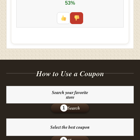
53%
How to Use a Coupon
Search your favorite
store
Search
1
Select the best coupon