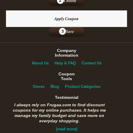
Choose
2
Apply Coupon
Save
3
Company
Information
About Us
Help & FAQ
Contact Us
Coupon
Tools
Stores
Blog
Product Categories
Testimonial
I always rely on Frugaa.com to find discount
coupons for my online purchases. It helps me
manage my family budget and save more on
everyday shopping.
[read more]