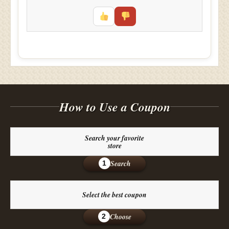
How to Use a Coupon
Search your favorite
store
Search
1
Select the best coupon
Choose
2