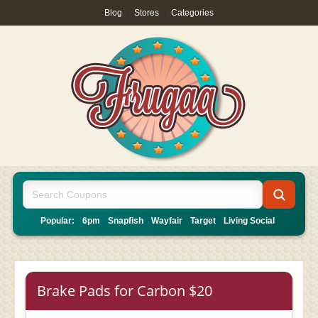
Blog
|
Stores
|
Categories
Popular:
6pm
Snapfish
Wayfair
Target
Living Social
Brake Pads for Carbon $20