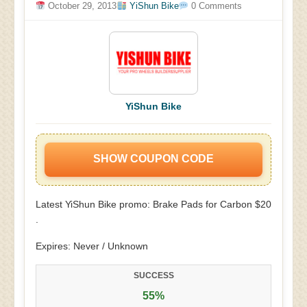
October 29, 2013
YiShun Bike
0 Comments
YiShun Bike
SHOW COUPON CODE
Latest YiShun Bike promo: Brake Pads for Carbon $20
.
Expires: Never / Unknown
SUCCESS
55%