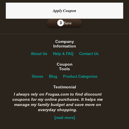
Apply Coupon
Save
3
Company
Information
About Us
Help & FAQ
Contact Us
Coupon
Tools
Stores
Blog
Product Categories
Testimonial
I always rely on Frugaa.com to find discount
coupons for my online purchases. It helps me
manage my family budget and save more on
everyday shopping.
[read more]