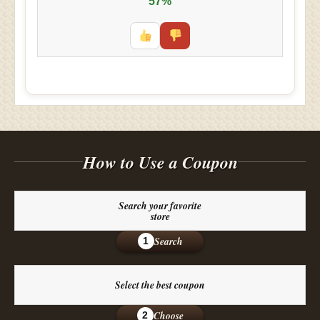
57%
How to Use a Coupon
Search your favorite
store
Search
1
Select the best coupon
Choose
2