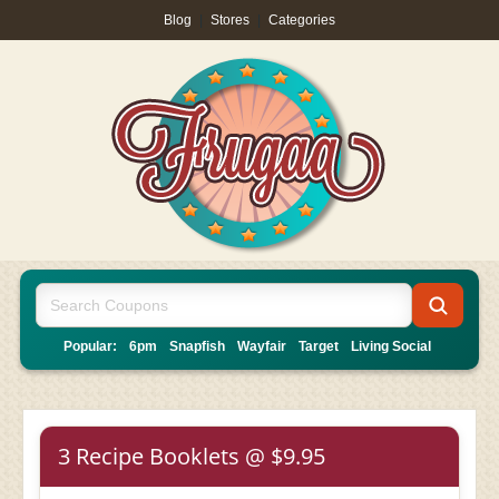
Blog
|
Stores
|
Categories
Popular:
6pm
Snapfish
Wayfair
Target
Living Social
3 Recipe Booklets @ $9.95