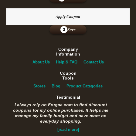
Apply Coupon
Save
3
Company
Information
About Us
Help & FAQ
Contact Us
Coupon
Tools
Stores
Blog
Product Categories
Testimonial
I always rely on Frugaa.com to find discount
coupons for my online purchases. It helps me
manage my family budget and save more on
everyday shopping.
[read more]