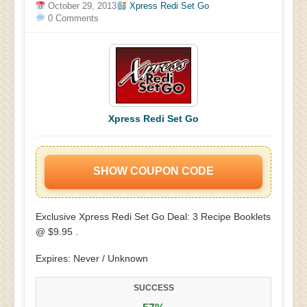
October 29, 2013
Xpress Redi Set Go
0 Comments
Xpress Redi Set Go
SHOW COUPON CODE
Exclusive Xpress Redi Set Go Deal: 3 Recipe Booklets
@ $9.95 .
Expires: Never / Unknown
SUCCESS