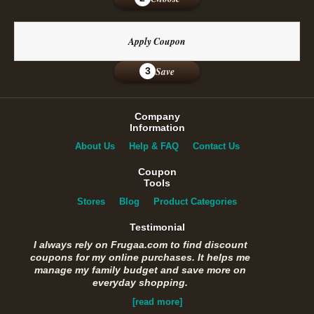
Apply Coupon
Save
3
Company
Information
About Us
Help & FAQ
Contact Us
Coupon
Tools
Stores
Blog
Product Categories
Testimonial
I always rely on Frugaa.com to find discount
coupons for my online purchases. It helps me
manage my family budget and save more on
everyday shopping.
[read more]