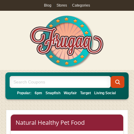
Blog
|
Stores
|
Categories
Popular:
6pm
Snapfish
Wayfair
Target
Living Social
Natural Healthy Pet Food