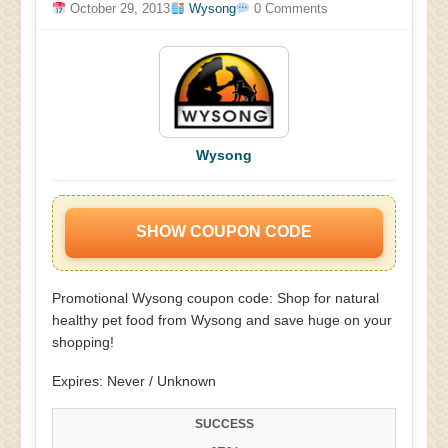
October 29, 2013
Wysong
0 Comments
Wysong
SHOW COUPON CODE
Promotional Wysong coupon code: Shop for natural
healthy pet food from Wysong and save huge on your
shopping!
Expires: Never / Unknown
SUCCESS