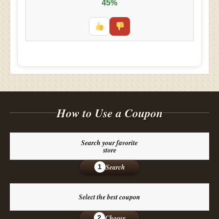
45%
How to Use a Coupon
Search your favorite
store
Search
1
Select the best coupon
Choose
2