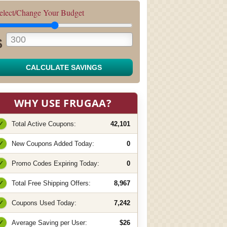
elect/Change Your Budget
$
CALCULATE SAVINGS
WHY USE FRUGAA?
✓
Total Active Coupons:
42,101
✓
New Coupons Added Today:
0
✓
Promo Codes Expiring Today:
0
✓
Total Free Shipping Offers:
8,967
✓
Coupons Used Today:
7,242
✓
Average Saving per User:
$26