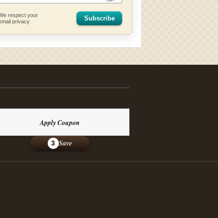
We respect your
Subscribe
email privacy
Apply Coupon
Save
3