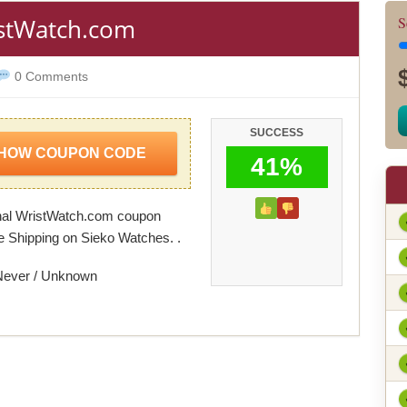
istWatch.com
S
0 Comments
SUCCESS
HOW COUPON CODE
41%
nal WristWatch.com coupon
e Shipping on Sieko Watches. .
Never / Unknown