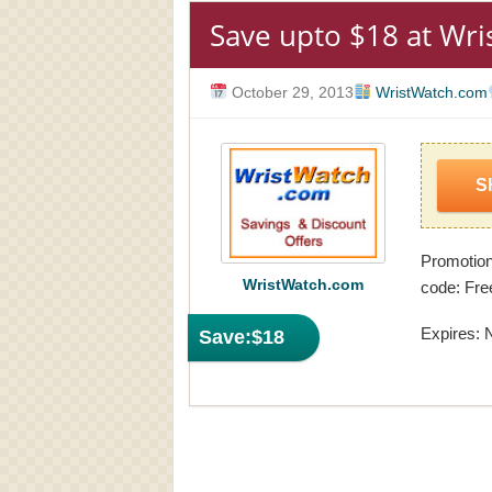
Save upto $18 at Wr
October 29, 2013
WristWatch.com
S
Promotio
WristWatch.com
code: Fre
Expires: 
Save:
$18