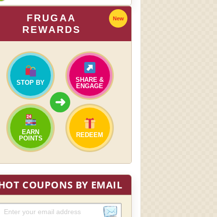
FRUGAA
New
REWARDS
SHARE &
STOP BY
ENGAGE
➜
EARN
REDEEM
POINTS
HOT COUPONS BY EMAIL