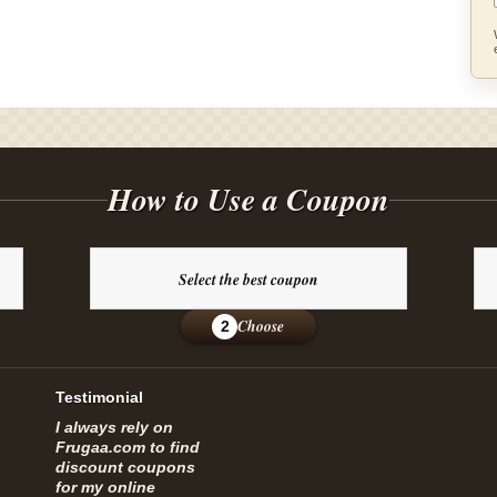
How to Use a Coupon
Select the best coupon
Choose
2
Testimonial
I always rely on
Frugaa.com to find
discount coupons
for my online