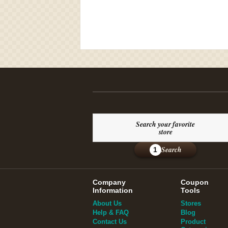
Search your favorite
store
Search
1
Company
Coupon
Information
Tools
About Us
Stores
Help & FAQ
Blog
Contact Us
Product