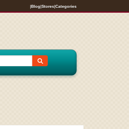
|
Blog
|
Stores
|
Categories