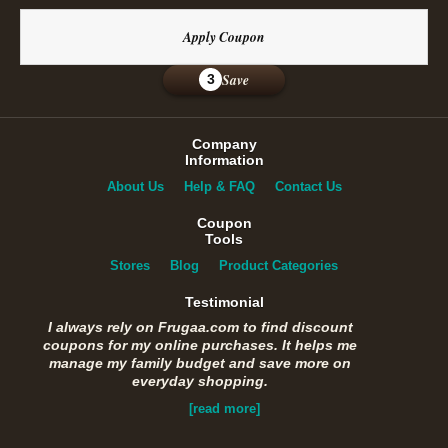
Apply Coupon
Save
3
Company
Information
About Us
Help & FAQ
Contact Us
Coupon
Tools
Stores
Blog
Product Categories
Testimonial
I always rely on Frugaa.com to find discount
coupons for my online purchases. It helps me
manage my family budget and save more on
everyday shopping.
[read more]