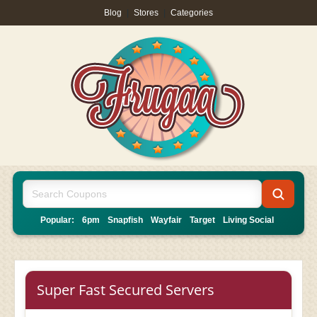
Blog
|
Stores
|
Categories
Popular:
6pm
Snapfish
Wayfair
Target
Living Social
Super Fast Secured Servers