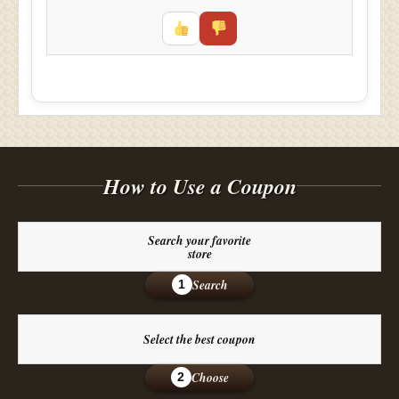
How to Use a Coupon
Search your favorite
store
Search
1
Select the best coupon
Choose
2