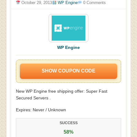
October 29, 2013
WP Engine
0 Comments
WP Engine
SHOW COUPON CODE
New WP Engine free shipping offer: Super Fast
Secured Servers .
Expires: Never / Unknown
SUCCESS
58%