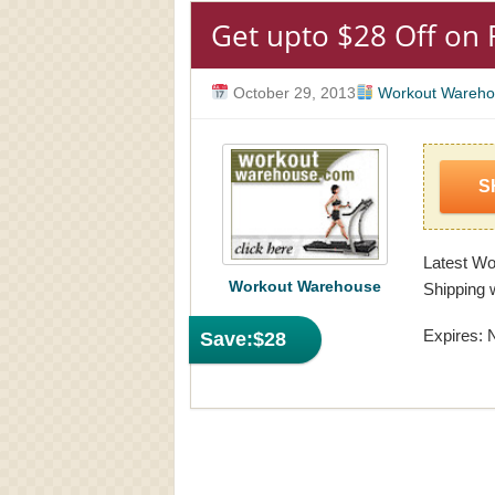
Get upto $28 Off on 
October 29, 2013
Workout Wareho
S
Latest W
Workout Warehouse
Shipping w
Expires: 
Save:
$28