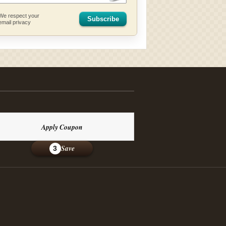
We respect your
Subscribe
email privacy
Apply Coupon
Save
3