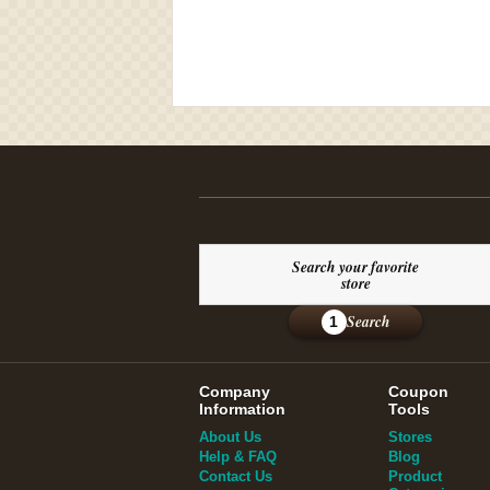
Search your favorite
store
Search
1
Company
Coupon
Information
Tools
About Us
Stores
Help & FAQ
Blog
Contact Us
Product