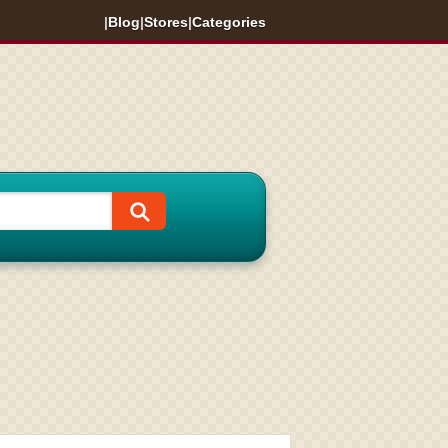
|
Blog
|
Stores
|
Categories