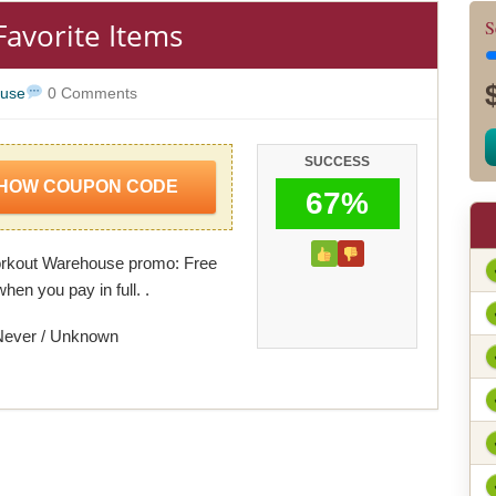
Favorite Items
S
use
0 Comments
SUCCESS
HOW COUPON CODE
67%
orkout Warehouse promo: Free
hen you pay in full. .
Never / Unknown