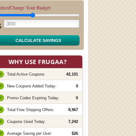
elect/Change Your Budget
$
CALCULATE SAVINGS
WHY USE FRUGAA?
✓
Total Active Coupons:
42,101
✓
New Coupons Added Today:
0
✓
Promo Codes Expiring Today:
0
✓
Total Free Shipping Offers:
8,967
✓
Coupons Used Today:
7,242
✓
Average Saving per User:
$26