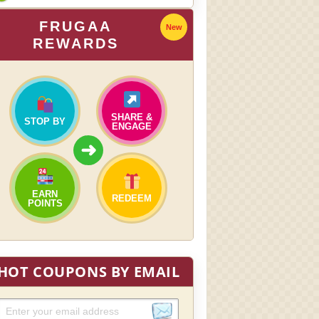
FRUGAA
New
REWARDS
SHARE &
STOP BY
ENGAGE
➜
EARN
REDEEM
POINTS
HOT COUPONS BY EMAIL