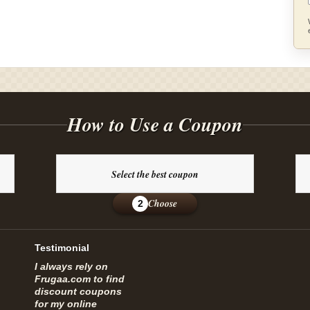
How to Use a Coupon
Select the best coupon
Choose
2
Testimonial
I always rely on
Frugaa.com to find
discount coupons
for my online