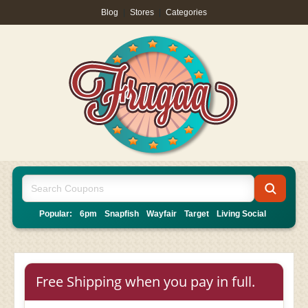
Blog
|
Stores
|
Categories
Popular:
6pm
Snapfish
Wayfair
Target
Living Social
Free Shipping when you pay in full.