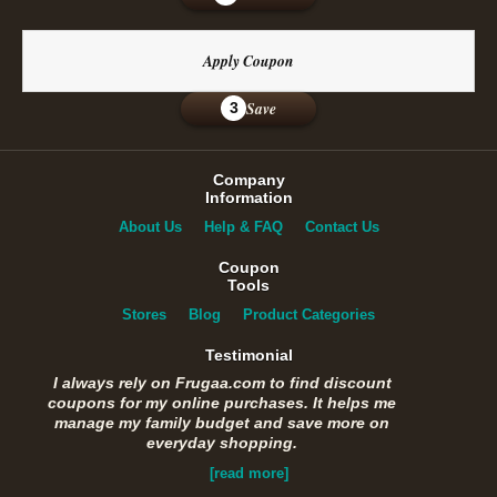
Apply Coupon
Save
3
Company
Information
About Us
Help & FAQ
Contact Us
Coupon
Tools
Stores
Blog
Product Categories
Testimonial
I always rely on Frugaa.com to find discount
coupons for my online purchases. It helps me
manage my family budget and save more on
everyday shopping.
[read more]