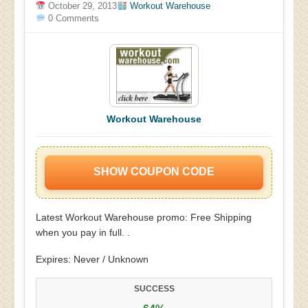
October 29, 2013
Workout Warehouse
0 Comments
Workout Warehouse
SHOW COUPON CODE
Latest Workout Warehouse promo: Free Shipping
when you pay in full. .
Expires: Never / Unknown
SUCCESS