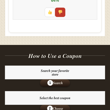
64%
How to Use a Coupon
Search your favorite
store
Search
1
Select the best coupon
Choose
2