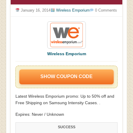
January 16, 2014
Wireless Emporium
0 Comments
Wireless Emporium
SHOW COUPON CODE
Latest Wireless Emporium promo: Up to 50% off and
Free Shipping on Samsung Intensity Cases. .
Expires: Never / Unknown
SUCCESS