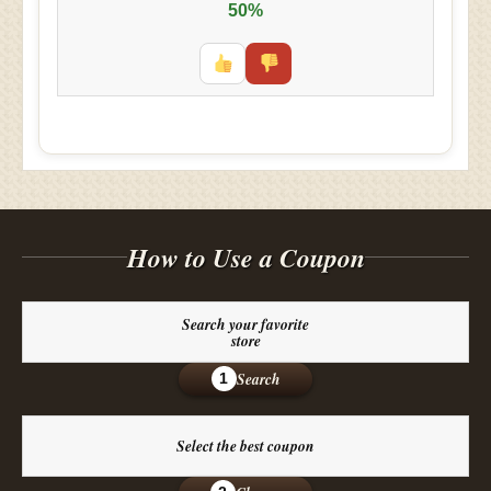
50%
How to Use a Coupon
Search your favorite
store
Search
1
Select the best coupon