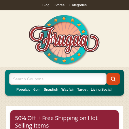
Blog
|
Stores
|
Categories
Popular:
6pm
Snapfish
Wayfair
Target
Living Social
50% Off + Free Shipping on Hot
Selling Items