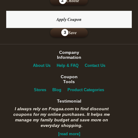
Choose
2
Apply Coupon
Save
3
Company
Information
About Us
Help & FAQ
Contact Us
Coupon
Tools
Stores
Blog
Product Categories
Testimonial
I always rely on Frugaa.com to find discount
coupons for my online purchases. It helps me
manage my family budget and save more on
everyday shopping.
[read more]