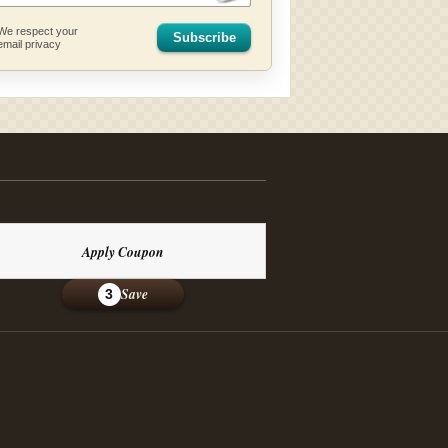
We respect your
Subscribe
email privacy
Apply Coupon
Save
3