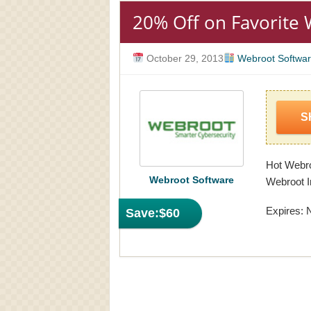
20% Off on Favorite
October 29, 2013
Webroot Softwa
S
Hot Webro
Webroot Software
Webroot I
Expires: 
Save:
$60