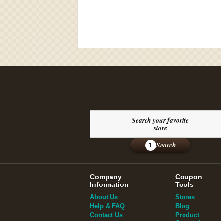
Search your favorite
store
Search
1
Company
Coupon
Information
Tools
About Us
Stores
Help & FAQ
Blog
Contact Us
Product