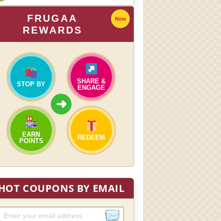
FRUGAA
New
REWARDS
SHARE &
STOP BY
ENGAGE
➜
EARN
REDEEM
POINTS
HOT COUPONS BY EMAIL