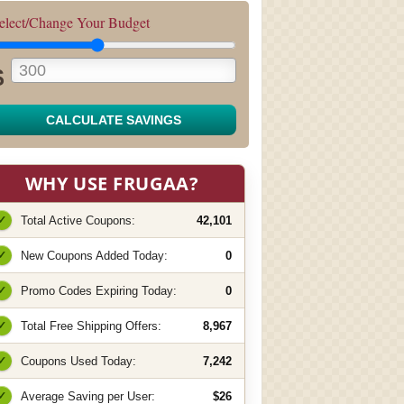
elect/Change Your Budget
$
CALCULATE SAVINGS
WHY USE FRUGAA?
✓
Total Active Coupons:
42,101
✓
New Coupons Added Today:
0
✓
Promo Codes Expiring Today:
0
✓
Total Free Shipping Offers:
8,967
✓
Coupons Used Today:
7,242
✓
Average Saving per User:
$26