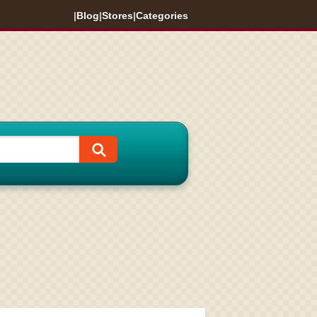
|
Blog
|
Stores
|
Categories