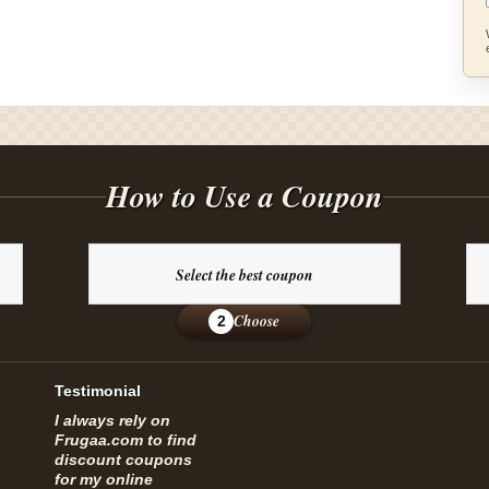
How to Use a Coupon
Select the best coupon
Choose
2
Testimonial
I always rely on
Frugaa.com to find
discount coupons
for my online