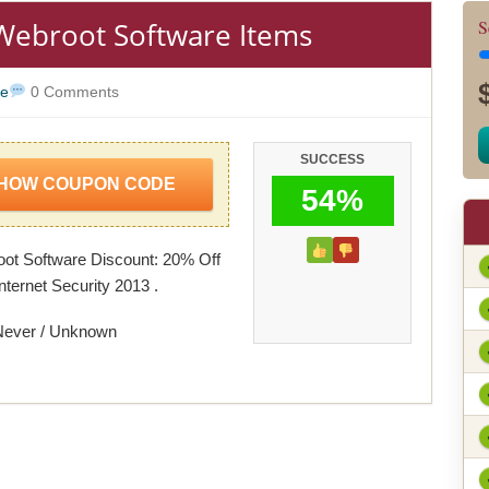
 Webroot Software Items
S
re
0 Comments
SUCCESS
HOW COUPON CODE
54%
ot Software Discount: 20% Off
nternet Security 2013 .
Never / Unknown