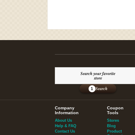
Search your favorite
store
Search
1
Company
Coupon
Information
Tools
About Us
Stores
Help & FAQ
Blog
Contact Us
Product