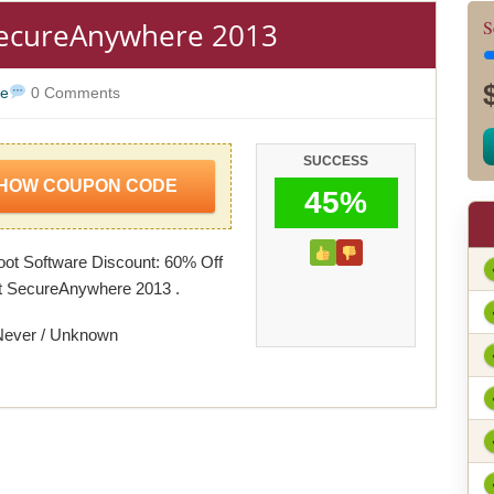
SecureAnywhere 2013
S
re
0 Comments
SUCCESS
HOW COUPON CODE
45%
ot Software Discount: 60% Off
t SecureAnywhere 2013 .
Never / Unknown