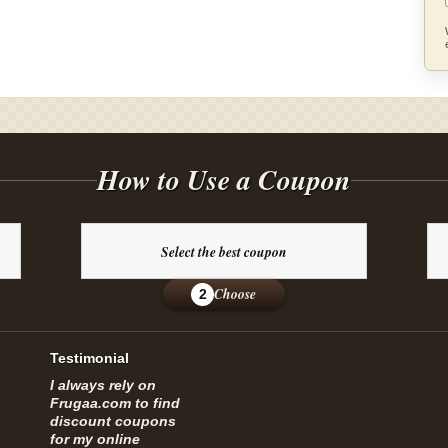
How to Use a Coupon
Select the best coupon
Choose
2
Testimonial
I always rely on
Frugaa.com to find
discount coupons
for my online