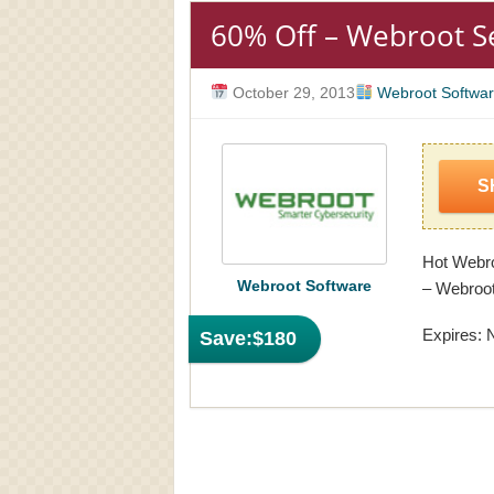
60% Off – Webroot 
October 29, 2013
Webroot Softwa
S
Hot Webro
Webroot Software
– Webroo
Expires: 
Save:
$180