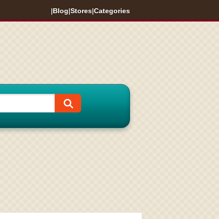
|
Blog
|
Stores
|
Categories