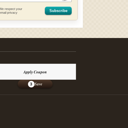
We respect your
Subscribe
email privacy
Apply Coupon
Save
3