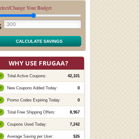
elect/Change Your Budget
$
CALCULATE SAVINGS
WHY USE FRUGAA?
✓
Total Active Coupons:
42,101
✓
New Coupons Added Today:
0
✓
Promo Codes Expiring Today:
0
✓
Total Free Shipping Offers:
8,967
✓
Coupons Used Today:
7,242
✓
Average Saving per User:
$26