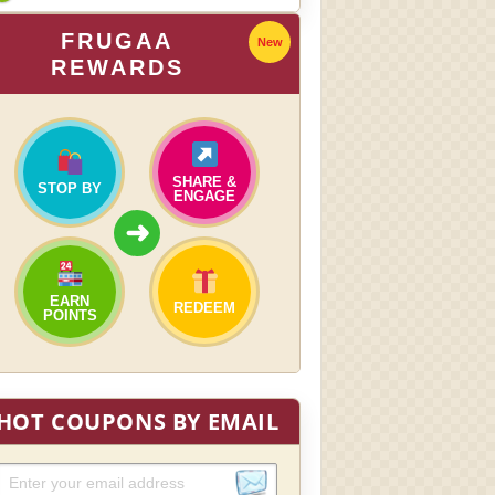
FRUGAA
New
REWARDS
SHARE &
STOP BY
ENGAGE
➜
EARN
REDEEM
POINTS
HOT COUPONS BY EMAIL