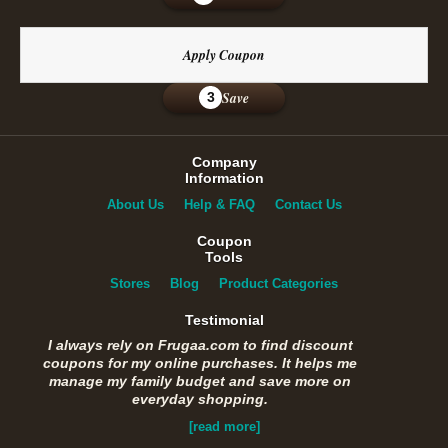
Apply Coupon
Save
3
Company
Information
About Us
Help & FAQ
Contact Us
Coupon
Tools
Stores
Blog
Product Categories
Testimonial
I always rely on Frugaa.com to find discount
coupons for my online purchases. It helps me
manage my family budget and save more on
everyday shopping.
[read more]