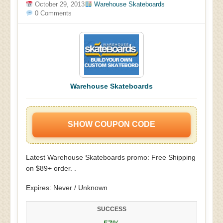
October 29, 2013
Warehouse Skateboards
0 Comments
Warehouse Skateboards
SHOW COUPON CODE
Latest Warehouse Skateboards promo: Free Shipping
on $89+ order. .
Expires: Never / Unknown
SUCCESS