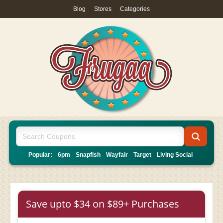
Blog
|
Stores
|
Categories
Popular:
6pm
Snapfish
Wayfair
Target
Living Social
Save upto $34 on $89+ Purchases