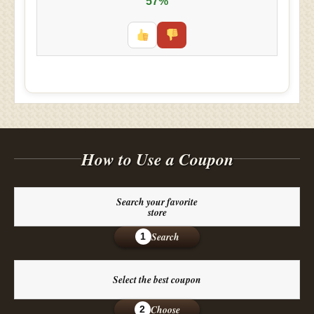
57%
How to Use a Coupon
Search your favorite
store
Search
1
Select the best coupon
Choose
2