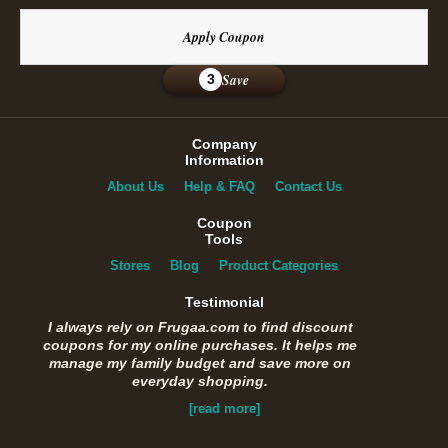
Apply Coupon
Save
3
Company
Information
About Us
Help & FAQ
Contact Us
Coupon
Tools
Stores
Blog
Product Categories
Testimonial
I always rely on Frugaa.com to find discount
coupons for my online purchases. It helps me
manage my family budget and save more on
everyday shopping.
[read more]