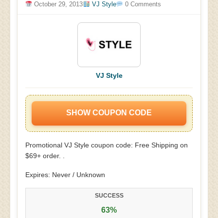
October 29, 2013
VJ Style
0 Comments
VJ Style
SHOW COUPON CODE
Promotional VJ Style coupon code: Free Shipping on
$69+ order. .
Expires: Never / Unknown
SUCCESS
63%