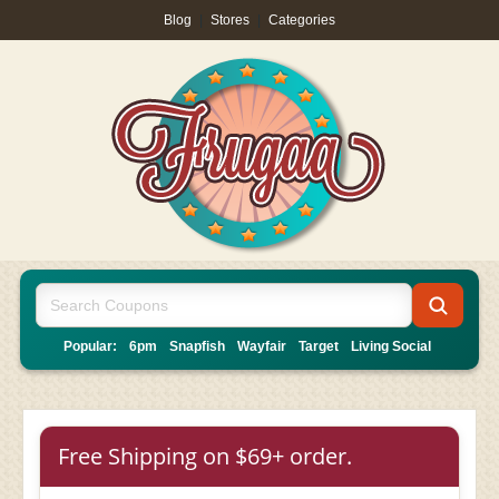
Blog
|
Stores
|
Categories
Popular:
6pm
Snapfish
Wayfair
Target
Living Social
Free Shipping on $69+ order.