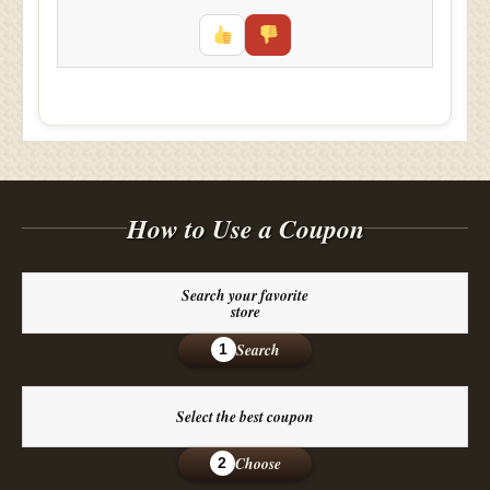
How to Use a Coupon
Search your favorite
store
Search
1
Select the best coupon
Choose
2