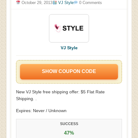
October 29, 2013
VJ Style
0 Comments
VJ Style
SHOW COUPON CODE
New VJ Style free shipping offer: $5 Flat Rate
Shipping. .
Expires: Never / Unknown
SUCCESS
47%