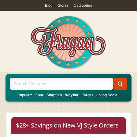
Blog
|
Stores
|
Categories
Popular:
6pm
Snapfish
Wayfair
Target
Living Social
$28+ Savings on New VJ Style Orders