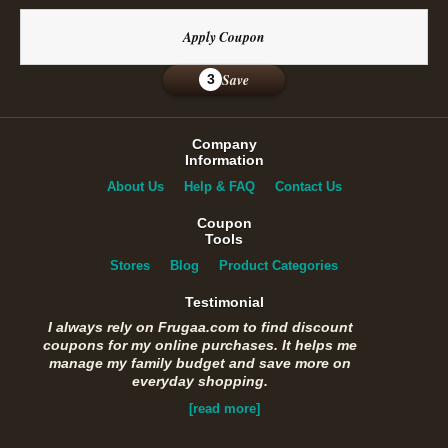
Apply Coupon
Save
3
Company
Information
About Us
Help & FAQ
Contact Us
Coupon
Tools
Stores
Blog
Product Categories
Testimonial
I always rely on Frugaa.com to find discount
coupons for my online purchases. It helps me
manage my family budget and save more on
everyday shopping.
[read more]