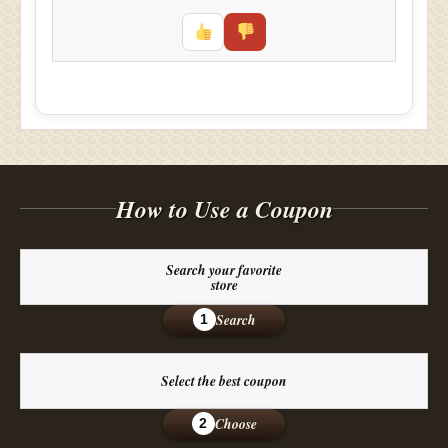
How to Use a Coupon
Search your favorite
store
Search
1
Select the best coupon
Choose
2