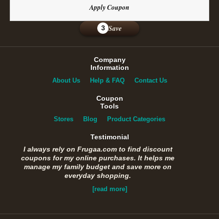
Apply Coupon
Save
3
Company
Information
About Us
Help & FAQ
Contact Us
Coupon
Tools
Stores
Blog
Product Categories
Testimonial
I always rely on Frugaa.com to find discount
coupons for my online purchases. It helps me
manage my family budget and save more on
everyday shopping.
[read more]