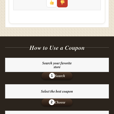
How to Use a Coupon
Search your favorite
store
Search
1
Select the best coupon
Choose
2