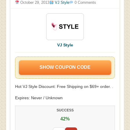
October 29, 2013
VJ Style
0 Comments
VJ Style
SHOW COUPON CODE
Hot VJ Style Discount: Free Shipping on $69+ order. .
Expires: Never / Unknown
SUCCESS
42%