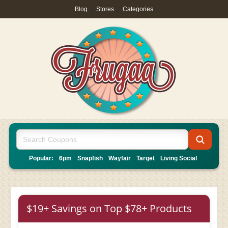
Blog
|
Stores
|
Categories
Popular:
6pm
Snapfish
Wayfair
Target
Living Social
$19+ Savings on Top $78+ Products