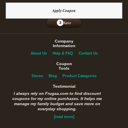
Apply Coupon
Save
3
Company
Information
About Us
Help & FAQ
Contact Us
Coupon
Tools
Stores
Blog
Product Categories
Testimonial
I always rely on Frugaa.com to find discount
coupons for my online purchases. It helps me
manage my family budget and save more on
everyday shopping.
[read more]