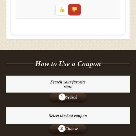
How to Use a Coupon
Search your favorite
store
Search
1
Select the best coupon
Choose
2