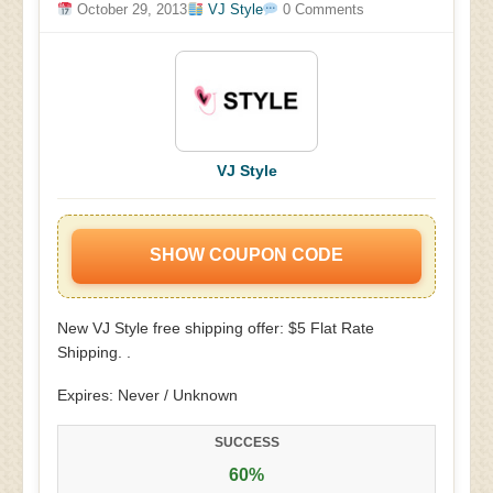
October 29, 2013
VJ Style
0 Comments
VJ Style
SHOW COUPON CODE
New VJ Style free shipping offer: $5 Flat Rate
Shipping. .
Expires: Never / Unknown
SUCCESS
60%