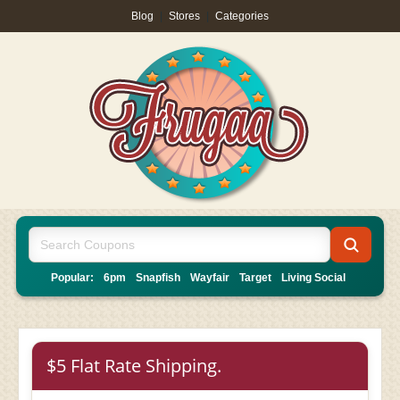
Blog
|
Stores
|
Categories
Popular:
6pm
Snapfish
Wayfair
Target
Living Social
$5 Flat Rate Shipping.