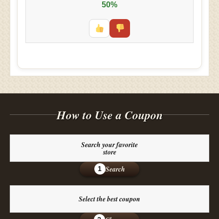
50%
How to Use a Coupon
Search your favorite
store
Search
1
Select the best coupon