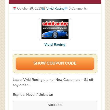
October 29, 2013
Vivid Racing
0 Comments
Vivid Racing
SHOW COUPON CODE
Latest Vivid Racing promo: New Customers – $1 off
any order. .
Expires: Never / Unknown
SUCCESS