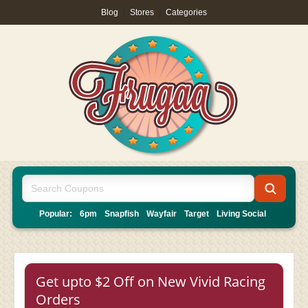
Blog
|
Stores
|
Categories
Popular:
6pm
Snapfish
Wayfair
Target
Living Social
Get upto $2 Off on New Vivid Racing
Orders