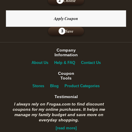
Choose
2
Apply Coupon
Save
3
Company
Information
About Us
Help & FAQ
Contact Us
Coupon
Tools
Stores
Blog
Product Categories
Testimonial
I always rely on Frugaa.com to find discount
coupons for my online purchases. It helps me
manage my family budget and save more on
everyday shopping.
[read more]