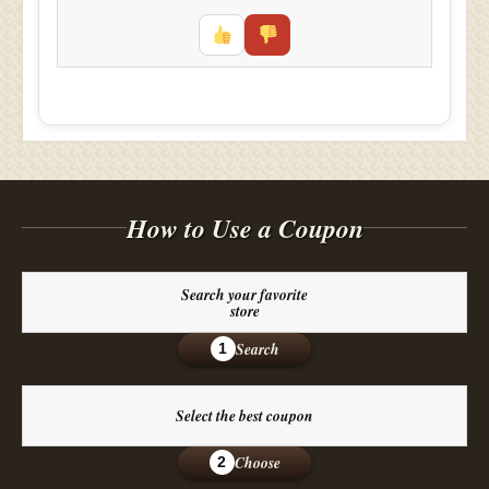
How to Use a Coupon
Search your favorite
store
Search
1
Select the best coupon
Choose
2