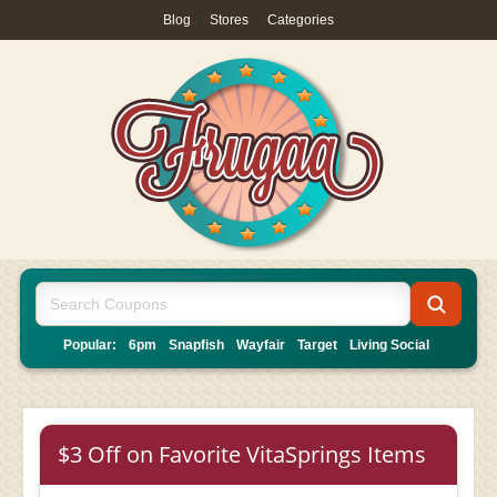
Blog
|
Stores
|
Categories
Popular:
6pm
Snapfish
Wayfair
Target
Living Social
$3 Off on Favorite VitaSprings Items