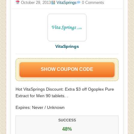
October 29, 2013
VitaSprings
0 Comments
VitaSprings
SHOW COUPON CODE
Hot VitaSprings Discount: Extra $3 off Ogoplex Pure
Extract for Men 90 tablets. .
Expires: Never / Unknown
SUCCESS
48%