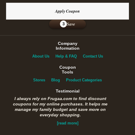
Apply Coupon
Save
3
Company
Information
About Us
Help & FAQ
Contact Us
Coupon
Tools
Stores
Blog
Product Categories
Testimonial
I always rely on Frugaa.com to find discount
coupons for my online purchases. It helps me
manage my family budget and save more on
everyday shopping.
[read more]