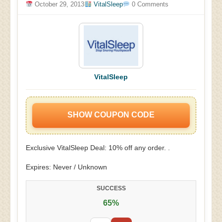
October 29, 2013
VitalSleep
0 Comments
VitalSleep
SHOW COUPON CODE
Exclusive VitalSleep Deal: 10% off any order. .
Expires: Never / Unknown
SUCCESS
65%