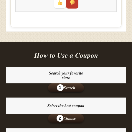
How to Use a Coupon
Search your favorite
store
Search
1
Select the best coupon
Choose
2