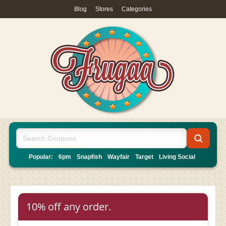
Blog
|
Stores
|
Categories
Popular:
6pm
Snapfish
Wayfair
Target
Living Social
10% off any order.