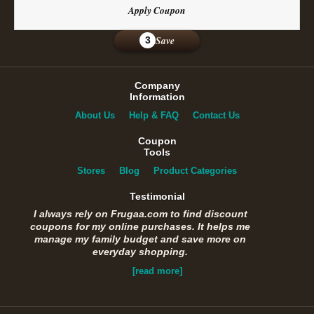
Apply Coupon
Save
3
Company
Information
About Us
Help & FAQ
Contact Us
Coupon
Tools
Stores
Blog
Product Categories
Testimonial
I always rely on Frugaa.com to find discount
coupons for my online purchases. It helps me
manage my family budget and save more on
everyday shopping.
[read more]